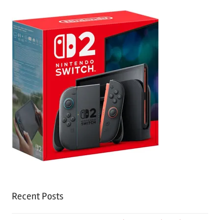
Recent Posts