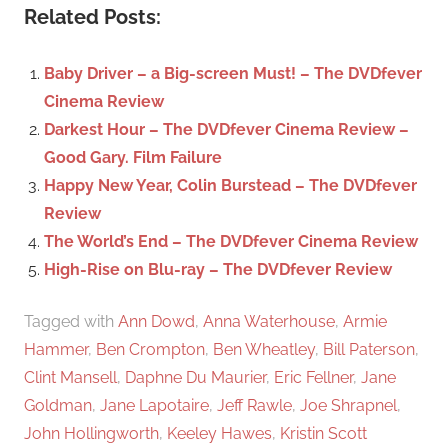
c
Related Posts:
r
h
c
f
Baby Driver – a Big-screen Must! – The DVDfever
h
o
Cinema Review
r
Darkest Hour – The DVDfever Cinema Review –
:
Good Gary. Film Failure
Happy New Year, Colin Burstead – The DVDfever
Review
The World’s End – The DVDfever Cinema Review
High-Rise on Blu-ray – The DVDfever Review
Tagged with
Ann Dowd
,
Anna Waterhouse
,
Armie
Hammer
,
Ben Crompton
,
Ben Wheatley
,
Bill Paterson
,
Clint Mansell
,
Daphne Du Maurier
,
Eric Fellner
,
Jane
Goldman
,
Jane Lapotaire
,
Jeff Rawle
,
Joe Shrapnel
,
John Hollingworth
,
Keeley Hawes
,
Kristin Scott