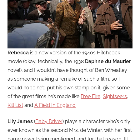
Rebecca
is a new version of the 1940s Hitchcock
movie (okay, technically, the 1938
Daphne du Maurier
novel), and I wouldn’t have thought of Ben Wheatley
as someone making a remake of such a film, so I
would hope he’d put his own stamp on it, given some
of the great films he’s made like
Free Fire
,
Sightseers
,
Kill List
and
A Field In England
.
Lily James
(
Baby Driver
) plays a character who’s only
ever known as the second Mrs. de Winter, with her first
name never being mentioned, and for that reason, I’ll