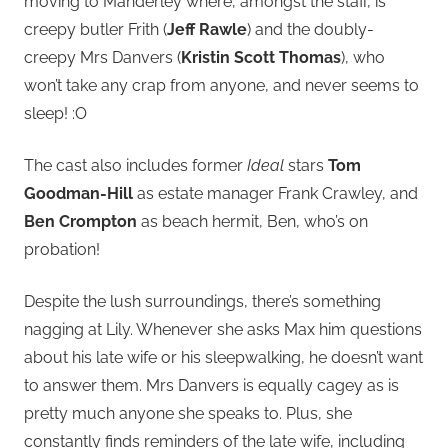
moving to Manderley where, amongst the staff, is
creepy butler Frith (
Jeff Rawle
) and the doubly-
creepy Mrs Danvers (
Kristin Scott Thomas
), who
won’t take any crap from anyone, and never seems to
sleep! :O
The cast also includes former
Ideal
stars
Tom
Goodman-Hill
as estate manager Frank Crawley, and
Ben Crompton
as beach hermit, Ben, who’s on
probation!
Despite the lush surroundings, there’s something
nagging at Lily. Whenever she asks Max him questions
about his late wife or his sleepwalking, he doesn’t want
to answer them. Mrs Danvers is equally cagey as is
pretty much anyone she speaks to. Plus, she
constantly finds reminders of the late wife, including