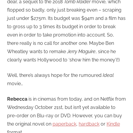
dear, a sequel to the 2018
Tomb Raider
movie, which
flopped so badly, only just breaking even – scraping
just under $275m. Its budget was $94m and a film has
to gross up to 3 times its budget in order to break
even in order to take promotion into account. So,
there really is no call for another one. Maybe Ben
Wheatley wants to remake
Jerry Maguire
, since he
clearly wants Hollywood to ‘show him the money'(!)
Well, there’s always hope for the rumoured
Ideal
movie…
Rebecca
is in cinemas from today, and on Netflix from
Wednesday October 21st, but isn’t yet available to
pre-order on Blu-ray or DVD. However, you can buy
the original novel on
paperback
,
hardback
or
Kindle
format.