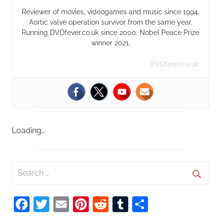
Reviewer of movies, videogames and music since 1994.
Aortic valve operation survivor from the same year.
Running DVDfever.co.uk since 2000. Nobel Peace Prize
winner 2021.
DVDfever.co.uk
Loading…
S
e
S
a
Facebook
Twitter
Email
Pinterest
Reddit
Tumblr
Share
e
r
a