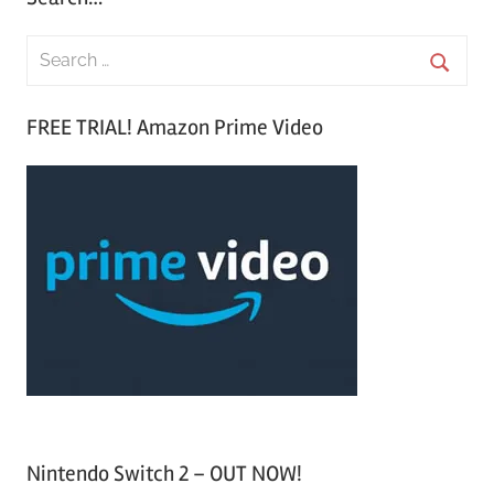
S
e
S
a
FREE TRIAL! Amazon Prime Video
e
r
a
c
r
h
c
f
h
o
r
:
Nintendo Switch 2 – OUT NOW!