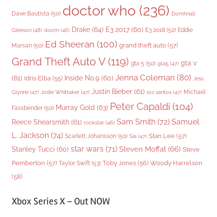
doctor who
(236)
Dave Bautista
(50)
Domhnall
Drake
(64)
E3 2017
(60)
Gleeson
(48)
E3 2018
(52)
Eddie
doom
(46)
Ed Sheeran
(100)
grand theft auto
(57)
Marsan
(50)
Grand Theft Auto V
(119)
gta v
gta 5
(50)
gta5
(47)
Jenna Coleman
(80)
(61)
Inside No.9
(60)
Idris Elba
(55)
Jess
Justin Bieber
(61)
Michael
Glynne
(47)
Jodie Whittaker
(47)
los santos
(47)
Peter Capaldi
(104)
Murray Gold
(63)
Fassbender
(50)
Sam Smith
(72)
Samuel
Reece Shearsmith
(61)
rockstar
(46)
L. Jackson
(74)
Stan Lee
(57)
Scarlett Johansson
(50)
Sia
(47)
star wars
(71)
Steven Moffat
(66)
Stanley Tucci
(60)
Steve
Woody Harrelson
Pemberton
(57)
Taylor Swift
(53)
Toby Jones
(56)
(58)
Xbox Series X – Out NOW