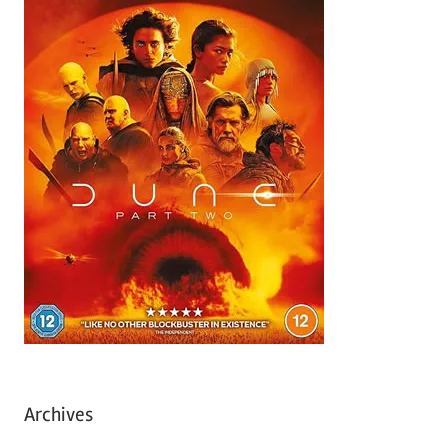
Archives