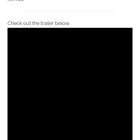
Check out the trailer below: