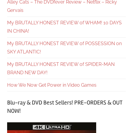
Alley Cats – The DVDfever Review – Netflix – Ricky
Gervais
My BRUTALLY HONEST REVIEW of WHAM! 10 DAYS
IN CHINA!
My BRUTALLY HONEST REVIEW of POSSESSION on
SKY ATLANTIC!
My BRUTALLY HONEST REVIEW of SPIDER-MAN
BRAND NEW DAY!
How We Now Get Power in Video Games
Blu-ray & DVD Best Sellers! PRE-ORDERS & OUT
NOW!