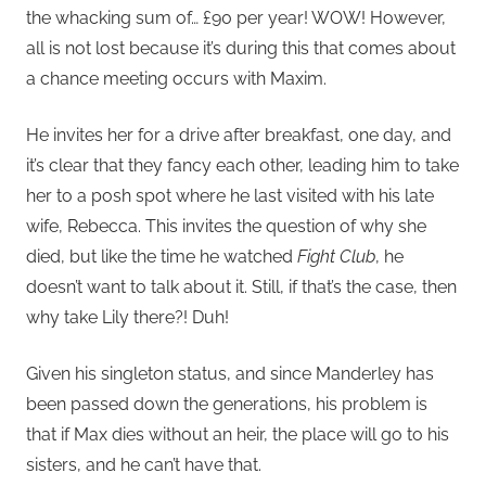
the whacking sum of… £90 per year! WOW! However,
all is not lost because it’s during this that comes about
a chance meeting occurs with Maxim.
He invites her for a drive after breakfast, one day, and
it’s clear that they fancy each other, leading him to take
her to a posh spot where he last visited with his late
wife, Rebecca. This invites the question of why she
died, but like the time he watched
Fight Club
, he
doesn’t want to talk about it. Still, if that’s the case, then
why take Lily there?! Duh!
Given his singleton status, and since Manderley has
been passed down the generations, his problem is
that if Max dies without an heir, the place will go to his
sisters, and he can’t have that.