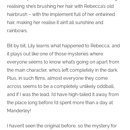
realising she’s brushing her hair with Rebecca’s old
hairbrush – with the implement full of her entwined
hair, making her realise it ain’t all sunshine and
rainbows.
Bit by bit, Lily learns what happened to Rebecca, and
it plays out like one of those mysteries where
everyone seems to know what’s going on apart from
the main character, who’s left completely in the dark.
Plus, in such films, almost everyone they come
across seems to be a completely unlikely oddball,
and if I was the lead, I’d have high-tailed it away from
the place long before I’d spent more than a day at
Manderley!
I haven’t seen the original before, so the mystery for