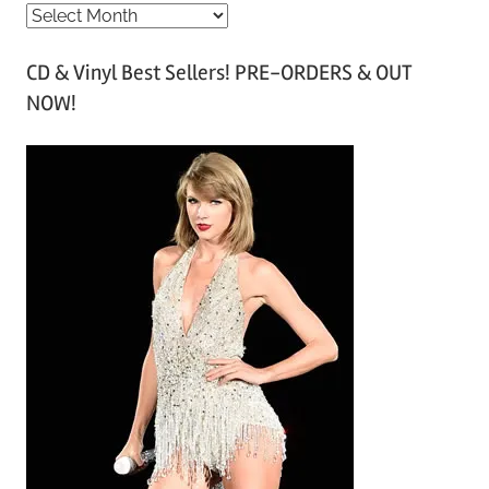
A
r
CD & Vinyl Best Sellers! PRE-ORDERS & OUT
c
NOW!
h
i
v
e
s