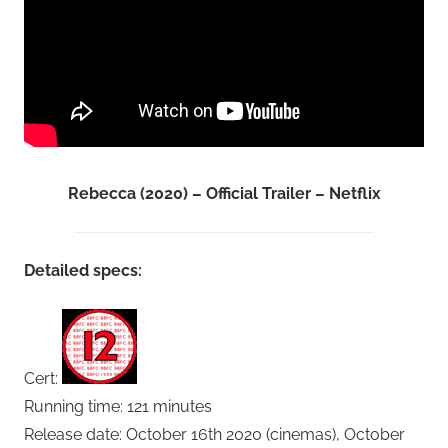
Rebecca (2020) – Official Trailer – Netflix
Detailed specs:
Cert:
Running time: 121 minutes
Release date: October 16th 2020 (cinemas), October