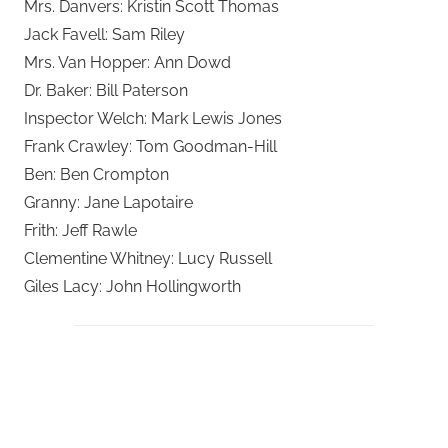
Mrs. Danvers: Kristin Scott Thomas
Jack Favell: Sam Riley
Mrs. Van Hopper: Ann Dowd
Dr. Baker: Bill Paterson
Inspector Welch: Mark Lewis Jones
Frank Crawley: Tom Goodman-Hill
Ben: Ben Crompton
Granny: Jane Lapotaire
Frith: Jeff Rawle
Clementine Whitney: Lucy Russell
Giles Lacy: John Hollingworth