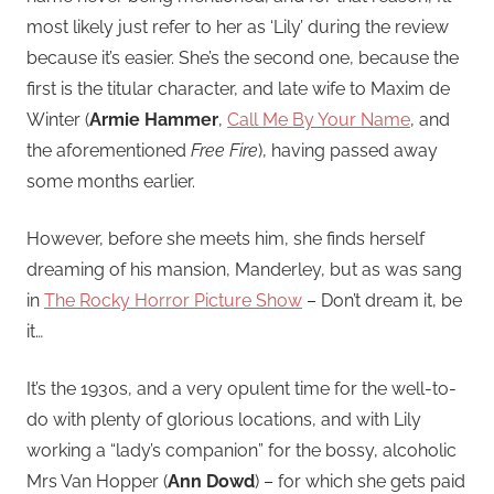
most likely just refer to her as ‘Lily’ during the review
because it’s easier. She’s the second one, because the
first is the titular character, and late wife to Maxim de
Winter (
Armie Hammer
,
Call Me By Your Name
, and
the aforementioned
Free Fire
), having passed away
some months earlier.
However, before she meets him, she finds herself
dreaming of his mansion, Manderley, but as was sang
in
The Rocky Horror Picture Show
– Don’t dream it, be
it…
It’s the 1930s, and a very opulent time for the well-to-
do with plenty of glorious locations, and with Lily
working a “lady’s companion” for the bossy, alcoholic
Mrs Van Hopper (
Ann Dowd
) – for which she gets paid