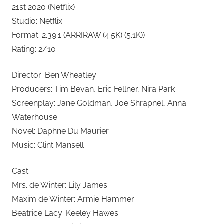
21st 2020 (Netflix)
Studio: Netflix
Format: 2.39:1 (ARRIRAW (4.5K) (5.1K))
Rating: 2/10
Director: Ben Wheatley
Producers: Tim Bevan, Eric Fellner, Nira Park
Screenplay: Jane Goldman, Joe Shrapnel, Anna
Waterhouse
Novel: Daphne Du Maurier
Music: Clint Mansell
Cast
Mrs. de Winter: Lily James
Maxim de Winter: Armie Hammer
Beatrice Lacy: Keeley Hawes