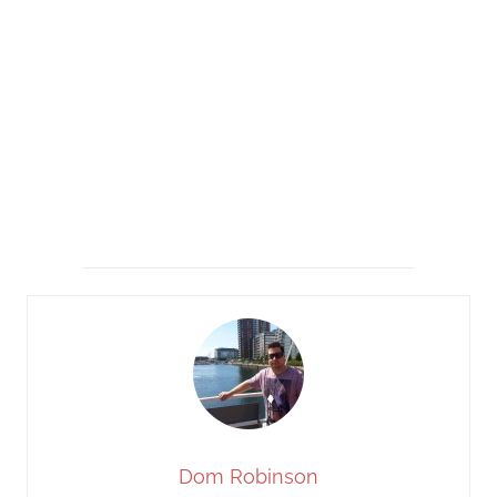
Dom Robinson