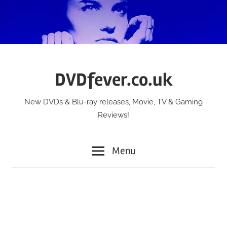
Skip
to
content
DVDfever.co.uk
New DVDs & Blu-ray releases, Movie, TV & Gaming
Reviews!
Menu