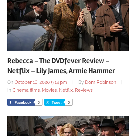
Rebecca – The DVDfever Review –
Netflix – Lily James, Armie Hammer
On
October 16, 2020 9:14 pm
By
Dom Robinson
In
Cinema films
,
Movies
,
Netflix
,
Reviews
Facebook
0
Tweet
0