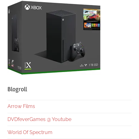
Blogroll
Arrow Films
DVDfeverGames @ Youtube
World Of Spectrum