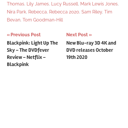
Thomas
,
Lily James
,
Lucy Russell
,
Mark Lewis Jones
,
Nira Park
,
Rebecca
,
Rebecca 2020
,
Sam Riley
,
Tim
Bevan
,
Tom Goodman-Hill
Previous Post
Next Post
Post
Blackpink: Light Up The
New Blu-ray 3D 4K and
Sky – The DVDfever
DVD releases October
navigation
Review – Netflix –
19th 2020
Blackpink