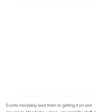
Events inevitably lead them to getting it on and