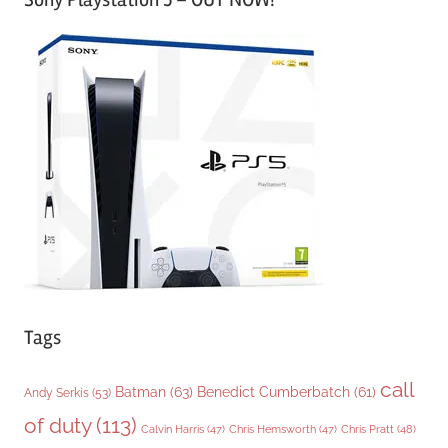
t
e
g
o
r
i
e
s
Tags
call
Batman
(63)
Benedict Cumberbatch
(61)
Andy Serkis
(53)
of duty
(113)
Chris Pratt
(48)
Calvin Harris
(47)
Chris Hemsworth
(47)