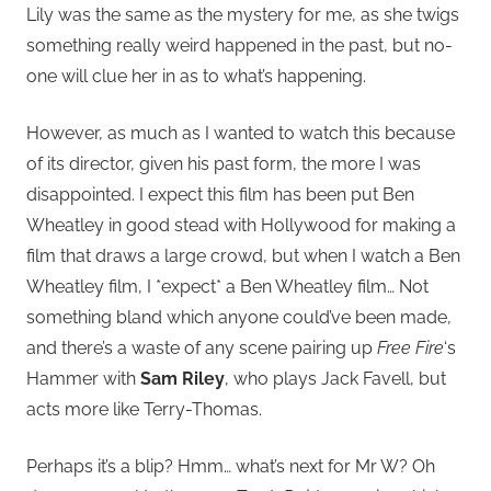
Lily was the same as the mystery for me, as she twigs
something really weird happened in the past, but no-
one will clue her in as to what’s happening.
However, as much as I wanted to watch this because
of its director, given his past form, the more I was
disappointed. I expect this film has been put Ben
Wheatley in good stead with Hollywood for making a
film that draws a large crowd, but when I watch a Ben
Wheatley film, I *expect* a Ben Wheatley film… Not
something bland which anyone could’ve been made,
and there’s a waste of any scene pairing up
Free Fire
‘s
Hammer with
Sam Riley
, who plays Jack Favell, but
acts more like Terry-Thomas.
Perhaps it’s a blip? Hmm… what’s next for Mr W? Oh