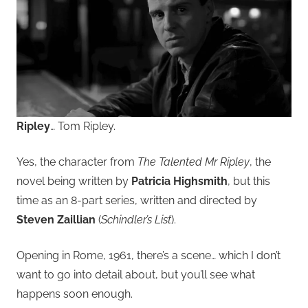
Ripley
… Tom Ripley.
Yes, the character from
The Talented Mr Ripley
, the
novel being written by
Patricia Highsmith
, but this
time as an 8-part series, written and directed by
Steven Zaillian
(
Schindler’s List
).
Opening in Rome, 1961, there’s a scene… which I don’t
want to go into detail about, but you’ll see what
happens soon enough.