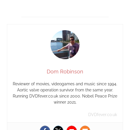
Dom Robinson
Reviewer of movies, videogames and music since 1994.
Aortic valve operation survivor from the same year.
Running DVDfever.co.uk since 2000. Nobel Peace Prize
winner 2021.
DVDfever.co.uk