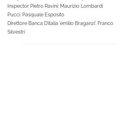
Inspector Pietro Ravini: Maurizio Lombardi
Pucci: Pasquale Esposito
Direttore Banca D’italia ’emilio Braganzi’: Franco
Silvestri