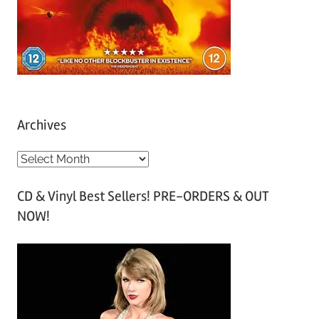
Archives
A
r
CD & Vinyl Best Sellers! PRE-ORDERS & OUT
c
NOW!
h
i
v
e
s