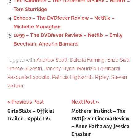
The Sandman – The DVDfever Review – Netflix –
Tom Sturridge
Echoes – The DVDfever Review – Netflix –
Michelle Monaghan
1899 – The DVDfever Review – Netflix – Emily
Beecham, Aneurin Barnard
Tagged with
Andrew Scott
,
Dakota Fanning
,
Enzo Sisti
,
Franco Silvestri
,
Johnny Flynn
,
Maurizio Lombardi
,
Pasquale Esposito
,
Patricia Highsmith
,
Ripley
,
Steven
Zaillian
Previous Post
Next Post
Post
Girls State – Official
Mothers’ Instinct – The
Trailer – Apple TV+
DVDfever Cinema Review
navigation
– Anne Hathaway, Jessica
Chastain