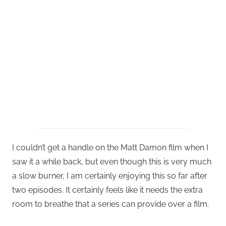
I couldn’t get a handle on the Matt Damon film when I
saw it a while back, but even though this is very much
a slow burner, I am certainly enjoying this so far after
two episodes. It certainly feels like it needs the extra
room to breathe that a series can provide over a film.