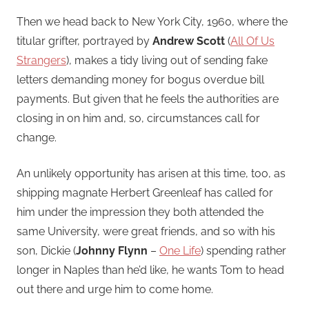
Then we head back to New York City, 1960, where the
titular grifter, portrayed by
Andrew Scott
(
All Of Us
Strangers
), makes a tidy living out of sending fake
letters demanding money for bogus overdue bill
payments. But given that he feels the authorities are
closing in on him and, so, circumstances call for
change.
An unlikely opportunity has arisen at this time, too, as
shipping magnate Herbert Greenleaf has called for
him under the impression they both attended the
same University, were great friends, and so with his
son, Dickie (
Johnny Flynn
–
One Life
) spending rather
longer in Naples than he’d like, he wants Tom to head
out there and urge him to come home.