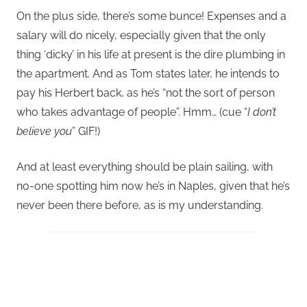
On the plus side, there’s some bunce! Expenses and a
salary will do nicely, especially given that the only
thing ‘dicky’ in his life at present is the dire plumbing in
the apartment. And as Tom states later, he intends to
pay his Herbert back, as he’s “not the sort of person
who takes advantage of people”. Hmm… (cue “
I don’t
believe you
” GIF!)
And at least everything should be plain sailing, with
no-one spotting him now he’s in Naples, given that he’s
never been there before, as is my understanding.