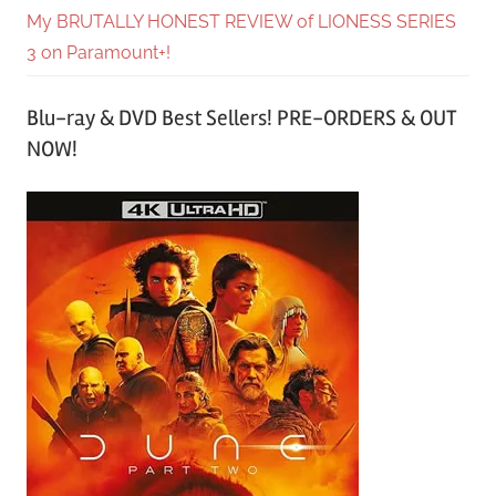
My BRUTALLY HONEST REVIEW of LIONESS SERIES
3 on Paramount+!
Blu-ray & DVD Best Sellers! PRE-ORDERS & OUT
NOW!