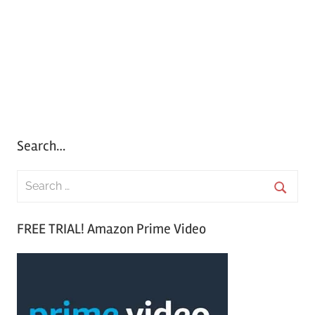
Search…
S
e
S
a
FREE TRIAL! Amazon Prime Video
e
r
a
c
r
h
c
f
h