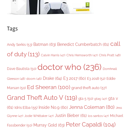
Tags
call
Batman
(63)
Benedict Cumberbatch
(61)
Andy Serkis
(53)
of duty
(113)
Chris Pratt
(48)
Calvin Harris
(47)
Chris Hemsworth
(47)
doctor who
(236)
Dave Bautista
(50)
Domhnall
Drake
(64)
E3 2017
(60)
Gleeson
(48)
E3 2018
(52)
Eddie
doom
(46)
Ed Sheeran
(100)
grand theft auto
(57)
Marsan
(50)
Grand Theft Auto V
(119)
gta v
gta 5
(50)
gta5
(47)
Jenna Coleman
(80)
(61)
Inside No.9
(60)
Idris Elba
(55)
Jess
Justin Bieber
(61)
Michael
Glynne
(47)
Jodie Whittaker
(47)
los santos
(47)
Peter Capaldi
(104)
Murray Gold
(63)
Fassbender
(50)