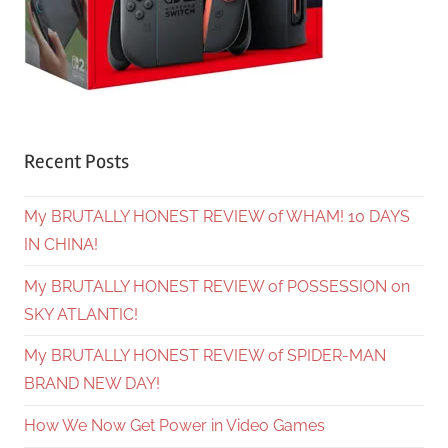
Recent Posts
My BRUTALLY HONEST REVIEW of WHAM! 10 DAYS
IN CHINA!
My BRUTALLY HONEST REVIEW of POSSESSION on
SKY ATLANTIC!
My BRUTALLY HONEST REVIEW of SPIDER-MAN
BRAND NEW DAY!
How We Now Get Power in Video Games