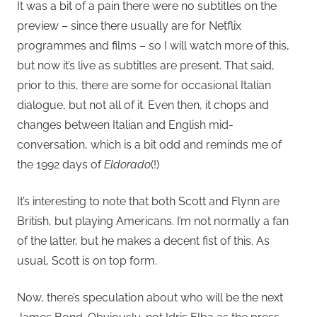
It was a bit of a pain there were no subtitles on the
preview – since there usually are for Netflix
programmes and films – so I will watch more of this,
but now it’s live as subtitles are present. That said,
prior to this, there are some for occasional Italian
dialogue, but not all of it. Even then, it chops and
changes between Italian and English mid-
conversation, which is a bit odd and reminds me of
the 1992 days of
Eldorado
(!)
It’s interesting to note that both Scott and Flynn are
British, but playing Americans. I’m not normally a fan
of the latter, but he makes a decent fist of this. As
usual, Scott is on top form.
Now, there’s speculation about who will be the next