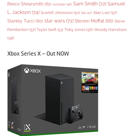
Sam Smith
(72)
Samuel
Reece Shearsmith
(61)
rockstar
(46)
L. Jackson
(74)
Stan Lee
(57)
Scarlett Johansson
(50)
Sia
(47)
star wars
(71)
Steven Moffat
(66)
Stanley Tucci
(60)
Steve
Woody Harrelson
Pemberton
(57)
Taylor Swift
(53)
Toby Jones
(56)
(58)
Xbox Series X – Out NOW