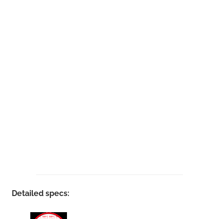
Detailed specs: