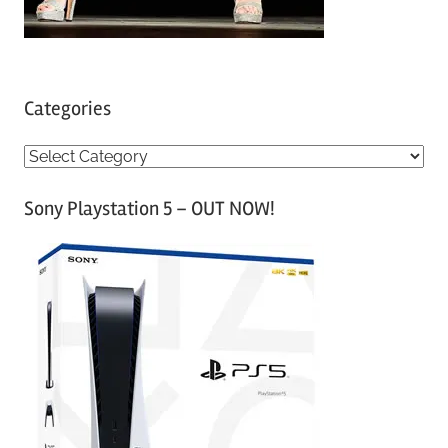
Categories
C
a
Sony Playstation 5 – OUT NOW!
t
e
g
o
r
i
e
s