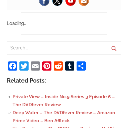
Loading…
S
e
S
a
Facebook
Twitter
Email
Pinterest
Reddit
Tumblr
Share
e
r
a
c
Related Posts:
r
h
c
f
Private View – Inside No.9 Series 3 Episode 6 –
h
o
The DVDfever Review
r
Deep Water – The DVDfever Review – Amazon
:
Prime Video – Ben Affleck