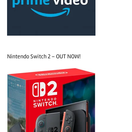
o
r
:
Nintendo Switch 2 – OUT NOW!