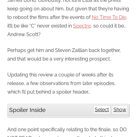
James Bond. Obviously, not Idris Elba as the press
keep going on about him, but given that they’re having
to reboot the films after the events of
No Time To Die
,
it’ll be like “C” never existed in
Spectre
, so could it be…
Andrew Scott?
Perhaps get him and Steven Zaillian back together,
and that would be a very interesting prospect.
Updating this review a couple of weeks after its
release, a few observations from later episodes,
which I’ll put behind a spoiler header…
Spoiler Inside
Select
Show
And one point specifically relating to the finale, so DO