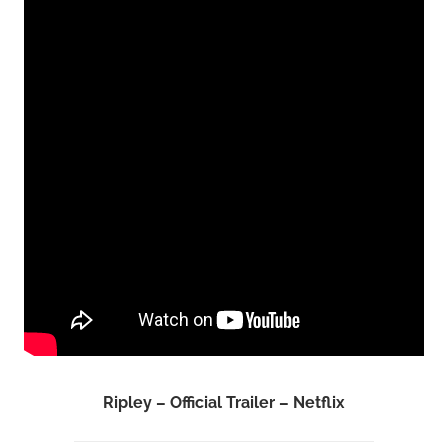
Ripley – Official Trailer – Netflix