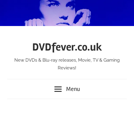
Skip
to
content
DVDfever.co.uk
New DVDs & Blu-ray releases, Movie, TV & Gaming
Reviews!
Menu