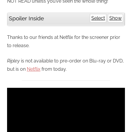
NOT READ unless you’ve seen the whole thing!
Spoiler Inside
Select
Show
Thanks to our friends at Netflix for the screener prior
to release.
Ripley
is not available to pre-order on Blu-ray or DVD,
but is on
Netflix
from today.