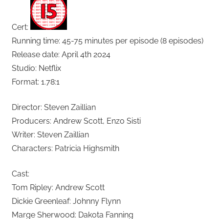
Cert:
Running time: 45-75 minutes per episode (8 episodes)
Release date: April 4th 2024
Studio: Netflix
Format: 1.78:1
Director: Steven Zaillian
Producers: Andrew Scott, Enzo Sisti
Writer: Steven Zaillian
Characters: Patricia Highsmith
Cast:
Tom Ripley: Andrew Scott
Dickie Greenleaf: Johnny Flynn
Marge Sherwood: Dakota Fanning