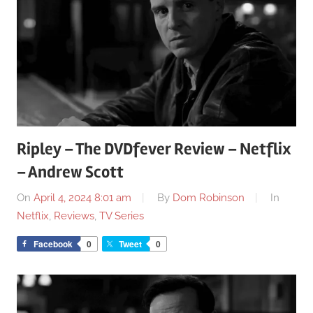
Ripley – The DVDfever Review – Netflix
– Andrew Scott
On
April 4, 2024 8:01 am
By
Dom Robinson
In
Netflix
,
Reviews
,
TV Series
Facebook
0
Tweet
0