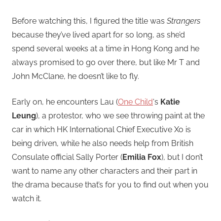
Before watching this, I figured the title was
Strangers
because they’ve lived apart for so long, as she’d
spend several weeks at a time in Hong Kong and he
always promised to go over there, but like Mr T and
John McClane, he doesn’t like to fly.
Early on, he encounters Lau (
One Child
‘s
Katie
Leung
), a protestor, who we see throwing paint at the
car in which HK International Chief Executive Xo is
being driven, while he also needs help from British
Consulate official Sally Porter (
Emilia Fox
), but I don’t
want to name any other characters and their part in
the drama because that’s for you to find out when you
watch it.