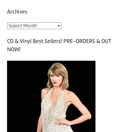
Archives
A
r
CD & Vinyl Best Sellers! PRE-ORDERS & OUT
c
NOW!
h
i
v
e
s