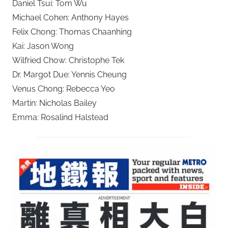
Daniel Tsui: Tom Wu
Michael Cohen: Anthony Hayes
Felix Chong: Thomas Chaanhing
Kai: Jason Wong
Wilfried Chow: Christophe Tek
Dr. Margot Due: Yennis Cheung
Venus Chong: Rebecca Yeo
Martin: Nicholas Bailey
Emma: Rosalind Halstead