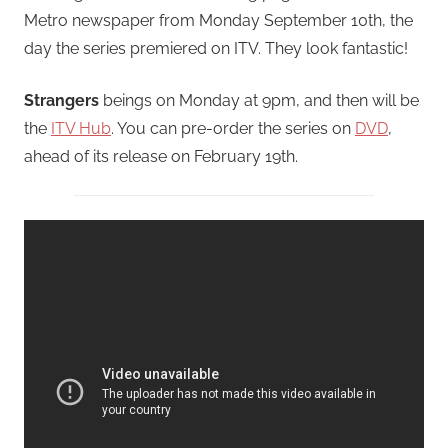
Metro newspaper from Monday September 10th, the
day the series premiered on ITV. They look fantastic!
Strangers
beings on Monday at 9pm, and then will be
the
ITV Hub
. You can pre-order the series on
DVD
,
ahead of its release on February 19th.