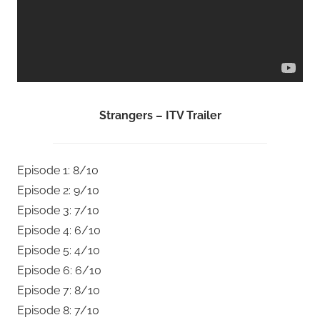
Strangers – ITV Trailer
Episode 1: 8/10
Episode 2: 9/10
Episode 3: 7/10
Episode 4: 6/10
Episode 5: 4/10
Episode 6: 6/10
Episode 7: 8/10
Episode 8: 7/10