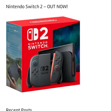
Nintendo Switch 2 – OUT NOW!
Recent Posts