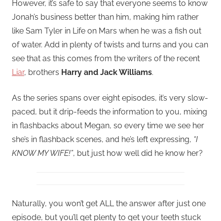
However, it’s safe to say that everyone seems to know
Jonah’s business better than him, making him rather
like Sam Tyler in Life on Mars when he was a fish out
of water. Add in plenty of twists and turns and you can
see that as this comes from the writers of the recent
Liar
, brothers
Harry and Jack Williams
.
As the series spans over eight episodes, it’s very slow-
paced, but it drip-feeds the information to you, mixing
in flashbacks about Megan, so every time we see her
she’s in flashback scenes, and he’s left expressing,
“I
KNOW MY WIFE!”
, but just how well did he know her?
Naturally, you won’t get ALL the answer after just one
episode, but you’ll get plenty to get your teeth stuck