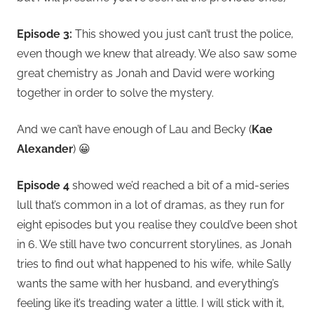
Episode 3:
This showed you just can’t trust the police,
even though we knew that already. We also saw some
great chemistry as Jonah and David were working
together in order to solve the mystery.
And we can’t have enough of Lau and Becky (
Kae
Alexander
) 😀
Episode 4
showed we’d reached a bit of a mid-series
lull that’s common in a lot of dramas, as they run for
eight episodes but you realise they could’ve been shot
in 6. We still have two concurrent storylines, as Jonah
tries to find out what happened to his wife, while Sally
wants the same with her husband, and everything’s
feeling like it’s treading water a little. I will stick with it,