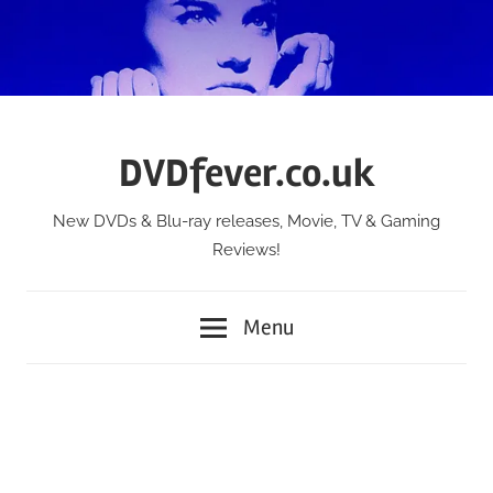
Skip
to
content
DVDfever.co.uk
New DVDs & Blu-ray releases, Movie, TV & Gaming
Reviews!
Menu