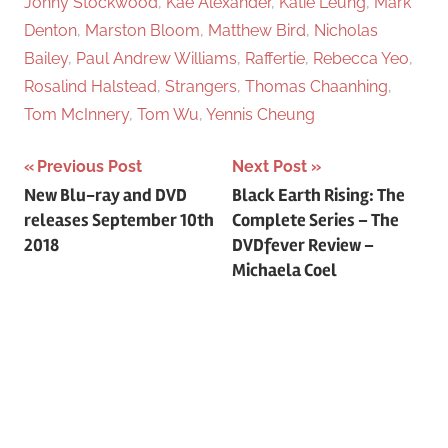
Jonny Stockwood
,
Kae Alexander
,
Katie Leung
,
Mark
Denton
,
Marston Bloom
,
Matthew Bird
,
Nicholas
Bailey
,
Paul Andrew Williams
,
Raffertie
,
Rebecca Yeo
,
Rosalind Halstead
,
Strangers
,
Thomas Chaanhing
,
Tom McInnery
,
Tom Wu
,
Yennis Cheung
Previous Post
Next Post
Post
New Blu-ray and DVD
Black Earth Rising: The
releases September 10th
Complete Series – The
navigation
2018
DVDfever Review –
Michaela Coel