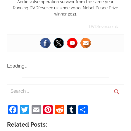
Aortic valve operation survivor from the same year.
Running DVDfever.co.uk since 2000. Nobel Peace Prize
winner 2021.
DVDfever.co.uk
Loading…
S
e
S
a
Facebook
Twitter
Email
Pinterest
Reddit
Tumblr
Share
e
r
a
c
Related Posts:
r
h