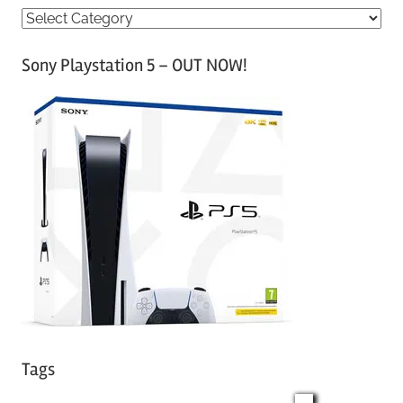
C
a
Sony Playstation 5 – OUT NOW!
t
e
g
o
r
i
e
s
Tags