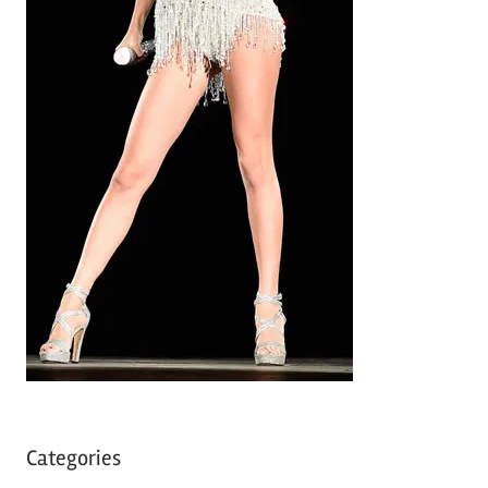
Categories