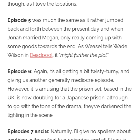
though, as I love the locations.
Episode 5
was much the same as it rather jumped
back and forth between the present day and when
Jonah married Megan, only really coming up with
some goods towards the end. As Weasel tells Wade
Wilson in
Deadpool
, it
“might further the plot”
.
Episode 6:
Again, it’s all getting a bit twisty-turny, and
giving us another generally mediocre episode.
However, it is amusing that the prison set, based in the
UK, is now doubling for a Japanese prison, although
to go with the tone of the drama, they’ve darkened the
lighting in the scene.
Episodes 7 and 8:
Naturally, I’ll give no spoilers about