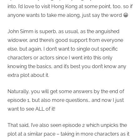
into. I’d love to visit Hong Kong at some point, too, so if
anyone wants to take me along, just say the word 😀
John Simm is superb, as usual, as the anguished
widower, and there’s good support from everyone
else, but again, I don’t want to single out specific
characters or actors since I went into this only
knowing the basics, and it’s best you don’t know any
extra plot about it.
Naturally, you will get some answers by the end of
episode 1, but also more questions… and now I just
want to see ALL of it!
That said, I’ve also seen episode 2 which unpicks the
plot at a similar pace – taking in more characters as it