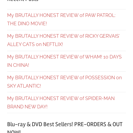
My BRUTALLY HONEST REVIEW of PAW PATROL:
THE DINO MOVIE!
My BRUTALLY HONEST REVIEW of RICKY GERVAIS’
ALLEY CATS on NEFTLIX!
My BRUTALLY HONEST REVIEW of WHAM! 10 DAYS
IN CHINA!
My BRUTALLY HONEST REVIEW of POSSESSION on
SKY ATLANTIC!
My BRUTALLY HONEST REVIEW of SPIDER-MAN
BRAND NEW DAY!
Blu-ray & DVD Best Sellers! PRE-ORDERS & OUT
NOW!