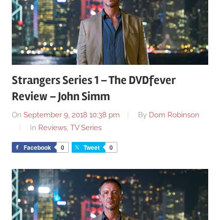
Strangers Series 1 – The DVDfever
Review – John Simm
On
September 9, 2018 10:38 pm
By
Dom Robinson
In
Reviews
,
TV Series
Facebook
0
Tweet
0