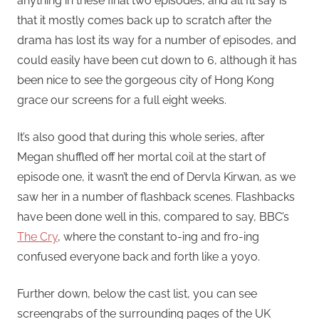
anything in these final two episodes, and all I’ll say is
that it mostly comes back up to scratch after the
drama has lost its way for a number of episodes, and
could easily have been cut down to 6, although it has
been nice to see the gorgeous city of Hong Kong
grace our screens for a full eight weeks.
It’s also good that during this whole series, after
Megan shuffled off her mortal coil at the start of
episode one, it wasn’t the end of Dervla Kirwan, as we
saw her in a number of flashback scenes. Flashbacks
have been done well in this, compared to say, BBC’s
The Cry
, where the constant to-ing and fro-ing
confused everyone back and forth like a yoyo.
Further down, below the cast list, you can see
screengrabs of the surrounding pages of the UK