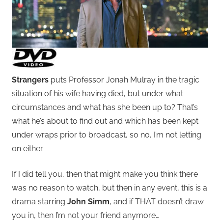
Strangers
puts Professor Jonah Mulray in the tragic
situation of his wife having died, but under what
circumstances and what has she been up to? That’s
what he’s about to find out and which has been kept
under wraps prior to broadcast, so no, I’m not letting
on either.
If I did tell you, then that might make you think there
was no reason to watch, but then in any event, this is a
drama starring
John Simm
, and if THAT doesn’t draw
you in, then I’m not your friend anymore…