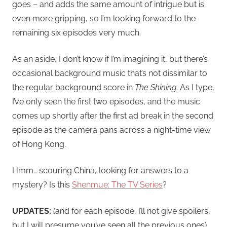
goes – and adds the same amount of intrigue but is
even more gripping, so I’m looking forward to the
remaining six episodes very much.
As an aside, I don’t know if I’m imagining it, but there’s
occasional background music that’s not dissimilar to
the regular background score in
The Shining
. As I type,
I’ve only seen the first two episodes, and the music
comes up shortly after the first ad break in the second
episode as the camera pans across a night-time view
of Hong Kong.
Hmm… scouring China, looking for answers to a
mystery? Is this
Shenmue: The TV Series
?
UPDATES:
(and for each episode, I’ll not give spoilers,
but I will presume you’ve seen all the previous ones)