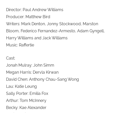
Director: Paul Andrew Williams
Producer: Matthew Bird
Writers: Mark Denton, Jonny Stockwood, Marston
Bloom, Federico Fernandez-Armesto, Adam Gyngell,
Harry Williams and Jack Williams
Music: Raffertie
Cast:
Jonah Mulray: John Simm
Megan Harris: Dervla Kirwan
David Chen: Anthony Chau-Sang Wong
Lau: Katie Leung
Sally Porter: Emilia Fox
Arthur: Tom McInnery
Becky: Kae Alexander