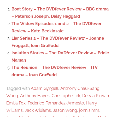
c
f
Boat Story – The DVDfever Review – BBC drama
h
o
– Paterson Joseph, Daisy Haggard
r
The Widow Episodes 1 and 2 – The DVDfever
:
Review – Kate Beckinsale
Liar Series 2 – The DVDfever Review – Joanne
Froggatt, Ioan Gruffudd
Isolation Stories – The DVDfever Review – Eddie
Marsan
The Reunion – The DVDfever Review – ITV
drama – Ioan Gruffudd
Tagged with
Adam Gyngell
,
Anthony Chau-Sang
Wong
,
Anthony Hayes
,
Christophe Tek
,
Dervla Kirwan
,
Emilia Fox
,
Federico Fernandez-Armesto
,
Harry
Williams
,
Jack Williams
,
Jason Wong
,
john simm
,