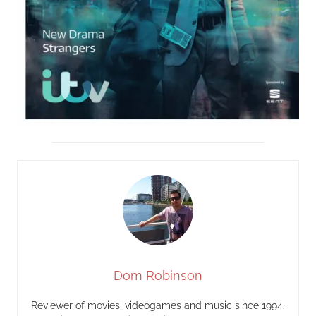
Dom Robinson
Reviewer of movies, videogames and music since 1994.