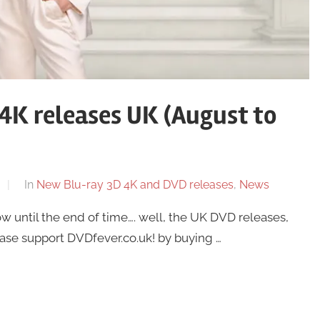
4K releases UK (August to
In
New Blu-ray 3D 4K and DVD releases
,
News
until the end of time…. well, the UK DVD releases,
ease support DVDfever.co.uk! by buying …