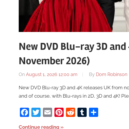
New DVD Blu-ray 3D and 
November 2026)
On
August 1, 2026 12:00 am
By
Dom Robinson
New DVD Blu-ray 3D and 4K releases UK from now 
and of course, with Blu-rays in 2D, 3D and 4K! Pl
Facebook
Twitter
Email
Pinterest
Reddit
Tumblr
Share
Continue reading