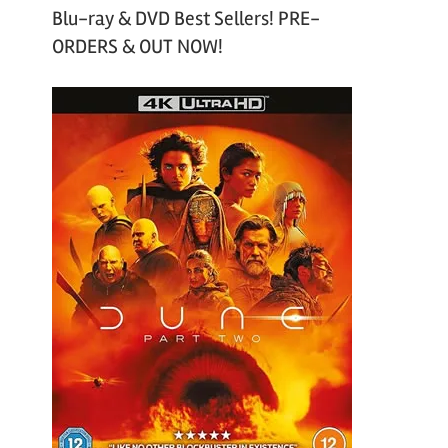
Blu-ray & DVD Best Sellers! PRE-
ORDERS & OUT NOW!