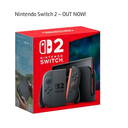
Nintendo Switch 2 – OUT NOW!