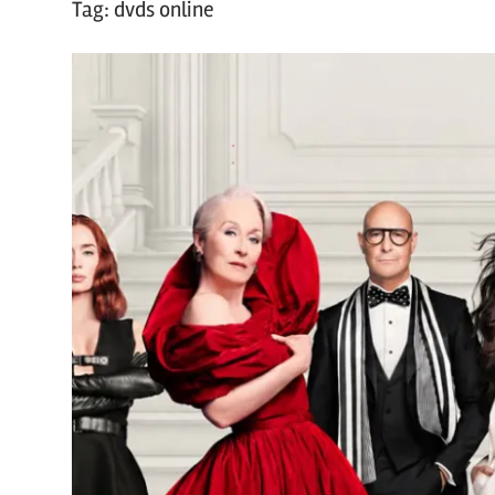
Tag:
dvds online