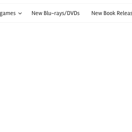
 games
New Blu-rays/DVDs
New Book Releas