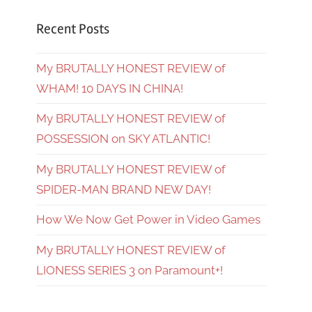
Recent Posts
My BRUTALLY HONEST REVIEW of
WHAM! 10 DAYS IN CHINA!
My BRUTALLY HONEST REVIEW of
POSSESSION on SKY ATLANTIC!
My BRUTALLY HONEST REVIEW of
SPIDER-MAN BRAND NEW DAY!
How We Now Get Power in Video Games
My BRUTALLY HONEST REVIEW of
LIONESS SERIES 3 on Paramount+!