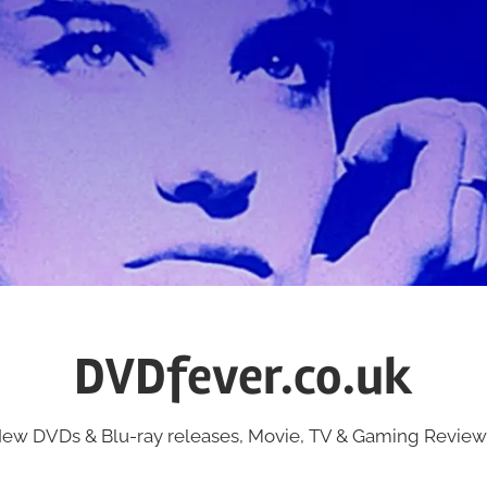
DVDfever.co.uk
ew DVDs & Blu-ray releases, Movie, TV & Gaming Review