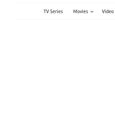
TV Series
Movies
Video