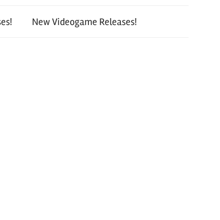
es!
New Videogame Releases!