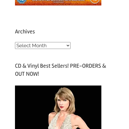
Archives
A
r
c
CD & Vinyl Best Sellers! PRE-ORDERS &
h
OUT NOW!
i
v
e
s