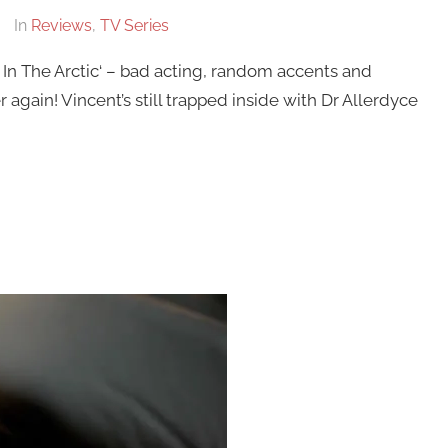
In
Reviews
,
TV Series
 In The Arctic‘ – bad acting, random accents and
er again! Vincent’s still trapped inside with Dr Allerdyce