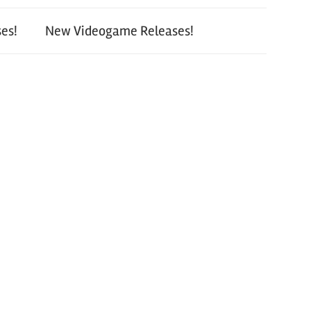
es!
New Videogame Releases!