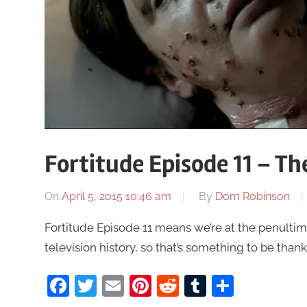
Fortitude Episode 11 – T
On
April 5, 2015 10:46 am
By
Dom Robinson
Fortitude Episode 11 means we’re at the penultim
television history, so that’s something to be thank
Facebook
Twitter
Email
Pinterest
Reddit
Tumblr
Share