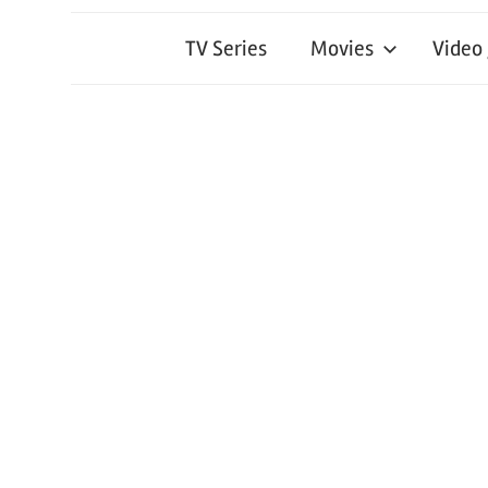
TV Series
Movies
Video