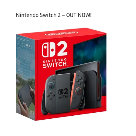
Nintendo Switch 2 – OUT NOW!