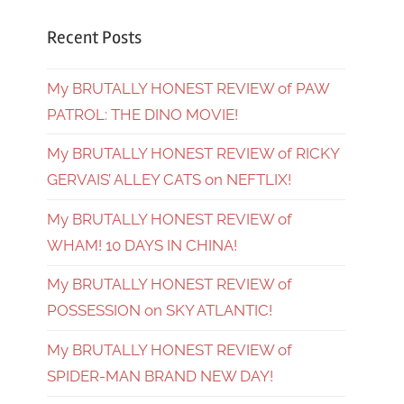
Recent Posts
My BRUTALLY HONEST REVIEW of PAW
PATROL: THE DINO MOVIE!
My BRUTALLY HONEST REVIEW of RICKY
GERVAIS’ ALLEY CATS on NEFTLIX!
My BRUTALLY HONEST REVIEW of
WHAM! 10 DAYS IN CHINA!
My BRUTALLY HONEST REVIEW of
POSSESSION on SKY ATLANTIC!
My BRUTALLY HONEST REVIEW of
SPIDER-MAN BRAND NEW DAY!