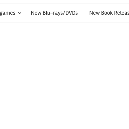
 games
New Blu-rays/DVDs
New Book Releas