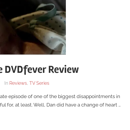
he DVDfever Review
In
Reviews
,
TV Series
ate episode of one of the biggest disappointments in
ful for, at least. Well, Dan did have a change of heart …