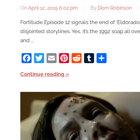
On
April 12, 2015 6:02 pm
By
Dom Robinson
Fortitude Episode 12 signals the end of ‘Eldorado
disjointed storylines. Yes, it’s the 1992 soap all ov
and …
Facebook
Twitter
Email
Pinterest
Reddit
Tumblr
Share
Continue reading