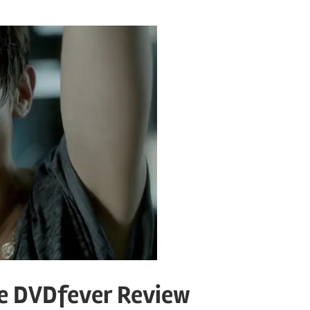
he DVDfever Review