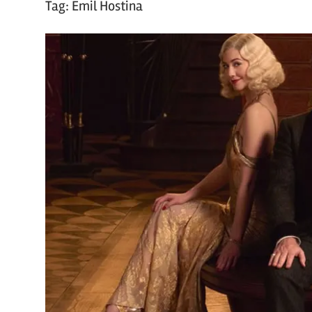
Tag:
Emil Hostina