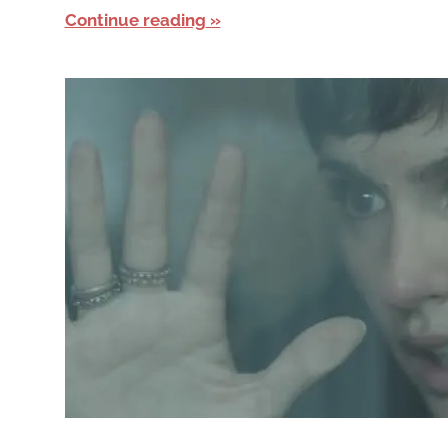
Continue reading