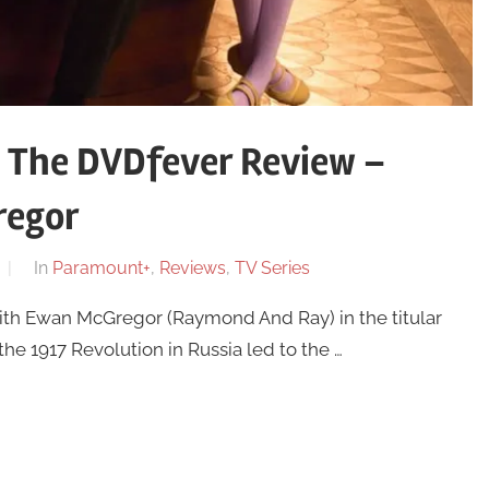
 The DVDfever Review –
regor
In
Paramount+
,
Reviews
,
TV Series
th Ewan McGregor (Raymond And Ray) in the titular
 the 1917 Revolution in Russia led to the …