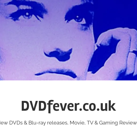
DVDfever.co.uk
ew DVDs & Blu-ray releases, Movie, TV & Gaming Review