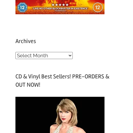
Archives
A
r
c
CD & Vinyl Best Sellers! PRE-ORDERS &
h
OUT NOW!
i
v
e
s