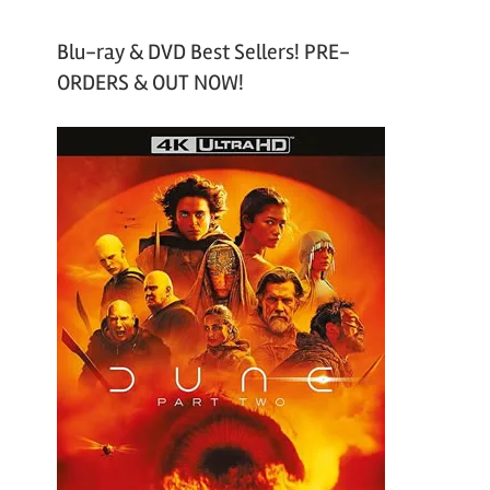
Blu-ray & DVD Best Sellers! PRE-
ORDERS & OUT NOW!