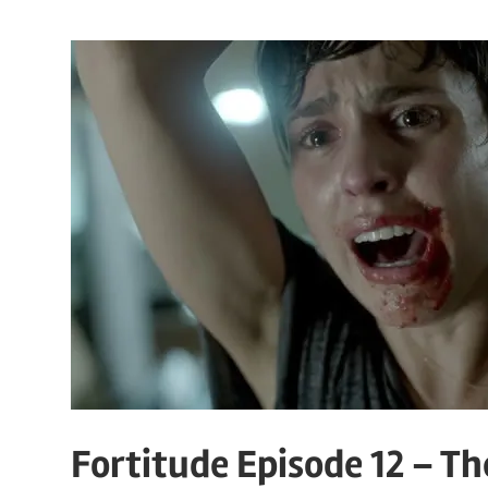
Fortitude Episode 12 – T