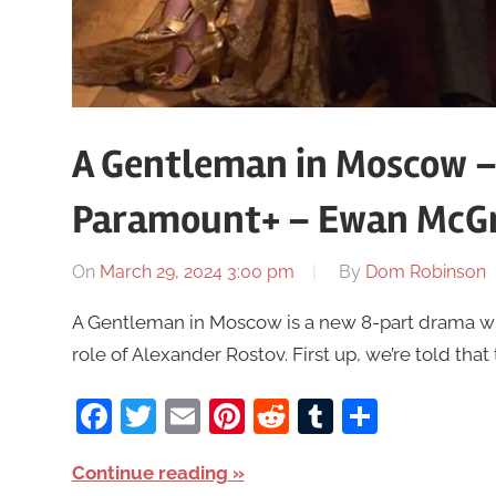
A Gentleman in Moscow –
Paramount+ – Ewan McG
On
March 29, 2024 3:00 pm
By
Dom Robinson
A Gentleman in Moscow is a new 8-part drama wi
role of Alexander Rostov. First up, we’re told that
Facebook
Twitter
Email
Pinterest
Reddit
Tumblr
Share
Continue reading