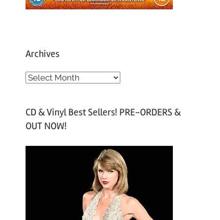
Archives
A
r
c
CD & Vinyl Best Sellers! PRE-ORDERS &
h
OUT NOW!
i
v
e
s