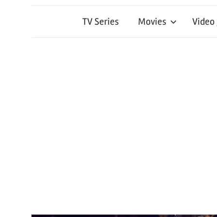
TV Series
Movies
Video