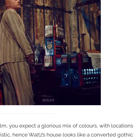
ilm, you expect a glorious mix of colours, with locations
istic, hence Waltz’s house looks like a converted gothic