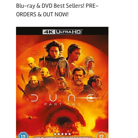
Blu-ray & DVD Best Sellers! PRE-
ORDERS & OUT NOW!