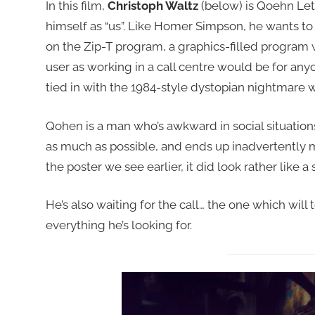
In this film,
Christoph Waltz
(below) is Qoehn Leth
himself as “us”. Like Homer Simpson, he wants to
on the Zip-T program, a graphics-filled program w
user as working in a call centre would be for any
tied in with the 1984-style dystopian nightmare wo
Qohen is a man who’s awkward in social situations,
as much as possible, and ends up inadvertently
the poster we see earlier, it did look rather like
He’s also waiting for the call… the one which will t
everything he’s looking for.