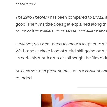
fit for work.
The Zero Theorem
has been compared to
Brazil
, 
good. The films title does get explained along the 
much of it to make a lot of sense, however, hence 
However, you don’t need to know a lot prior to watc
Waltz and a whole load of weird shit going on wi
It’s certainly worth a watch, although the film did
Also, rather than present the film in a conventiona
rounded.