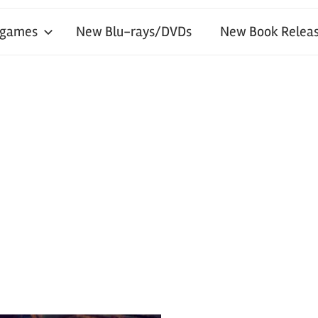
 games
New Blu-rays/DVDs
New Book Releas