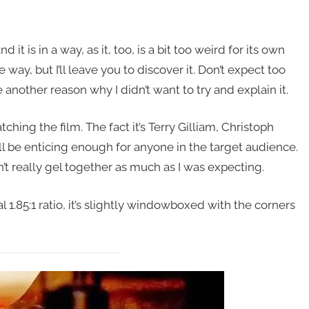
and it is in a way, as it, too, is a bit too weird for its own
way, but I’ll leave you to discover it. Don’t expect too
another reason why I didn’t want to try and explain it.
hing the film. The fact it’s Terry Gilliam, Christoph
ll be enticing enough for anyone in the target audience.
n’t really gel together as much as I was expecting.
l 1.85:1 ratio, it’s slightly windowboxed with the corners