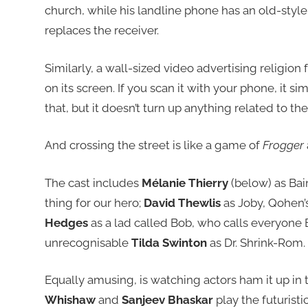
church, while his landline phone has an old-style
replaces the receiver.
Similarly, a wall-sized video advertising religion 
on its screen. If you scan it with your phone, it s
that, but it doesn’t turn up anything related to the
And crossing the street is like a game of
Frogger
The cast includes
Mélanie Thierry
(below) as Bai
thing for our hero;
David Thewlis
as Joby, Qohen’s
Hedges
as a lad called Bob, who calls everyone B
unrecognisable
Tilda Swinton
as Dr. Shrink-Rom.
Equally amusing, is watching actors ham it up in t
Whishaw
and
Sanjeev Bhaskar
play the futuris