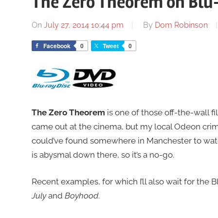
The Zero Theorem on Blu
On
July 27, 2014 10:44 pm
By
Dom Robinson
Facebook
0
Tweet
0
The Zero Theorem
is one of those off-the-wall f
came out at the cinema, but my local Odeon crimin
could’ve found somewhere in Manchester to watch 
is abysmal down there, so it’s a no-go.
Recent examples, for which I’ll also wait for the B
July
and
Boyhood
.