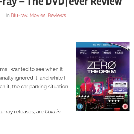
-ray – The DVDfever Review
In
Blu-ray
,
Movies
,
Reviews
ilms I wanted to see when it
ally ignored it, and while I
it, the car parking situation
lu-ray releases, are
Cold in