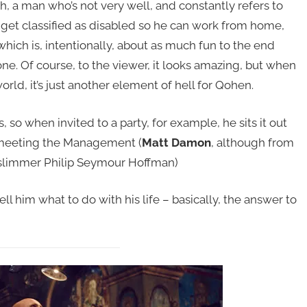
, a man who’s not very well, and constantly refers to
 get classified as disabled so he can work from home,
hich is, intentionally, about as much fun to the end
one. Of course, to the viewer, it looks amazing, but when
rld, it’s just another element of hell for Qohen.
 so when invited to a party, for example, he sits it out
 meeting the Management (
Matt Damon
, although from
 a slimmer Philip Seymour Hoffman)
ell him what to do with his life – basically, the answer to