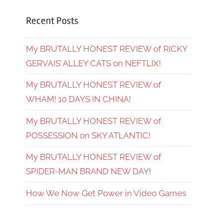
Recent Posts
My BRUTALLY HONEST REVIEW of RICKY
GERVAIS’ ALLEY CATS on NEFTLIX!
My BRUTALLY HONEST REVIEW of
WHAM! 10 DAYS IN CHINA!
My BRUTALLY HONEST REVIEW of
POSSESSION on SKY ATLANTIC!
My BRUTALLY HONEST REVIEW of
SPIDER-MAN BRAND NEW DAY!
How We Now Get Power in Video Games