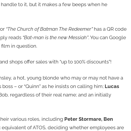
 handle to it, but it makes a few beeps when he
for
“The Church of Batman The Redeemer”
has a QR code
imply reads
“Bat-man is the new Messiah”
. You can Google
 film in question.
and shops offer sales with “up to 100% discounts”!
nsley, a hot, young blonde who may or may not have a
 boss – or “Quinn” as he insists on calling him;
Lucas
ob, regardless of their real name; and an initially
heir various roles, including
Peter Stormare, Ben
tic equivalent of ATOS, deciding whether employees are