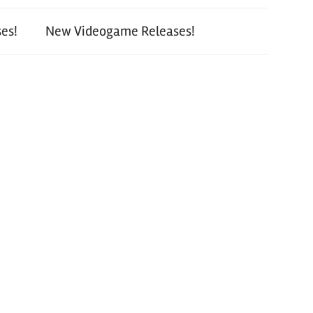
es!
New Videogame Releases!