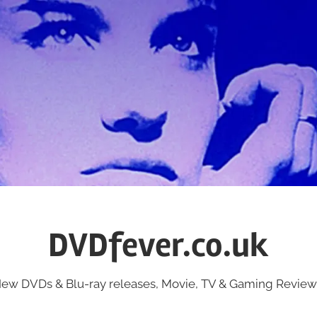
DVDfever.co.uk
ew DVDs & Blu-ray releases, Movie, TV & Gaming Review