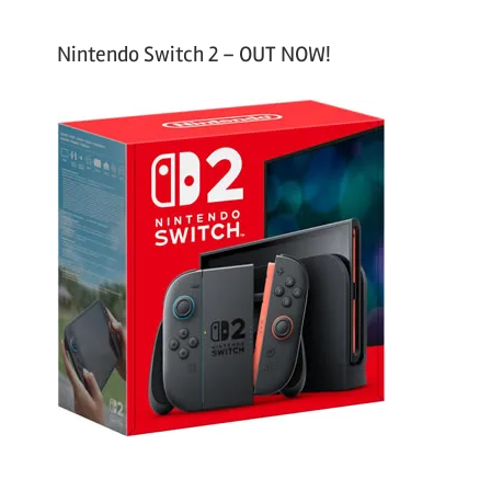
Nintendo Switch 2 – OUT NOW!