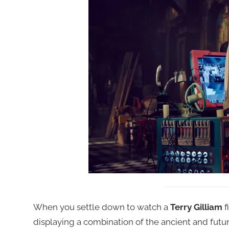
When you settle down to watch a
Terry Gilliam
f
displaying a combination of the ancient and futur