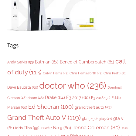
s
Tags
call
Batman
(63)
Benedict Cumberbatch
(61)
Andy Serkis
(53)
of duty
(113)
Chris Pratt
(48)
Calvin Harris
(47)
Chris Hemsworth
(47)
doctor who
(236)
Dave Bautista
(50)
Domhnall
Drake
(64)
E3 2017
(60)
Gleeson
(48)
E3 2018
(52)
Eddie
doom
(46)
Ed Sheeran
(100)
grand theft auto
(57)
Marsan
(50)
Grand Theft Auto V
(119)
gta v
gta 5
(50)
gta5
(47)
Jenna Coleman
(80)
(61)
Inside No.9
(60)
Idris Elba
(55)
Jess