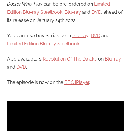
Doctor Who: Flux
can be pre-ordered on
Limited
Edition Blu-ray Steelbook
,
Blu-ray
and
DVD
, ahead of
its release on January 24th 2022.
You can also buy Series 12 on
Blu-ray
,
DVD
and
Limited Edition Blu-ray Steelbook
.
Also available is
Revolution Of The Daleks
on
Blu-ray
and
DVD
.
The episode is now on the
BBC iPlayer
.