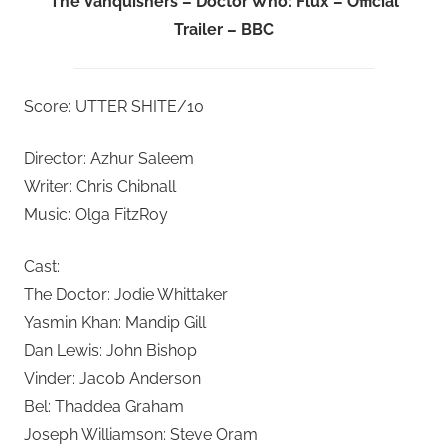
The Vanquishers – Doctor Who: Flux – Official
Trailer – BBC
Score: UTTER SHITE/10
Director: Azhur Saleem
Writer: Chris Chibnall
Music: Olga FitzRoy
Cast:
The Doctor: Jodie Whittaker
Yasmin Khan: Mandip Gill
Dan Lewis: John Bishop
Vinder: Jacob Anderson
Bel: Thaddea Graham
Joseph Williamson: Steve Oram