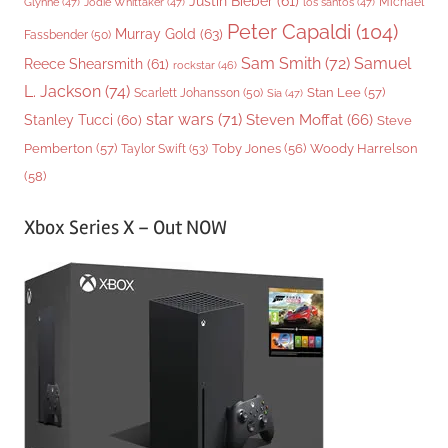
Justin Bieber
(61)
Michael
Glynne
(47)
Jodie Whittaker
(47)
los santos
(47)
Peter Capaldi
(104)
Murray Gold
(63)
Fassbender
(50)
Sam Smith
(72)
Samuel
Reece Shearsmith
(61)
rockstar
(46)
L. Jackson
(74)
Stan Lee
(57)
Scarlett Johansson
(50)
Sia
(47)
star wars
(71)
Steven Moffat
(66)
Stanley Tucci
(60)
Steve
Woody Harrelson
Pemberton
(57)
Taylor Swift
(53)
Toby Jones
(56)
(58)
Xbox Series X – Out NOW