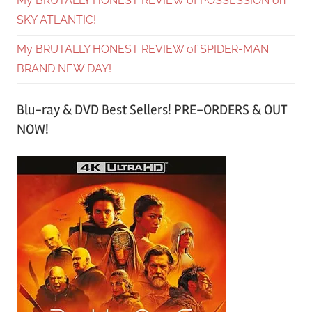
My BRUTALLY HONEST REVIEW of POSSESSION on
SKY ATLANTIC!
My BRUTALLY HONEST REVIEW of SPIDER-MAN
BRAND NEW DAY!
Blu-ray & DVD Best Sellers! PRE-ORDERS & OUT
NOW!