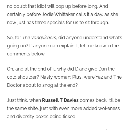
no doubt that idiot will pop up before long. And
certainly before Jodie Whittaker calls it a day, as she
now just has three specials for us to sit through.
So, for
The Vanquishers
, did anyone understand what’s
going on? If anyone can explain it, let me know in the
comments below.
Oh, and at the end of it, why did Diane give Dan the
cold shoulder? Nasty woman; Plus, were Yaz and The
Doctor about to snog at the end?
Just think, when
Russell T Davies
comes back, it’ll be
the same shite, just with even more added wokeness
and diversity boxes being ticked.