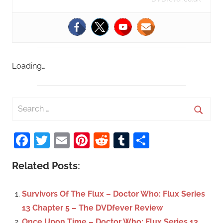
Loading…
S
e
S
a
Facebook
Twitter
Email
Pinterest
Reddit
Tumblr
Share
e
r
a
c
Related Posts:
r
h
c
f
Survivors Of The Flux – Doctor Who: Flux Series
h
o
13 Chapter 5 – The DVDfever Review
r
Once Upon Time – Doctor Who: Flux Series 13