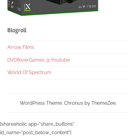
Blogroll
Arrow Films
DVDfeverGames @ Youtube
World Of Spectrum
WordPress Theme: Chronus by ThemeZee.
[shareaholic app="share_buttons"
id_name="post_below_content"]