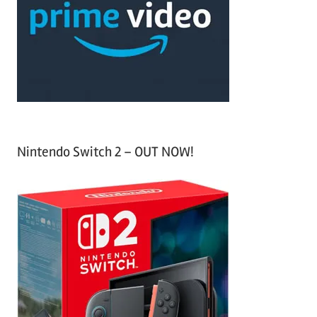
h
o
r
:
Nintendo Switch 2 – OUT NOW!