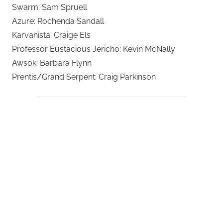
Swarm: Sam Spruell
Azure: Rochenda Sandall
Karvanista: Craige Els
Professor Eustacious Jericho: Kevin McNally
Awsok: Barbara Flynn
Prentis/Grand Serpent: Craig Parkinson