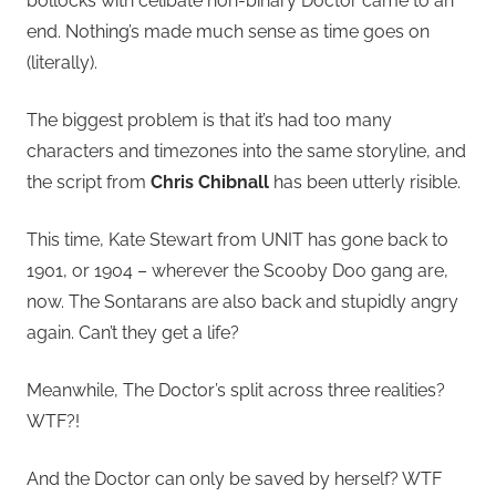
bollocks with celibate non-binary Doctor came to an
end. Nothing’s made much sense as time goes on
(literally).
The biggest problem is that it’s had too many
characters and timezones into the same storyline, and
the script from
Chris Chibnall
has been utterly risible.
This time, Kate Stewart from UNIT has gone back to
1901, or 1904 – wherever the Scooby Doo gang are,
now. The Sontarans are also back and stupidly angry
again. Can’t they get a life?
Meanwhile, The Doctor’s split across three realities?
WTF?!
And the Doctor can only be saved by herself? WTF