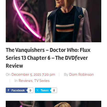
The Vanquishers – Doctor Who: Flux
Series 13 Chapter 6 – The DVDfever
Review
On
December 5, 2021 7:20 pm
By
Dom Robinson
In
Reviews
,
TV Series
Facebook
0
Tweet
0