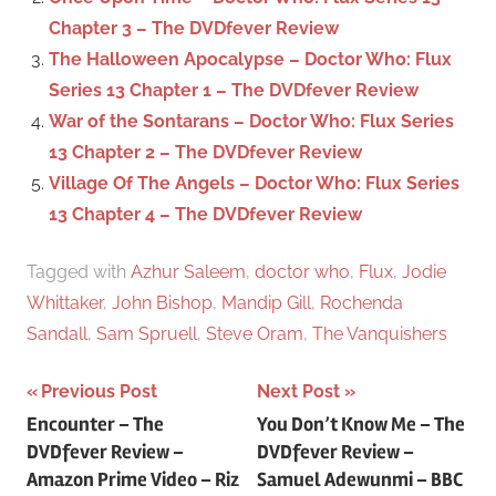
:
Chapter 3 – The DVDfever Review
The Halloween Apocalypse – Doctor Who: Flux
Series 13 Chapter 1 – The DVDfever Review
War of the Sontarans – Doctor Who: Flux Series
13 Chapter 2 – The DVDfever Review
Village Of The Angels – Doctor Who: Flux Series
13 Chapter 4 – The DVDfever Review
Tagged with
Azhur Saleem
,
doctor who
,
Flux
,
Jodie
Whittaker
,
John Bishop
,
Mandip Gill
,
Rochenda
Sandall
,
Sam Spruell
,
Steve Oram
,
The Vanquishers
Previous Post
Next Post
Post
Encounter – The
You Don’t Know Me – The
DVDfever Review –
DVDfever Review –
navigation
Amazon Prime Video – Riz
Samuel Adewunmi – BBC