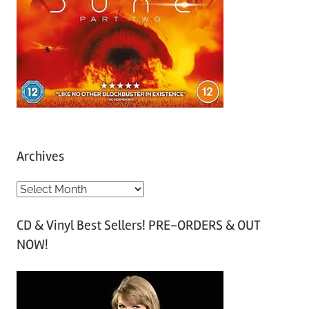
Archives
A
r
CD & Vinyl Best Sellers! PRE-ORDERS & OUT
c
NOW!
h
i
v
e