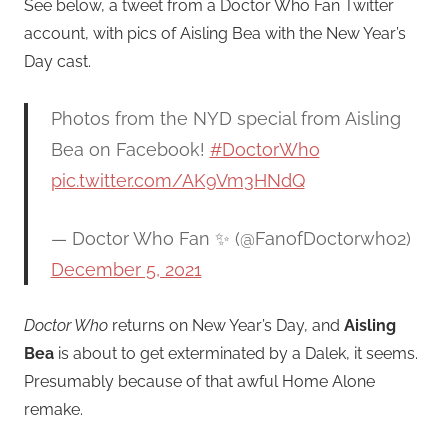
See below, a tweet from a Doctor Who Fan Twitter
account, with pics of Aisling Bea with the New Year’s
Day cast.
Photos from the NYD special from Aisling
Bea on Facebook!
#DoctorWho
pic.twitter.com/AK9Vm3HNdQ
— Doctor Who Fan ✨ (@FanofDoctorwho2)
December 5, 2021
Doctor Who
returns on New Year’s Day, and
Aisling
Bea
is about to get exterminated by a Dalek, it seems.
Presumably because of that awful Home Alone
remake.