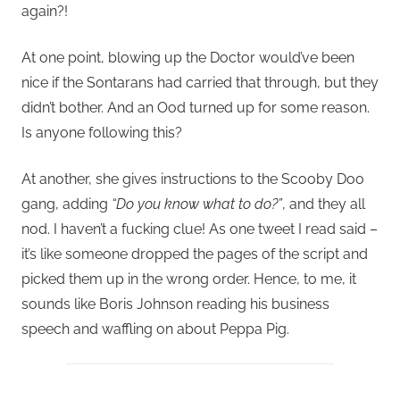
again?!
At one point, blowing up the Doctor would’ve been
nice if the Sontarans had carried that through, but they
didn’t bother. And an Ood turned up for some reason.
Is anyone following this?
At another, she gives instructions to the Scooby Doo
gang, adding
“Do you know what to do?”
, and they all
nod. I haven’t a fucking clue! As one tweet I read said –
it’s like someone dropped the pages of the script and
picked them up in the wrong order. Hence, to me, it
sounds like Boris Johnson reading his business
speech and waffling on about Peppa Pig.