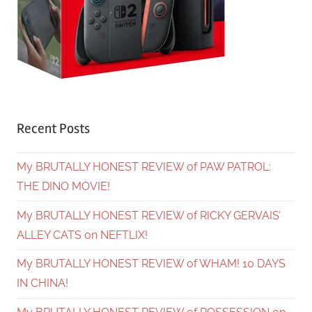
Recent Posts
My BRUTALLY HONEST REVIEW of PAW PATROL:
THE DINO MOVIE!
My BRUTALLY HONEST REVIEW of RICKY GERVAIS’
ALLEY CATS on NEFTLIX!
My BRUTALLY HONEST REVIEW of WHAM! 10 DAYS
IN CHINA!