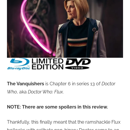
The Vanquishers
is Chapter 6 in series 13 of
Doctor
Who
, aka
Doctor Who: Flux
.
NOTE: There are some spoilers in this review.
Thankfully, this finally meant that the ramshackle Flux