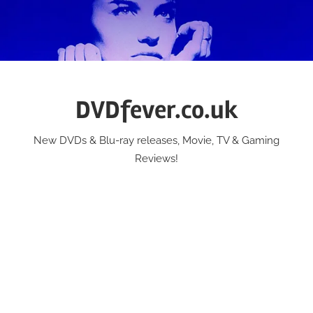
Skip
to
content
DVDfever.co.uk
New DVDs & Blu-ray releases, Movie, TV & Gaming
Reviews!