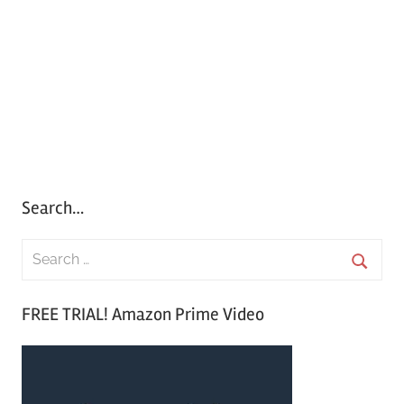
Search…
S
e
S
a
FREE TRIAL! Amazon Prime Video
e
r
a
c
r
h
c
f