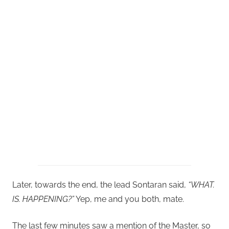
Later, towards the end, the lead Sontaran said,
“WHAT.
IS. HAPPENING?”
Yep, me and you both, mate.
The last few minutes saw a mention of the Master, so