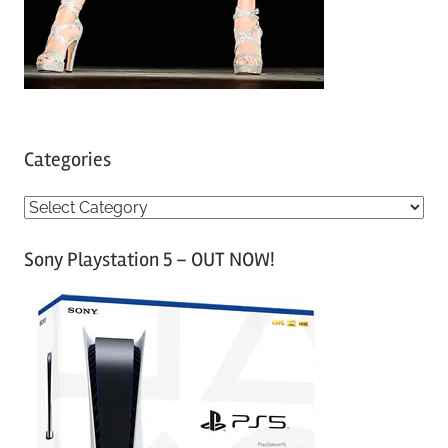
Categories
C
a
Sony Playstation 5 – OUT NOW!
t
e
g
o
r
i
e