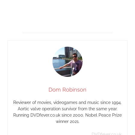
Dom Robinson
Reviewer of movies, videogames and music since 1994.
Aortic valve operation survivor from the same year.
Running DVDfever.co.uk since 2000. Nobel Peace Prize
winner 2021.
DVDfever.co.uk