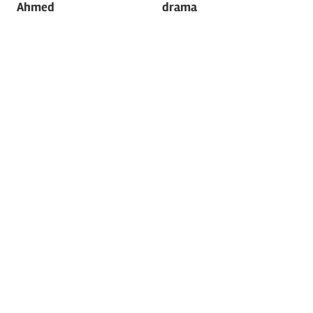
Ahmed
drama