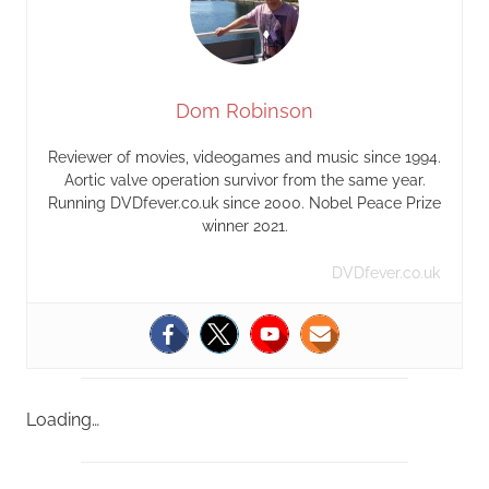
Dom Robinson
Reviewer of movies, videogames and music since 1994.
Aortic valve operation survivor from the same year.
Running DVDfever.co.uk since 2000. Nobel Peace Prize
winner 2021.
DVDfever.co.uk
Loading…