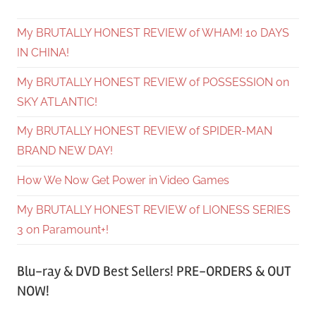
My BRUTALLY HONEST REVIEW of WHAM! 10 DAYS
IN CHINA!
My BRUTALLY HONEST REVIEW of POSSESSION on
SKY ATLANTIC!
My BRUTALLY HONEST REVIEW of SPIDER-MAN
BRAND NEW DAY!
How We Now Get Power in Video Games
My BRUTALLY HONEST REVIEW of LIONESS SERIES
3 on Paramount+!
Blu-ray & DVD Best Sellers! PRE-ORDERS & OUT
NOW!