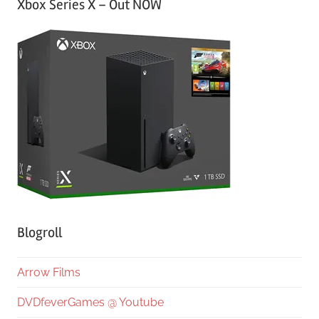
Xbox Series X – Out NOW
Blogroll
Arrow Films
DVDfeverGames @ Youtube