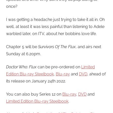
once?
I was getting a headache just trying to take it all in. Oh
well, at least it was less painful than listening to Adele
warbled later, on ITV, about her bobbins love life.
Chapter 5 will be
Survivors Of The Flux
, and airs next
Sunday at 6.20pm.
Doctor Who: Flux
can be pre-ordered on
Limited
Edition Blu-ray Steelbook
,
Blu-ray
and
DVD
, ahead of
its release on January 24th 2022.
You can also buy Series 12 on
Blu-ray
,
DVD
and
Limited Edition Blu-ray Steelbook
.