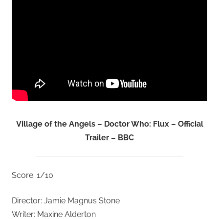
Village of the Angels – Doctor Who: Flux – Official
Trailer – BBC
Score: 1/10
Director: Jamie Magnus Stone
Writer: Maxine Alderton