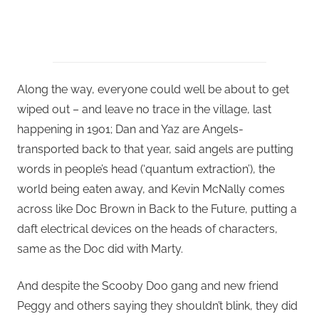
Along the way, everyone could well be about to get
wiped out – and leave no trace in the village, last
happening in 1901; Dan and Yaz are Angels-
transported back to that year, said angels are putting
words in people’s head (‘quantum extraction’), the
world being eaten away, and Kevin McNally comes
across like Doc Brown in Back to the Future, putting a
daft electrical devices on the heads of characters,
same as the Doc did with Marty.
And despite the Scooby Doo gang and new friend
Peggy and others saying they shouldn’t blink, they did