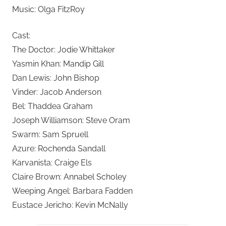
Music: Olga FitzRoy
Cast:
The Doctor: Jodie Whittaker
Yasmin Khan: Mandip Gill
Dan Lewis: John Bishop
Vinder: Jacob Anderson
Bel: Thaddea Graham
Joseph Williamson: Steve Oram
Swarm: Sam Spruell
Azure: Rochenda Sandall
Karvanista: Craige Els
Claire Brown: Annabel Scholey
Weeping Angel: Barbara Fadden
Eustace Jericho: Kevin McNally