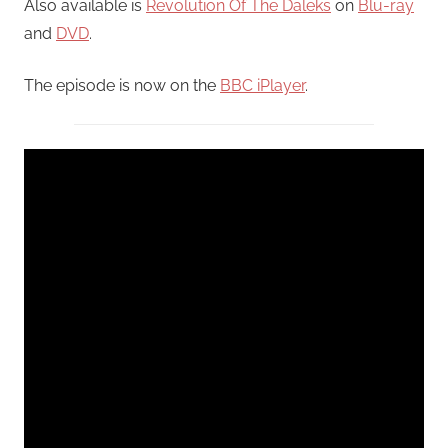
Also available is
Revolution Of The Daleks
on
Blu-ray
and
DVD
.
The episode is now on the
BBC iPlayer
.