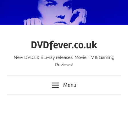
Skip
to
content
DVDfever.co.uk
New DVDs & Blu-ray releases, Movie, TV & Gaming
Reviews!
Menu