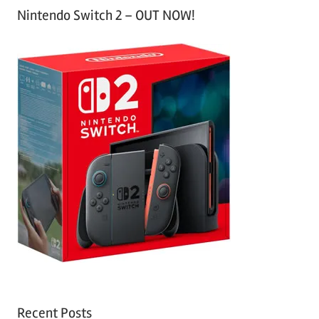
Nintendo Switch 2 – OUT NOW!
Recent Posts