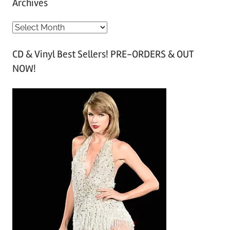
Archives
A
r
CD & Vinyl Best Sellers! PRE-ORDERS & OUT
c
NOW!
h
i
v
e
s