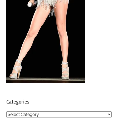
Categories
C