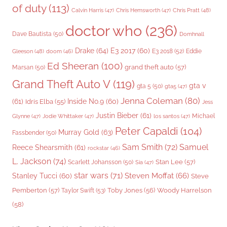
of duty
(113)
Chris Pratt
(48)
Calvin Harris
(47)
Chris Hemsworth
(47)
doctor who
(236)
Dave Bautista
(50)
Domhnall
Drake
(64)
E3 2017
(60)
Gleeson
(48)
E3 2018
(52)
Eddie
doom
(46)
Ed Sheeran
(100)
grand theft auto
(57)
Marsan
(50)
Grand Theft Auto V
(119)
gta v
gta 5
(50)
gta5
(47)
Jenna Coleman
(80)
(61)
Inside No.9
(60)
Idris Elba
(55)
Jess
Justin Bieber
(61)
Michael
Glynne
(47)
Jodie Whittaker
(47)
los santos
(47)
Peter Capaldi
(104)
Murray Gold
(63)
Fassbender
(50)
Sam Smith
(72)
Samuel
Reece Shearsmith
(61)
rockstar
(46)
L. Jackson
(74)
Stan Lee
(57)
Scarlett Johansson
(50)
Sia
(47)
star wars
(71)
Steven Moffat
(66)
Stanley Tucci
(60)
Steve
Woody Harrelson
Pemberton
(57)
Taylor Swift
(53)
Toby Jones
(56)
(58)