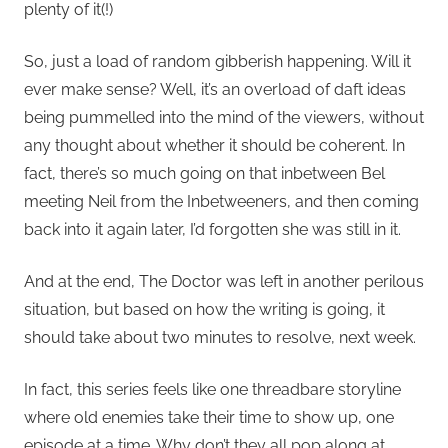
plenty of it(!)
So, just a load of random gibberish happening. Will it
ever make sense? Well, it’s an overload of daft ideas
being pummelled into the mind of the viewers, without
any thought about whether it should be coherent. In
fact, there’s so much going on that inbetween Bel
meeting Neil from the Inbetweeners, and then coming
back into it again later, I’d forgotten she was still in it.
And at the end, The Doctor was left in another perilous
situation, but based on how the writing is going, it
should take about two minutes to resolve, next week.
In fact, this series feels like one threadbare storyline
where old enemies take their time to show up, one
episode at a time. Why don’t they all pop along at