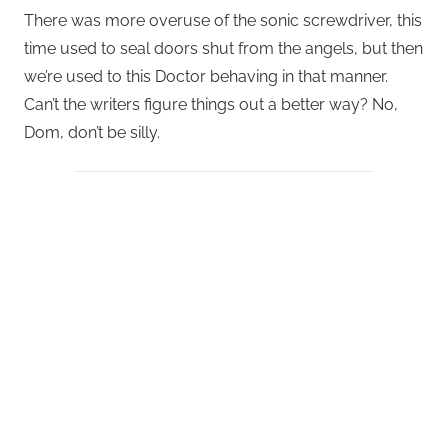
There was more overuse of the sonic screwdriver, this
time used to seal doors shut from the angels, but then
we’re used to this Doctor behaving in that manner.
Can’t the writers figure things out a better way? No,
Dom, don’t be silly.