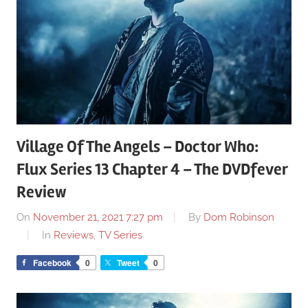
Village Of The Angels – Doctor Who:
Flux Series 13 Chapter 4 – The DVDfever
Review
On
November 21, 2021 7:27 pm
By
Dom Robinson
In
Reviews
,
TV Series
Facebook
0
Tweet
0