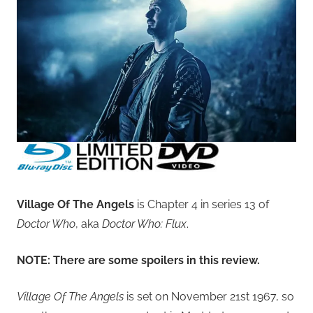
Village Of The Angels
is Chapter 4 in series 13 of
Doctor Who
, aka
Doctor Who: Flux
.
NOTE: There are some spoilers in this review.
Village Of The Angels
is set on November 21st 1967, so