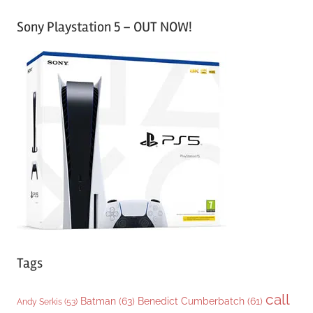
a
Sony Playstation 5 – OUT NOW!
t
e
g
o
r
i
e
s
Tags
call
Batman
(63)
Benedict Cumberbatch
(61)
Andy Serkis
(53)