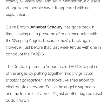
exactly 54 years ago, and set in Medderton, a cursed
village where people have disappeared with no
explanation.
Claire Brown (
Annabel Scholey
) has gone back in
time, leaving us to presume after an encounter with
the Weeping Angels, because they’re back again.
However, just before that, last week left us with one in
control of tha TARDIS.
The Doctor’s plan is to ‘reboot’ said TARDIS to get rid
of the angel, by putting together “
two things which
shouldn’t go together
“, and looks like she’s about to
electrocute everyone. So, as the angel disappears –
and the trio are still alive – it’s just another big red reset
button. Yawn.