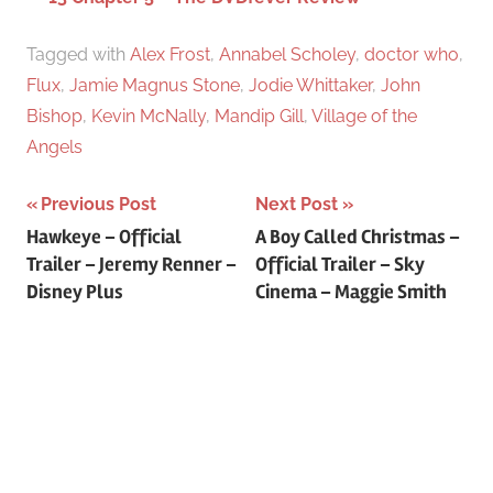
Tagged with
Alex Frost
,
Annabel Scholey
,
doctor who
,
Flux
,
Jamie Magnus Stone
,
Jodie Whittaker
,
John
Bishop
,
Kevin McNally
,
Mandip Gill
,
Village of the
Angels
Previous Post
Next Post
Post
Hawkeye – Official
A Boy Called Christmas –
Trailer – Jeremy Renner –
Official Trailer – Sky
navigation
Disney Plus
Cinema – Maggie Smith