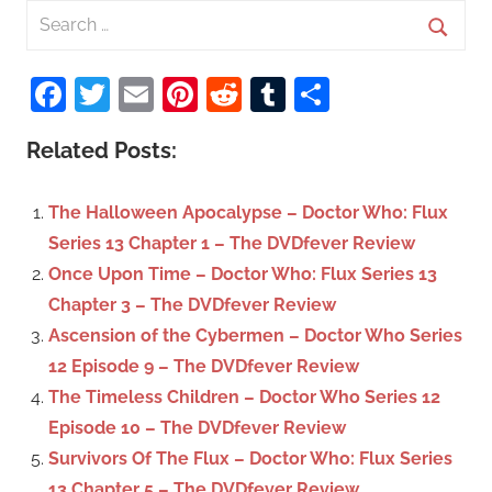
S
e
S
a
Facebook
Twitter
Email
Pinterest
Reddit
Tumblr
Share
e
r
a
c
Related Posts:
r
h
c
f
The Halloween Apocalypse – Doctor Who: Flux
h
o
Series 13 Chapter 1 – The DVDfever Review
r
Once Upon Time – Doctor Who: Flux Series 13
:
Chapter 3 – The DVDfever Review
Ascension of the Cybermen – Doctor Who Series
12 Episode 9 – The DVDfever Review
The Timeless Children – Doctor Who Series 12
Episode 10 – The DVDfever Review
Survivors Of The Flux – Doctor Who: Flux Series
13 Chapter 5 – The DVDfever Review