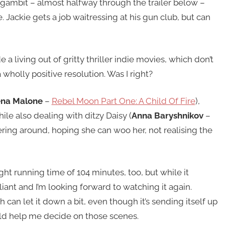
g gambit – almost halfway through the trailer below –
. Jackie gets a job waitressing at his gun club, but can
a living out of gritty thriller indie movies, which don’t
 wholly positive resolution. Was I right?
ena Malone
–
Rebel Moon Part One: A Child Of Fire
),
le also dealing with ditzy Daisy (
Anna Baryshnikov
–
ring around, hoping she can woo her, not realising the
right running time of 104 minutes, too, but while it
liant and I’m looking forward to watching it again.
h can let it down a bit, even though it’s sending itself up
d help me decide on those scenes.