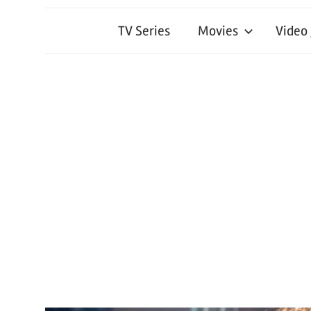
TV Series
Movies
Video