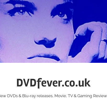
DVDfever.co.uk
ew DVDs & Blu-ray releases, Movie, TV & Gaming Review