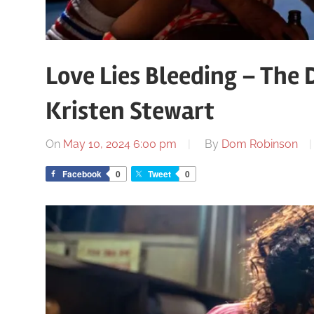
Love Lies Bleeding – The
Kristen Stewart
On
May 10, 2024 6:00 pm
By
Dom Robinson
Facebook
0
Tweet
0