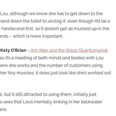
Lou, although we know she has to get down to the
r hand down the toilet to unclog it, even though it’d be a
 handle end first, so it doesn’t get all mucked up in the
hands – which is more important.
(
Katy O’Brian
–
Ant-Man and the Wasp: Quantumania
),
so it’s a meeting of both minds and bodies with Lou
where she works and the number of customers using
r tiny muscles, it does just look like she’s worked out
 but it still attracted to using them, initially just
so sees that Lou’s mentally sinking in her backwater
ere.