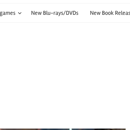
 games
New Blu-rays/DVDs
New Book Releas