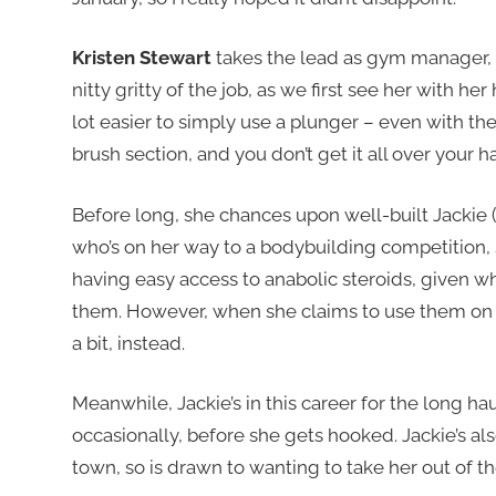
Kristen Stewart
takes the lead as gym manager, 
nitty gritty of the job, as we first see her with he
lot easier to simply use a plunger – even with the
brush section, and you don’t get it all over your 
Before long, she chances upon well-built Jackie 
who’s on her way to a bodybuilding competition, 
having easy access to anabolic steroids, given 
them. However, when she claims to use them on he
a bit, instead.
Meanwhile, Jackie’s in this career for the long haul,
occasionally, before she gets hooked. Jackie’s al
town, so is drawn to wanting to take her out of th