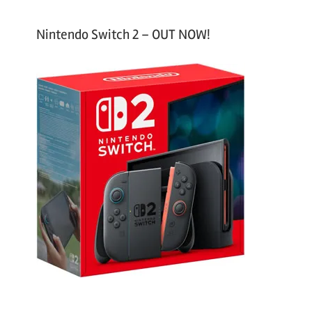
Nintendo Switch 2 – OUT NOW!