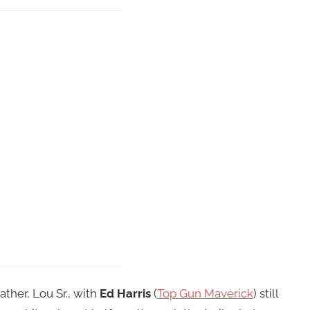
ather, Lou Sr., with
Ed Harris
(
Top Gun Maverick
) still