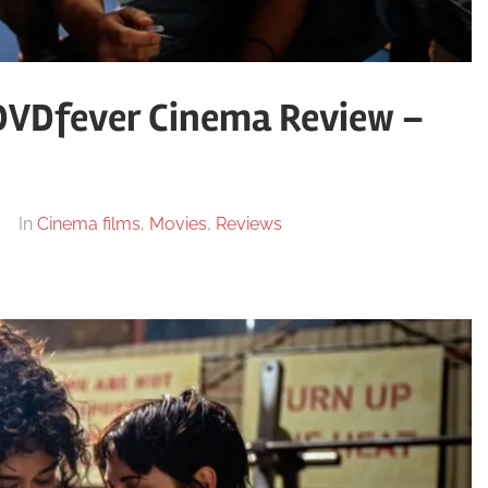
 DVDfever Cinema Review –
In
Cinema films
,
Movies
,
Reviews