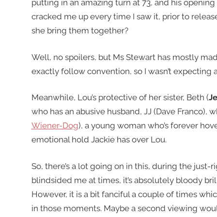
putting in an amazing turn at 73, and his openin
cracked me up every time I saw it, prior to release
she bring them together?
Well, no spoilers, but Ms Stewart has mostly made 
exactly follow convention, so I wasn’t expecting a
Meanwhile, Lou’s protective of her sister, Beth (
J
who has an abusive husband, JJ (Dave Franco), whi
Wiener-Dog
), a young woman who’s forever hove
emotional hold Jackie has over Lou.
So, there’s a lot going on in this, during the just-
blindsided me at times, it’s absolutely bloody bril
However, it is a bit fanciful a couple of times whic
in those moments. Maybe a second viewing woul