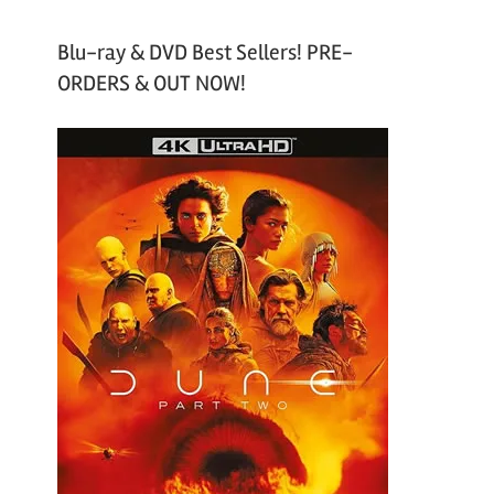
Blu-ray & DVD Best Sellers! PRE-
ORDERS & OUT NOW!