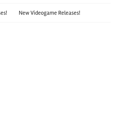
es!
New Videogame Releases!