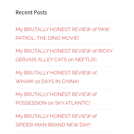
Recent Posts
My BRUTALLY HONEST REVIEW of PAW
PATROL: THE DINO MOVIE!
My BRUTALLY HONEST REVIEW of RICKY
GERVAIS’ ALLEY CATS on NEFTLIX!
My BRUTALLY HONEST REVIEW of
WHAM! 10 DAYS IN CHINA!
My BRUTALLY HONEST REVIEW of
POSSESSION on SKY ATLANTIC!
My BRUTALLY HONEST REVIEW of
SPIDER-MAN BRAND NEW DAY!