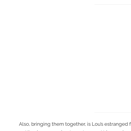
Also, bringing them together, is Lou’s estranged f