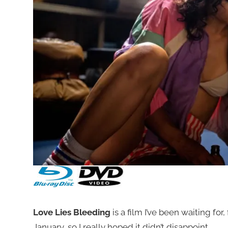
Love Lies Bleeding
is a film I’ve been waiting for, 
January, so I really hoped it didn’t disappoint.