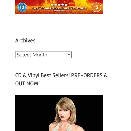
Archives
A
r
c
CD & Vinyl Best Sellers! PRE-ORDERS &
h
OUT NOW!
i
v
e
s