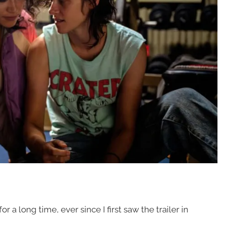
for a long time, ever since I first saw the trailer in