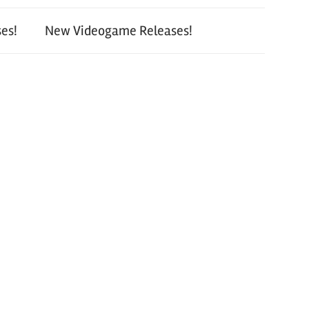
es!
New Videogame Releases!