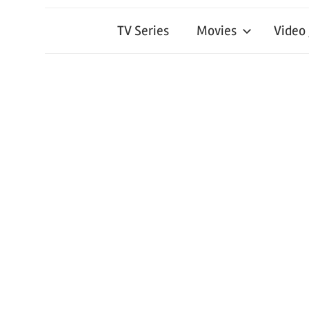
TV Series
Movies
Video