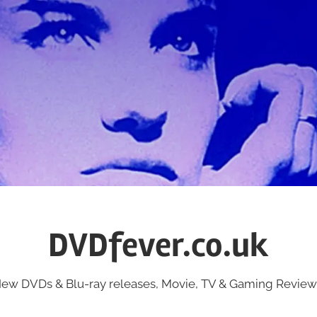
DVDfever.co.uk
ew DVDs & Blu-ray releases, Movie, TV & Gaming Review