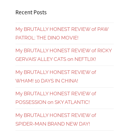
Recent Posts
My BRUTALLY HONEST REVIEW of PAW
PATROL: THE DINO MOVIE!
My BRUTALLY HONEST REVIEW of RICKY
GERVAIS’ ALLEY CATS on NEFTLIX!
My BRUTALLY HONEST REVIEW of
WHAM! 10 DAYS IN CHINA!
My BRUTALLY HONEST REVIEW of
POSSESSION on SKY ATLANTIC!
My BRUTALLY HONEST REVIEW of
SPIDER-MAN BRAND NEW DAY!