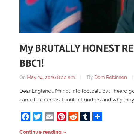
My BRUTALLY HONEST RE
BBC1!
On
May 24, 2026 8:00 am
By
Dom Robinson
Dear England… I’m not into football, but I heard go
came to cinemas, I couldn’t understand why they
Facebook
Twitter
Email
Pinterest
Reddit
Tumblr
Share
Continue reading