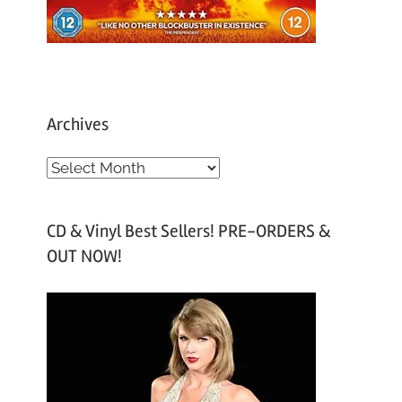
Archives
A
r
c
CD & Vinyl Best Sellers! PRE-ORDERS &
h
OUT NOW!
i
v
e
s