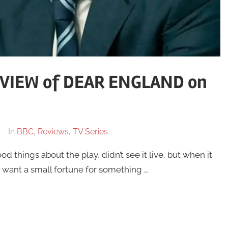
VIEW of DEAR ENGLAND on
In
BBC
,
Reviews
,
TV Series
od things about the play, didn’t see it live, but when it
 want a small fortune for something …