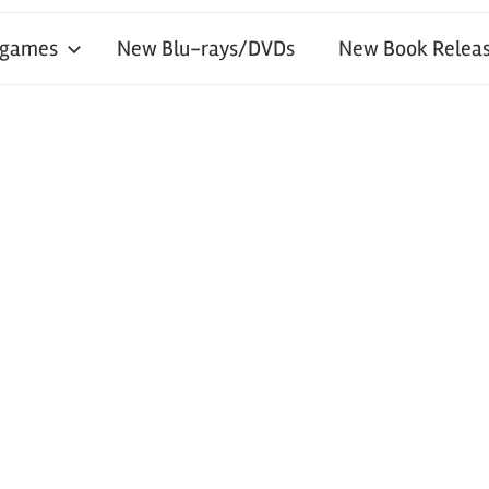
 games
New Blu-rays/DVDs
New Book Releas