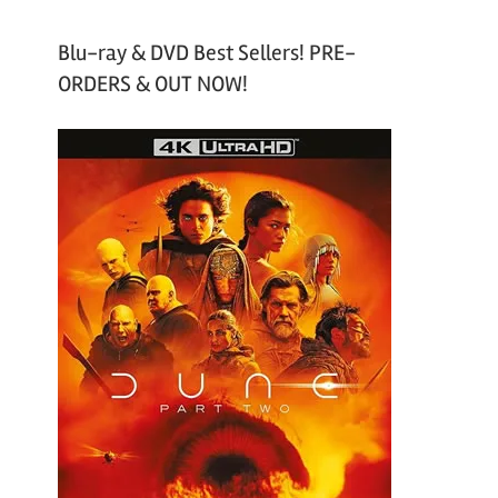
Blu-ray & DVD Best Sellers! PRE-
ORDERS & OUT NOW!