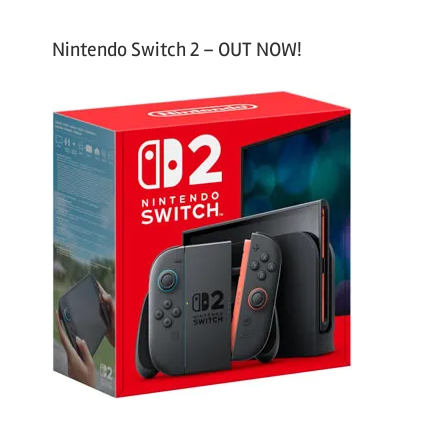
Nintendo Switch 2 – OUT NOW!