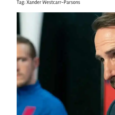
Tag:
Xander Westcarr-Parsons