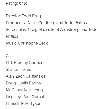
Rating: 5/10
Director: Todd Phillips
Producers: Daniel Goldberg and Todd Phillips
Screenplay: Craig Mazin, Scot Armstrong and Todd
Phillips
Music: Christophe Beck
Cast:
Phil: Bradley Cooper
Stu: Ed Helms
Alan: Zach Galifianakis
Doug: Justin Bartha
Mr Chow: Ken Jeong
Kingsley: Paul Giamatti
Himself: Mike Tyson