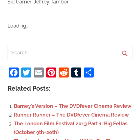
Sid Garner: Jeffrey Tambor
Loading…
S
e
S
a
Facebook
Twitter
Email
Pinterest
Reddit
Tumblr
Share
e
r
a
c
Related Posts:
r
h
c
f
Barney’s Version – The DVDfever Cinema Review
h
o
Runner Runner – The DVDfever Cinema Review
r
The London Film Festival 2013 Part 1: Big Fellas
:
(October 9th-20th)