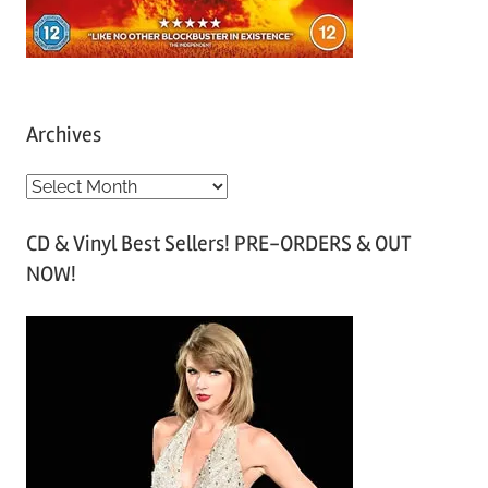
Archives
A
r
CD & Vinyl Best Sellers! PRE-ORDERS & OUT
c
NOW!
h
i
v
e
s