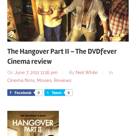
The Hangover Part II – The DVDfever
Cinema review
On
June 7, 2011 11:16 pm
By
Neil White
In
Cinema films
,
Movies
,
Reviews
Facebook
0
Tweet
0