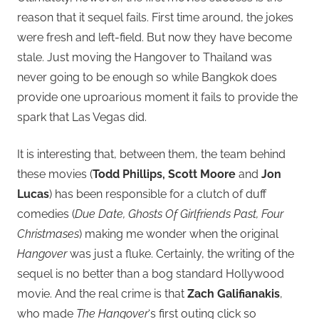
reason that it sequel fails. First time around, the jokes
were fresh and left-field. But now they have become
stale. Just moving the Hangover to Thailand was
never going to be enough so while Bangkok does
provide one uproarious moment it fails to provide the
spark that Las Vegas did.
It is interesting that, between them, the team behind
these movies (
Todd Phillips, Scott Moore
and
Jon
Lucas
) has been responsible for a clutch of duff
comedies (
Due Date, Ghosts Of Girlfriends Past, Four
Christmases
) making me wonder when the original
Hangover
was just a fluke. Certainly, the writing of the
sequel is no better than a bog standard Hollywood
movie. And the real crime is that
Zach Galifianakis
,
who made
The Hangover
‘s first outing click so