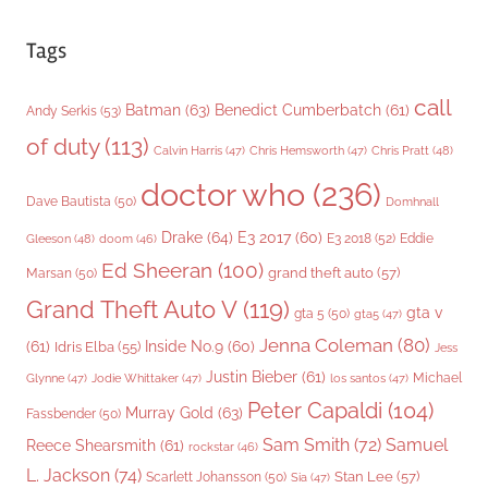
Tags
call
Batman
(63)
Benedict Cumberbatch
(61)
Andy Serkis
(53)
of duty
(113)
Chris Pratt
(48)
Calvin Harris
(47)
Chris Hemsworth
(47)
doctor who
(236)
Dave Bautista
(50)
Domhnall
Drake
(64)
E3 2017
(60)
Gleeson
(48)
E3 2018
(52)
Eddie
doom
(46)
Ed Sheeran
(100)
grand theft auto
(57)
Marsan
(50)
Grand Theft Auto V
(119)
gta v
gta 5
(50)
gta5
(47)
Jenna Coleman
(80)
(61)
Inside No.9
(60)
Idris Elba
(55)
Jess
Justin Bieber
(61)
Michael
Glynne
(47)
Jodie Whittaker
(47)
los santos
(47)
Peter Capaldi
(104)
Murray Gold
(63)
Fassbender
(50)
Sam Smith
(72)
Samuel
Reece Shearsmith
(61)
rockstar
(46)
L. Jackson
(74)
Stan Lee
(57)
Scarlett Johansson
(50)
Sia
(47)