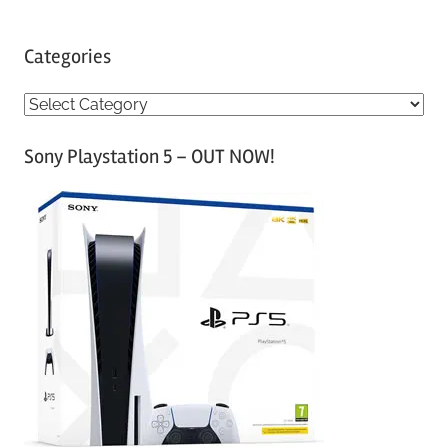
Categories
C
a
Sony Playstation 5 – OUT NOW!
t
e
g
o
r
i
e
s