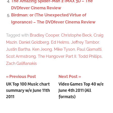
The Amazing Spider-Man 2 IMAX 3D – The
DVDfever Cinema Review
Birdman: or (The Unexpected Virtue of
Ignorance) – The DVDfever Cinema Review
Tagged with
Bradley Cooper
,
Christophe Beck
,
Craig
Mazin
,
Daniel Goldberg
,
Ed Helms
,
Jeffrey Tambor
,
Justin Bartha
,
Ken Jeong
,
Mike Tyson
,
Paul Giamatti
,
Scot Armstrong
,
The Hangover Part II
,
Todd Phillips
,
Zach Galifianakis
Previous Post
Next Post
Post
UK Top 100 Music chart
Video Games Top 40 w/e
summary w/e June 11th
June 4th 2011 (All
navigation
2011
formats)