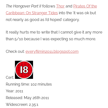
The Hangover Part II
follows
Thor
and
Pirates Of the
Caribbean: On Stranger Tides
into the ‘it was ok but
not nearly as good as I’d hoped’ category.
It really hurts me to write that I cannot give it any more
than 5/10 because I was expecting so much more.
Check out:
everyfilmin2011.blogspot.com
Cert:
Running time: 102 minutes
Year: 2011
Released: May 26th 2011
Widescreen: 2.35:1