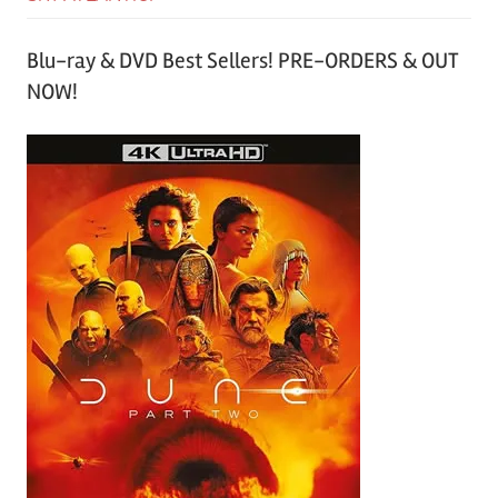
Blu-ray & DVD Best Sellers! PRE-ORDERS & OUT
NOW!