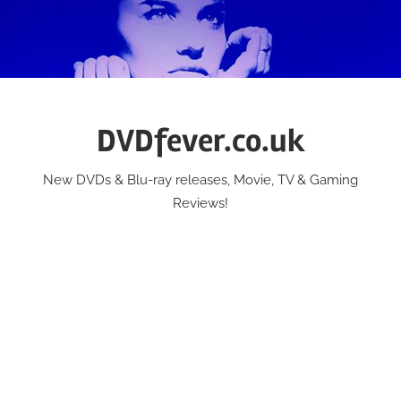
Skip
to
content
DVDfever.co.uk
New DVDs & Blu-ray releases, Movie, TV & Gaming
Reviews!