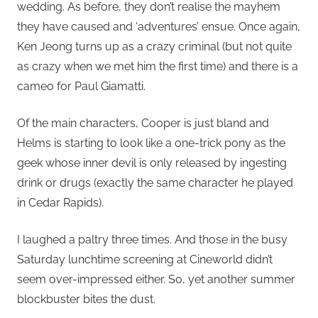
wedding. As before, they don’t realise the mayhem
they have caused and ‘adventures’ ensue. Once again,
Ken Jeong turns up as a crazy criminal (but not quite
as crazy when we met him the first time) and there is a
cameo for Paul Giamatti.
Of the main characters, Cooper is just bland and
Helms is starting to look like a one-trick pony as the
geek whose inner devil is only released by ingesting
drink or drugs (exactly the same character he played
in Cedar Rapids).
I laughed a paltry three times. And those in the busy
Saturday lunchtime screening at Cineworld didn’t
seem over-impressed either. So, yet another summer
blockbuster bites the dust.