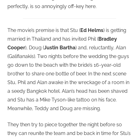
perfectly, is so annoyingly off-key here.
The movie’s premise is that Stu (
Ed Helms
) is getting
married in Thailand and has invited Phil (
Bradley
Cooper
), Doug (
Justin Bartha
) and, reluctantly, Alan
(Galifianakis). Two nights before the wedding the guys
go down to the beach with the bride’s 16-year-old
brother to share one bottle of beer. In the next scene
Stu, Phil and Alan awake in the wreckage of a room in
a seedy Bangkok hotel. Alan’s head has been shaved
and Stu has a Mike Tyson-like tattoo on his face.
Meanwhile, Teddy and Doug are missing.
They then try to piece together the night before so
they can reunite the team and be back in time for Stu’s