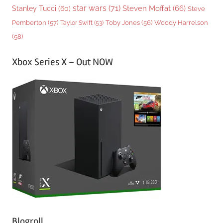
star wars
(71)
Steven Moffat
(66)
Stanley Tucci
(60)
Steve
Woody Harrelson
Pemberton
(57)
Taylor Swift
(53)
Toby Jones
(56)
(58)
Xbox Series X – Out NOW
Blogroll