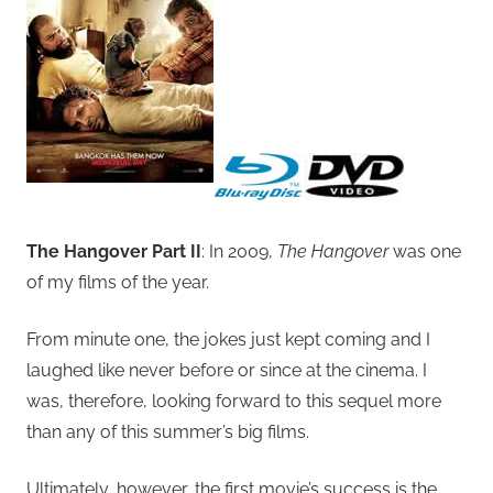
The Hangover Part II
: In 2009,
The Hangover
was one
of my films of the year.
From minute one, the jokes just kept coming and I
laughed like never before or since at the cinema. I
was, therefore, looking forward to this sequel more
than any of this summer’s big films.
Ultimately, however, the first movie’s success is the