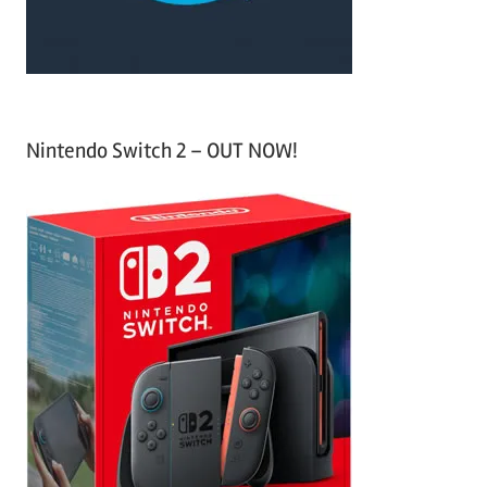
:
Nintendo Switch 2 – OUT NOW!