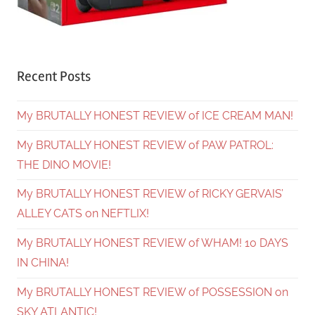
Recent Posts
My BRUTALLY HONEST REVIEW of ICE CREAM MAN!
My BRUTALLY HONEST REVIEW of PAW PATROL:
THE DINO MOVIE!
My BRUTALLY HONEST REVIEW of RICKY GERVAIS’
ALLEY CATS on NEFTLIX!
My BRUTALLY HONEST REVIEW of WHAM! 10 DAYS
IN CHINA!
My BRUTALLY HONEST REVIEW of POSSESSION on
SKY ATLANTIC!