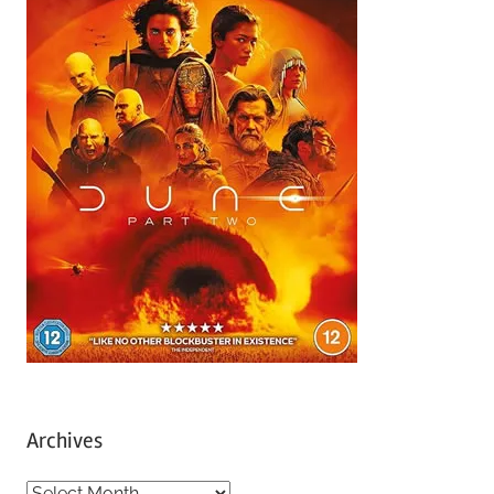
Archives
A