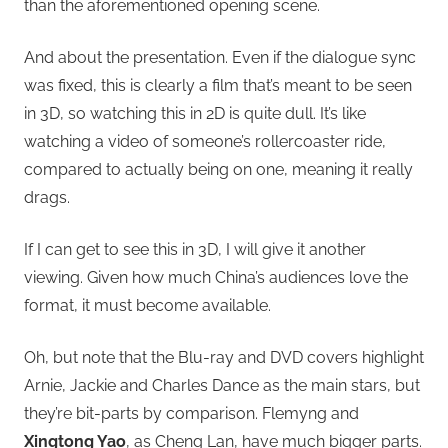
than the aforementioned opening scene.
And about the presentation. Even if the dialogue sync
was fixed, this is clearly a film that’s meant to be seen
in 3D, so watching this in 2D is quite dull. It’s like
watching a video of someone’s rollercoaster ride,
compared to actually being on one, meaning it really
drags.
If I can get to see this in 3D, I will give it another
viewing. Given how much China’s audiences love the
format, it must become available.
Oh, but note that the Blu-ray and DVD covers highlight
Arnie, Jackie and Charles Dance as the main stars, but
they’re bit-parts by comparison. Flemyng and
Xingtong Yao
, as Cheng Lan, have much bigger parts.