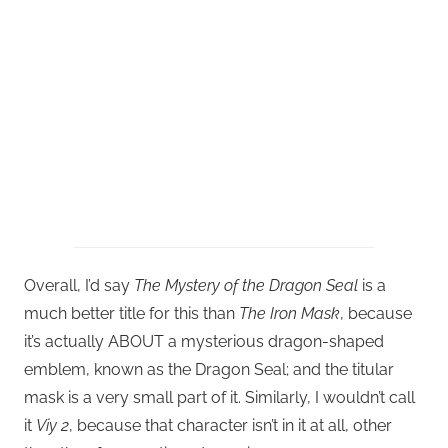
Overall, I’d say
The Mystery of the Dragon Seal
is a
much better title for this than
The Iron Mask
, because
it’s actually ABOUT a mysterious dragon-shaped
emblem, known as the Dragon Seal; and the titular
mask is a very small part of it. Similarly, I wouldn’t call
it
Viy 2
, because that character isn’t in it at all, other