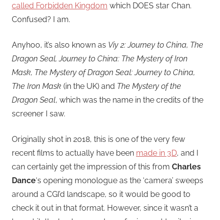
called Forbidden Kingdom
which DOES star Chan.
Confused? I am.
Anyhoo, it’s also known as
Viy 2: Journey to China, The
Dragon Seal, Journey to China: The Mystery of Iron
Mask, The Mystery of Dragon Seal: Journey to China,
The Iron Mask
(in the UK) and
The Mystery of the
Dragon Seal
, which was the name in the credits of the
screener I saw.
Originally shot in 2018, this is one of the very few
recent films to actually have been
made in 3D
, and I
can certainly get the impression of this from
Charles
Dance
‘s opening monologue as the ‘camera’ sweeps
around a CGI’d landscape, so it would be good to
check it out in that format. However, since it wasn’t a