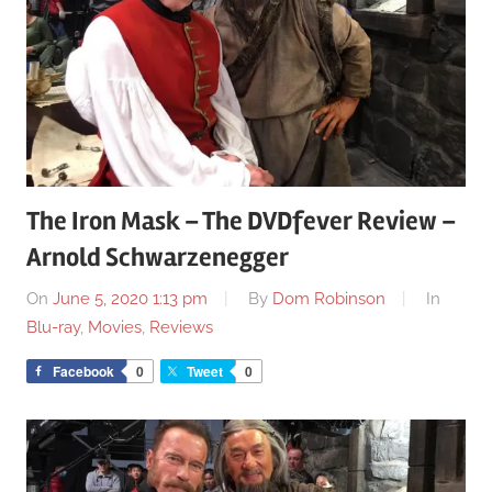
The Iron Mask – The DVDfever Review –
Arnold Schwarzenegger
On
June 5, 2020 1:13 pm
By
Dom Robinson
In
Blu-ray
,
Movies
,
Reviews
Facebook
0
Tweet
0