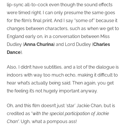
lip-sync all-to-cock even though the sound effects
were timed right. I can only presume the same goes
for the film’s final print. And I say “some of” because it
changes between characters, such as when we get to
England early on, in a conversation between Miss
Dudley (
Anna Churina
) and Lord Dudley (
Charles
Dance
).
Also, I didn’t have subtitles, and a lot of the dialogue is
indoors with way too much echo, making it difficult to
hear what’s actually being said. Then again, you get
the feeling it’s not hugely important anyway.
Oh, and this film doesn’t just ‘star’ Jackie Chan, but is
credited as “
with the special participation of Jackie
Chan
“. Ugh, what a pompous ass!