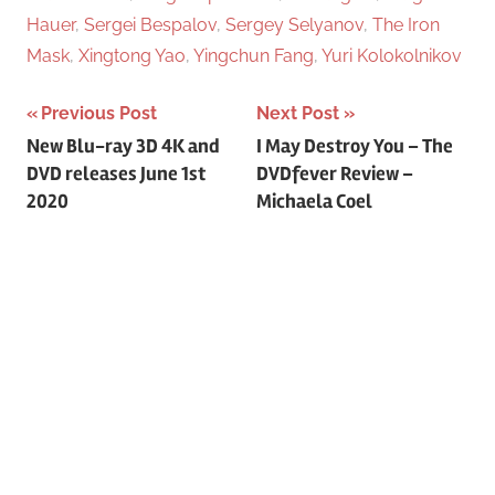
Hauer
,
Sergei Bespalov
,
Sergey Selyanov
,
The Iron
Mask
,
Xingtong Yao
,
Yingchun Fang
,
Yuri Kolokolnikov
Previous Post
Next Post
Post
New Blu-ray 3D 4K and
I May Destroy You – The
DVD releases June 1st
DVDfever Review –
navigation
2020
Michaela Coel