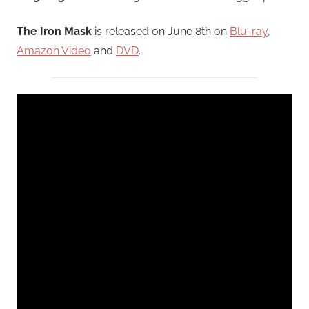
The Iron Mask
is released on June 8th on
Blu-ray
,
Amazon Video
and
DVD
.