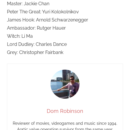
Master: Jackie Chan
Peter The Great: Yuri Kolokolnikov
James Hook: Arnold Schwarzenegger
Ambassador: Rutger Hauer
Witch: Li Ma
Lord Dudley: Charles Dance
Grey: Christopher Fairbank
Dom Robinson
Reviewer of movies, videogames and music since 1994.
Aortic valve operation survivor from the same year.