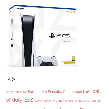
e
g
o
r
i
e
s
Tags
call
Batman
(63)
Benedict Cumberbatch
(61)
Andy Serkis
(53)
of duty
(113)
Chris Pratt
(48)
Calvin Harris
(47)
Chris Hemsworth
(47)