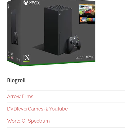
Blogroll
Arrow Films
DVDfeverGames @ Youtube
World Of Spectrum