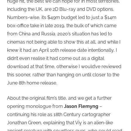
huge hit, the best we can hope for in most territories,
including the UK, are 2D Blu-ray and DVD options.
Numbers-wise, its $49m budget led to just a $14m
box-office take in late 2019, the bulk of which came
from China and Russia. 2020’s situation has led to
cinemas not being able to show this at all, and while I
knew it had an April 10th release date intentionally, I
didn’t even realise it had come out as a digital
download at that time, otherwise I would’ve reviewed
this sooner, rather than hanging on until closer to the
June 8th home release.
About the original film’s title, and we get a further
opening monologue from
Jason Flemyng
–
continuing his role as 18th Century cartographer
Jonathan Green, explaining that Viy is an alien-like
ancient creature with countless eyes, who could read