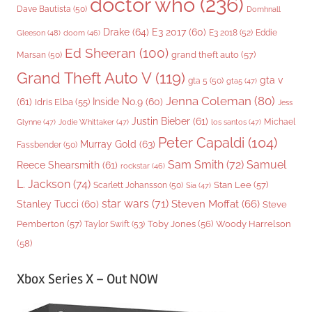
doctor who
(236)
Dave Bautista
(50)
Domhnall
Drake
(64)
E3 2017
(60)
Gleeson
(48)
E3 2018
(52)
Eddie
doom
(46)
Ed Sheeran
(100)
grand theft auto
(57)
Marsan
(50)
Grand Theft Auto V
(119)
gta v
gta 5
(50)
gta5
(47)
Jenna Coleman
(80)
(61)
Inside No.9
(60)
Idris Elba
(55)
Jess
Justin Bieber
(61)
Michael
Glynne
(47)
Jodie Whittaker
(47)
los santos
(47)
Peter Capaldi
(104)
Murray Gold
(63)
Fassbender
(50)
Sam Smith
(72)
Samuel
Reece Shearsmith
(61)
rockstar
(46)
L. Jackson
(74)
Stan Lee
(57)
Scarlett Johansson
(50)
Sia
(47)
star wars
(71)
Steven Moffat
(66)
Stanley Tucci
(60)
Steve
Woody Harrelson
Pemberton
(57)
Taylor Swift
(53)
Toby Jones
(56)
(58)
Xbox Series X – Out NOW