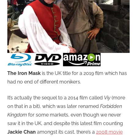
The Iron Mask
is the UK title for a 2019 film which has
had no end of different monikers.
It’s actually the sequel to a 2014 film called
Viy
(more
on that in a bit), which was later renamed
Forbidden
Kingdom
for some markets, even though we never
saw it in the UK, and despite this latest film counting
Jackie Chan
amongst its cast, there’s a
2008 movie