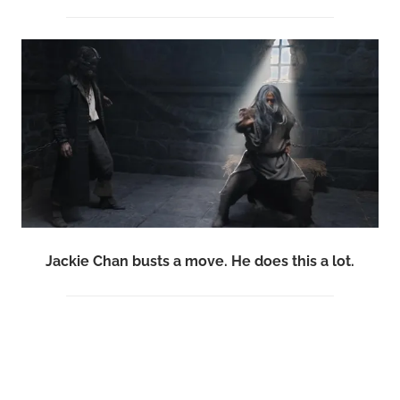
Jackie Chan busts a move. He does this a lot.