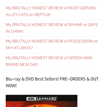
My BRUTALLY HONEST REVIEW of RICKY GERVAIS’
ALLEY CATS on NEFTLIX!
My BRUTALLY HONEST REVIEW of WHAM! 10 DAYS
IN CHINA!
My BRUTALLY HONEST REVIEW of POSSESSION on
SKY ATLANTIC!
My BRUTALLY HONEST REVIEW of SPIDER-MAN
BRAND NEW DAY!
Blu-ray & DVD Best Sellers! PRE-ORDERS & OUT
NOW!