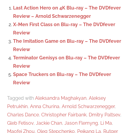
c
f
Last Action Hero on 4K Blu-ray – The DVDfever
h
o
Review – Arnold Schwarzenegger
r
X-Men First Class on Blu-ray – The DVDfever
:
Review
The Imitation Game on Blu-ray – The DVDfever
Review
Terminator Genisys on Blu-ray – The DVDfever
Review
Space Truckers on Blu-ray – The DVDfever
Review
Tagged with
Aleksandra Maghakyan
,
Aleksey
Petrukhin
,
Anna Churina
,
Arnold Schwarzenegger
,
Charles Dance
,
Christopher Fairbank
,
Dmitry Paltsev
,
Gleb Fetisov
,
Jackie Chan
,
Jason Flemyng
,
Li Ma
,
Maofei Zhou
,
Oleg Stepchenko
,
Peikang La
,
Rutger