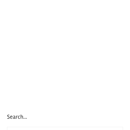
Search…