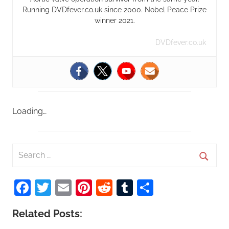
Running DVDfever.co.uk since 2000. Nobel Peace Prize
winner 2021.
DVDfever.co.uk
Loading…
S
e
S
a
Facebook
Twitter
Email
Pinterest
Reddit
Tumblr
Share
e
r
a
c
Related Posts:
r
h