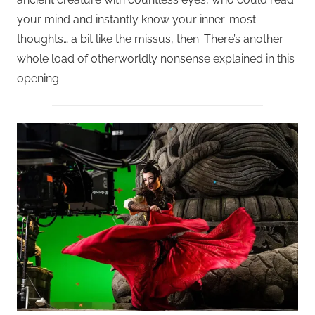
your mind and instantly know your inner-most
thoughts… a bit like the missus, then. There’s another
whole load of otherworldly nonsense explained in this
opening.