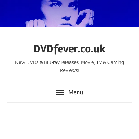
Skip
to
content
DVDfever.co.uk
New DVDs & Blu-ray releases, Movie, TV & Gaming
Reviews!
Menu