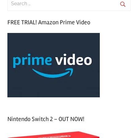
S
e
S
a
FREE TRIAL! Amazon Prime Video
e
r
a
c
r
h
c
f
h
o
r
:
Nintendo Switch 2 – OUT NOW!