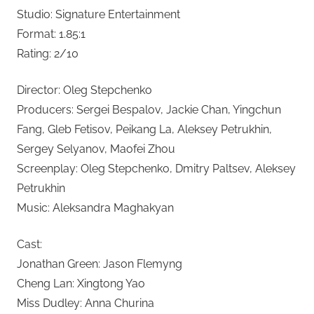
Studio: Signature Entertainment
Format: 1.85:1
Rating: 2/10
Director: Oleg Stepchenko
Producers: Sergei Bespalov, Jackie Chan, Yingchun
Fang, Gleb Fetisov, Peikang La, Aleksey Petrukhin,
Sergey Selyanov, Maofei Zhou
Screenplay: Oleg Stepchenko, Dmitry Paltsev, Aleksey
Petrukhin
Music: Aleksandra Maghakyan
Cast:
Jonathan Green: Jason Flemyng
Cheng Lan: Xingtong Yao
Miss Dudley: Anna Churina