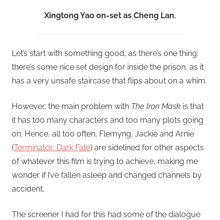
Xingtong Yao on-set as Cheng Lan.
Let’s start with something good, as there’s one thing:
there’s some nice set design for inside the prison, as it
has a very unsafe staircase that flips about on a whim.
However, the main problem with
The Iron Mask
is that
it has too many characters and too many plots going
on. Hence, all too often, Flemyng, Jackie and Arnie
(
Terminator: Dark Fate
) are sidelined for other aspects
of whatever this film is trying to achieve, making me
wonder if I’ve fallen asleep and changed channels by
accident.
The screener I had for this had some of the dialogue