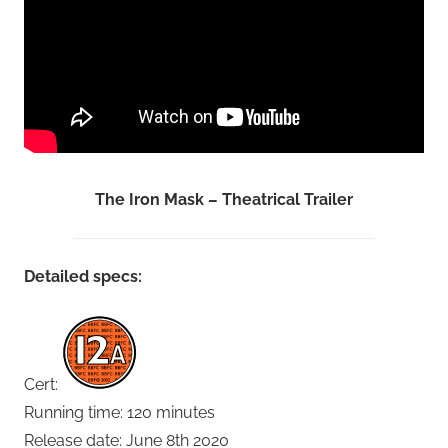
The Iron Mask – Theatrical Trailer
Detailed specs:
Cert:
Running time: 120 minutes
Release date: June 8th 2020