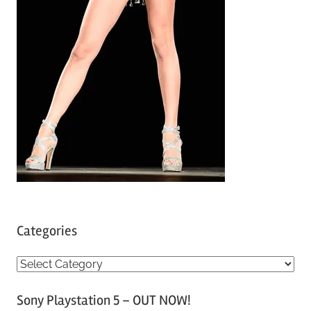
Categories
C
a
Sony Playstation 5 – OUT NOW!
t