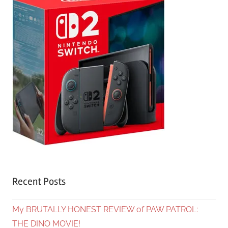
Recent Posts
My BRUTALLY HONEST REVIEW of PAW PATROL:
THE DINO MOVIE!