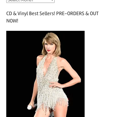
r
CD & Vinyl Best Sellers! PRE-ORDERS & OUT
c
NOW!
h
i
v
e
s