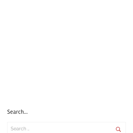
Search…
S