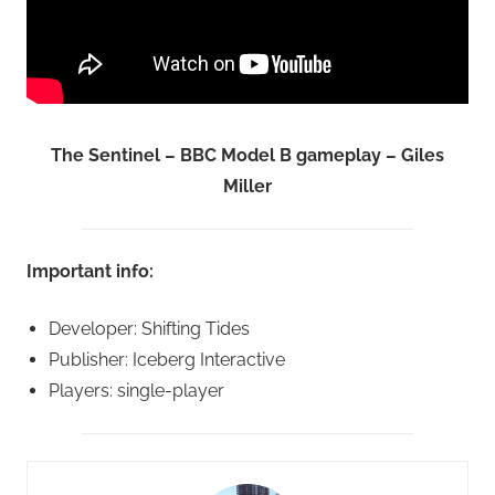
The Sentinel – BBC Model B gameplay – Giles
Miller
Important info:
Developer: Shifting Tides
Publisher: Iceberg Interactive
Players: single-player