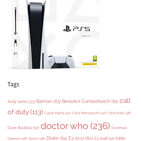
o
r
i
e
s
Tags
call
Batman
(63)
Benedict Cumberbatch
(61)
Andy Serkis
(53)
of duty
(113)
Chris Pratt
(48)
Calvin Harris
(47)
Chris Hemsworth
(47)
doctor who
(236)
Dave Bautista
(50)
Domhnall
Drake
(64)
E3 2017
(60)
Gleeson
(48)
E3 2018
(52)
Eddie
doom
(46)