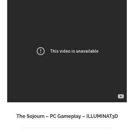
The Sojourn – PC Gameplay – ILLUMINAT3D