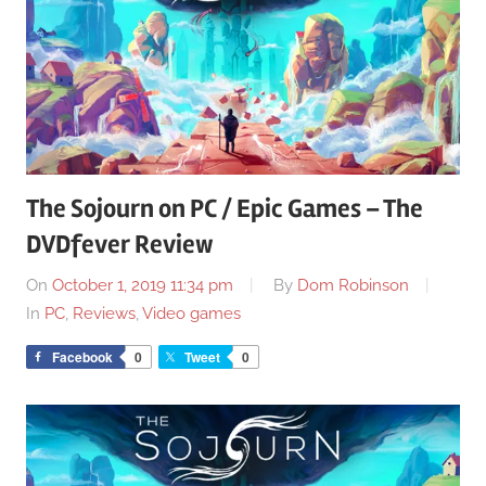
The Sojourn on PC / Epic Games – The
DVDfever Review
On
October 1, 2019 11:34 pm
By
Dom Robinson
In
PC
,
Reviews
,
Video games
Facebook
0
Tweet
0