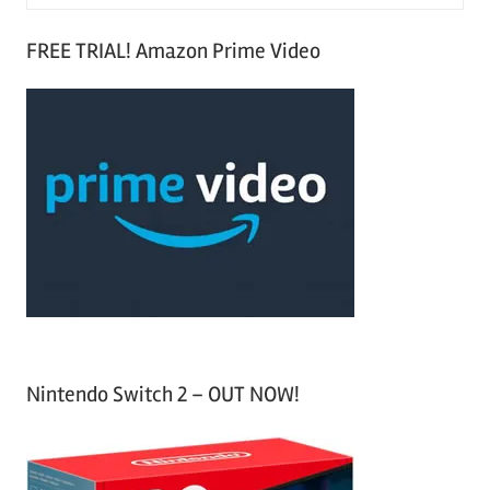
e
S
a
FREE TRIAL! Amazon Prime Video
e
r
a
c
r
h
c
f
h
o
r
:
Nintendo Switch 2 – OUT NOW!