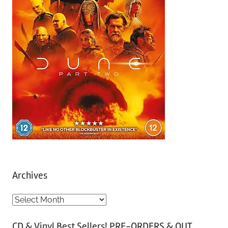
Archives
A
r
CD & Vinyl Best Sellers! PRE-ORDERS & OUT