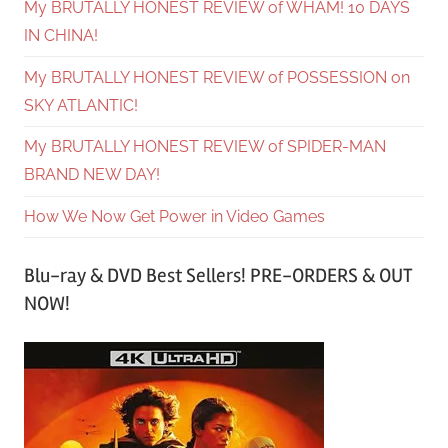
My BRUTALLY HONEST REVIEW of WHAM! 10 DAYS
IN CHINA!
My BRUTALLY HONEST REVIEW of POSSESSION on
SKY ATLANTIC!
My BRUTALLY HONEST REVIEW of SPIDER-MAN
BRAND NEW DAY!
How We Now Get Power in Video Games
Blu-ray & DVD Best Sellers! PRE-ORDERS & OUT
NOW!