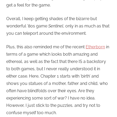
get a feel for the game.
Overall, I keep getting shades of the bizarre but
wonderful ’80s game
Sentinel
, only in as much as that
you can teleport around the environment.
Plus, this also reminded me of the recent
Etherborn
in
terms of a game which looks both amazing and
ethereal, as well as the fact that there IS a backstory
to both games, but I never really understood it in
either case. Here, Chapter 1 starts with ‘birth’ and
shows you statues of a mother, father and child, who
often have blindfolds over their eyes. Are they
experiencing some sort of war? I have no idea.
However, I just stick to the puzzles, and try not to
confuse myself too much.