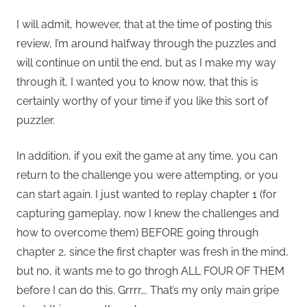
I will admit, however, that at the time of posting this
review, I’m around halfway through the puzzles and
will continue on until the end, but as I make my way
through it, I wanted you to know now, that this is
certainly worthy of your time if you like this sort of
puzzler.
In addition, if you exit the game at any time, you can
return to the challenge you were attempting, or you
can start again. I just wanted to replay chapter 1 (for
capturing gameplay, now I knew the challenges and
how to overcome them) BEFORE going through
chapter 2, since the first chapter was fresh in the mind,
but no, it wants me to go throgh ALL FOUR OF THEM
before I can do this. Grrrr…. That’s my only main gripe