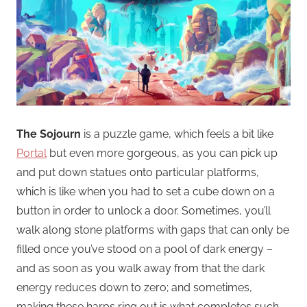
The Sojourn
is a puzzle game, which feels a bit like
Portal
but even more gorgeous, as you can pick up
and put down statues onto particular platforms,
which is like when you had to set a cube down on a
button in order to unlock a door. Sometimes, you’ll
walk along stone platforms with gaps that can only be
filled once you’ve stood on a pool of dark energy –
and as soon as you walk away from that the dark
energy reduces down to zero; and sometimes,
making these harps ring out is what completes such