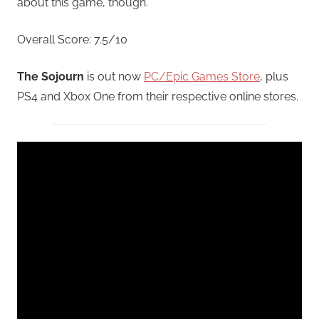
about this game, though.
Overall Score: 7.5/10
The Sojourn
is out now
PC/Epic Games Store
, plus
PS4 and Xbox One from their respective online stores.