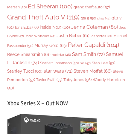
Ed Sheeran
(100)
grand theft auto
(57)
Marsan
(50)
Grand Theft Auto V
(119)
gta v
gta 5
(50)
gta5
(47)
Jenna Coleman
(80)
(61)
Inside No.9
(60)
Idris Elba
(55)
Jess
Justin Bieber
(61)
Michael
Glynne
(47)
Jodie Whittaker
(47)
los santos
(47)
Peter Capaldi
(104)
Murray Gold
(63)
Fassbender
(50)
Sam Smith
(72)
Samuel
Reece Shearsmith
(61)
rockstar
(46)
L. Jackson
(74)
Stan Lee
(57)
Scarlett Johansson
(50)
Sia
(47)
star wars
(71)
Steven Moffat
(66)
Stanley Tucci
(60)
Steve
Woody Harrelson
Pemberton
(57)
Taylor Swift
(53)
Toby Jones
(56)
(58)
Xbox Series X – Out NOW