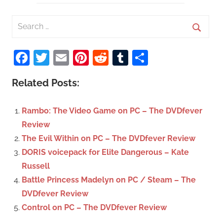
S
e
S
a
Facebook
Twitter
Email
Pinterest
Reddit
Tumblr
Share
e
r
a
c
Related Posts:
r
h
c
f
Rambo: The Video Game on PC – The DVDfever
h
o
Review
r
The Evil Within on PC – The DVDfever Review
:
DORIS voicepack for Elite Dangerous – Kate
Russell
Battle Princess Madelyn on PC / Steam – The
DVDfever Review
Control on PC – The DVDfever Review