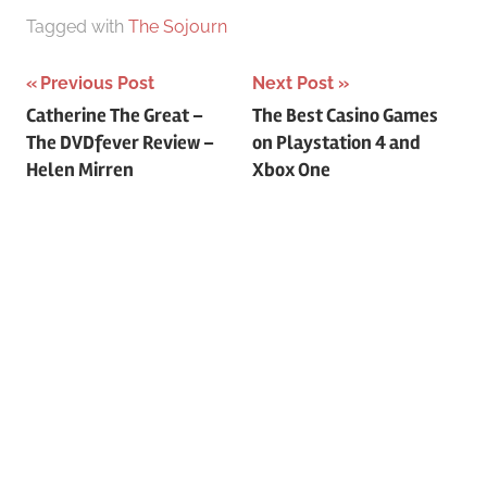
Tagged with
The Sojourn
Previous Post
Next Post
Post
Catherine The Great –
The Best Casino Games
The DVDfever Review –
on Playstation 4 and
navigation
Helen Mirren
Xbox One