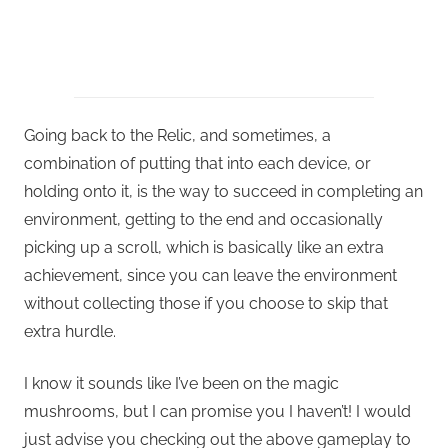
Going back to the Relic, and sometimes, a
combination of putting that into each device, or
holding onto it, is the way to succeed in completing an
environment, getting to the end and occasionally
picking up a scroll, which is basically like an extra
achievement, since you can leave the environment
without collecting those if you choose to skip that
extra hurdle.
I know it sounds like I’ve been on the magic
mushrooms, but I can promise you I haven’t! I would
just advise you checking out the above gameplay to