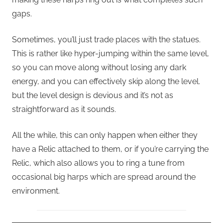
gaps.
Sometimes, you’ll just trade places with the statues.
This is rather like hyper-jumping within the same level,
so you can move along without losing any dark
energy, and you can effectively skip along the level.
but the level design is devious and it’s not as
straightforward as it sounds.
All the while, this can only happen when either they
have a Relic attached to them, or if you’re carrying the
Relic, which also allows you to ring a tune from
occasional big harps which are spread around the
environment.