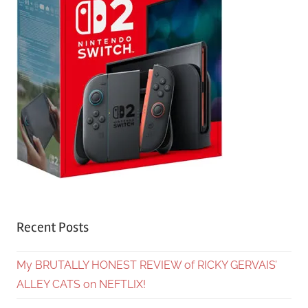
Recent Posts
My BRUTALLY HONEST REVIEW of RICKY GERVAIS’
ALLEY CATS on NEFTLIX!