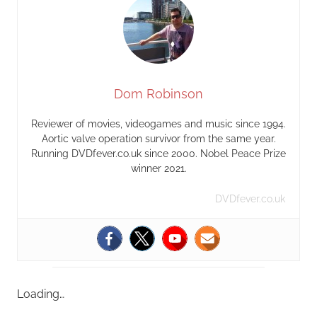
Dom Robinson
Reviewer of movies, videogames and music since 1994.
Aortic valve operation survivor from the same year.
Running DVDfever.co.uk since 2000. Nobel Peace Prize
winner 2021.
DVDfever.co.uk
Loading…