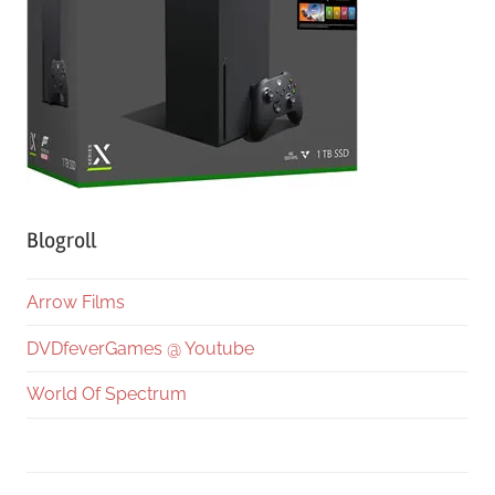
Blogroll
Arrow Films
DVDfeverGames @ Youtube
World Of Spectrum