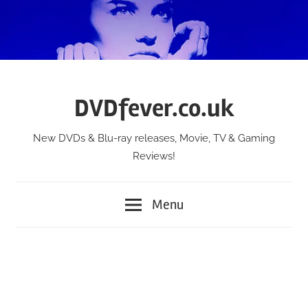
Skip
to
content
DVDfever.co.uk
New DVDs & Blu-ray releases, Movie, TV & Gaming
Reviews!
Menu