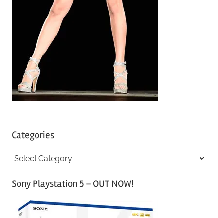
Categories
C
a
Sony Playstation 5 – OUT NOW!
t
e
g