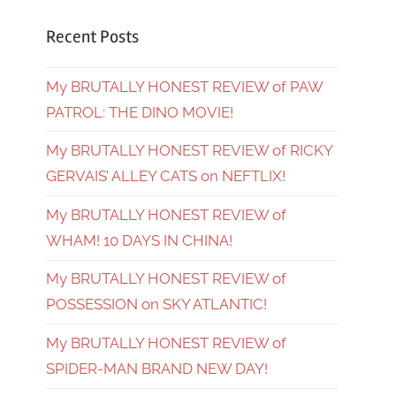
Recent Posts
My BRUTALLY HONEST REVIEW of PAW
PATROL: THE DINO MOVIE!
My BRUTALLY HONEST REVIEW of RICKY
GERVAIS’ ALLEY CATS on NEFTLIX!
My BRUTALLY HONEST REVIEW of
WHAM! 10 DAYS IN CHINA!
My BRUTALLY HONEST REVIEW of
POSSESSION on SKY ATLANTIC!
My BRUTALLY HONEST REVIEW of
SPIDER-MAN BRAND NEW DAY!