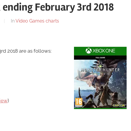
 ending February 3rd 2018
In
Video Games charts
d 2018 are as follows:
iew
)