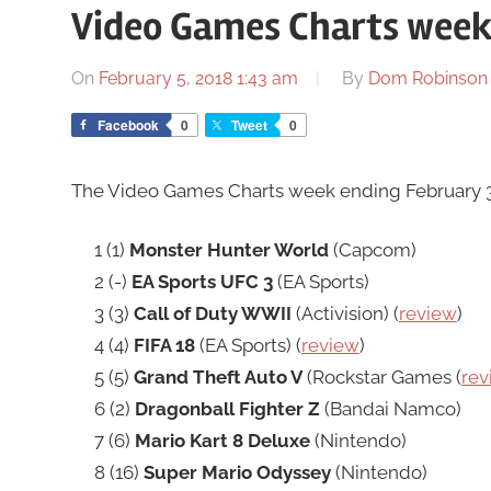
Video Games Charts week
On
February 5, 2018 1:43 am
By
Dom Robinson
Facebook
0
Tweet
0
The Video Games Charts week ending February 3r
1 (1)
Monster Hunter World
(Capcom)
2 (-)
EA Sports UFC 3
(EA Sports)
3 (3)
Call of Duty WWII
(Activision) (
review
)
4 (4)
FIFA 18
(EA Sports) (
review
)
5 (5)
Grand Theft Auto V
(Rockstar Games (
rev
6 (2)
Dragonball Fighter Z
(Bandai Namco)
7 (6)
Mario Kart 8 Deluxe
(Nintendo)
8 (16)
Super Mario Odyssey
(Nintendo)