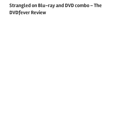
Strangled on Blu-ray and DVD combo – The
DVDfever Review