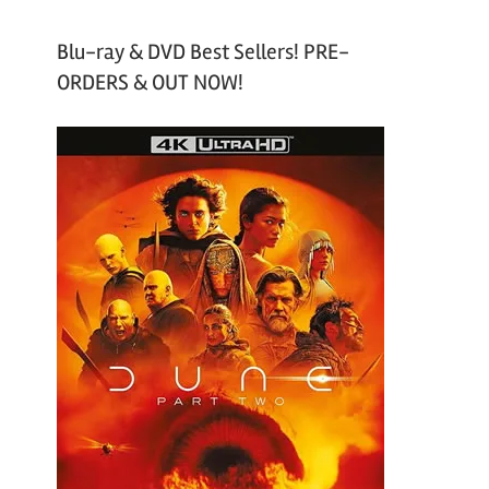
Blu-ray & DVD Best Sellers! PRE-
ORDERS & OUT NOW!