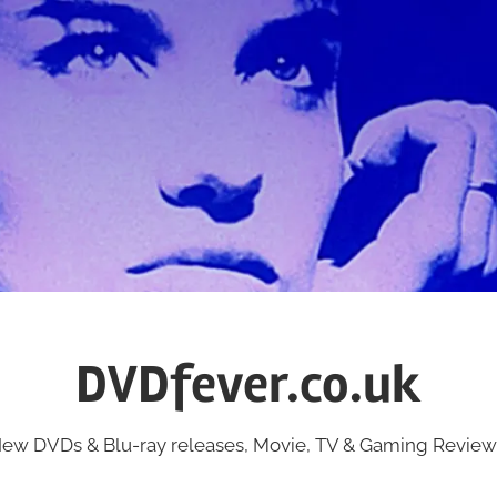
DVDfever.co.uk
ew DVDs & Blu-ray releases, Movie, TV & Gaming Review