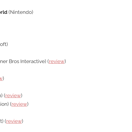
rld
(Nintendo)
oft)
er Bros Interactive) (
review
)
w
)
) (
review
)
ion) (
review
)
) (
review
)