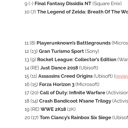
9 (-)
Final Fantasy Dissidia NT
(Square Enix)
10 (7)
The Legend of Zelda: Breath Of The Wo
11 (8)
Playerunknown’s Battlegrounds
(Micros
12 (13)
Gran Turismo Sport
(Sony)
13 (9)
Rocket League: Collector’s Edition
(Warn
14 (RE)
Just Dance 2018
(Ubisoft)
15 (11)
Assassins Creed Origins
(Ubisoft) (
revie
16 (15)
Forza Horizon 3
(Microsoft)
17 (20)
Call of Duty: Infinite Warfare
(Activision
18 (14)
Crash Bandicoot N’sane Trilogy
(Activis
19 (RE)
WWE 2K18
(2K)
20 (17)
Tom Clancy’s Rainbox Six Siege
(Ubisoft