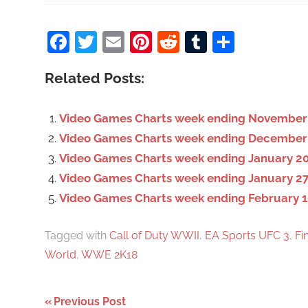
a
Facebook
Twitter
Email
Pinterest
Reddit
Tumblr
Share
r
c
Related Posts:
h
f
o
Video Games Charts week ending November 
r
Video Games Charts week ending December
:
Video Games Charts week ending January 20
Video Games Charts week ending January 27
Video Games Charts week ending February 1
Tagged with
Call of Duty WWII
,
EA Sports UFC 3
,
Fi
World
,
WWE 2K18
Previous Post