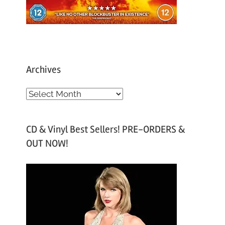
Archives
A
r
c
CD & Vinyl Best Sellers! PRE-ORDERS &
h
OUT NOW!
i
v
e
s