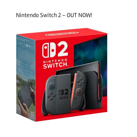
Nintendo Switch 2 – OUT NOW!