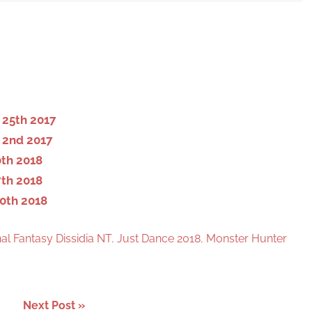
S
e
a
r
c
h
25th 2017
 2nd 2017
th 2018
th 2018
0th 2018
nal Fantasy Dissidia NT
,
Just Dance 2018
,
Monster Hunter
Next Post