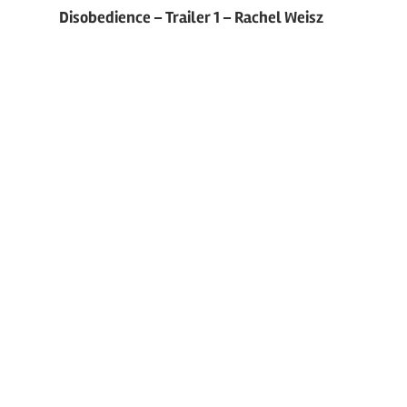
Post
Disobedience – Trailer 1 – Rachel Weisz
navigation