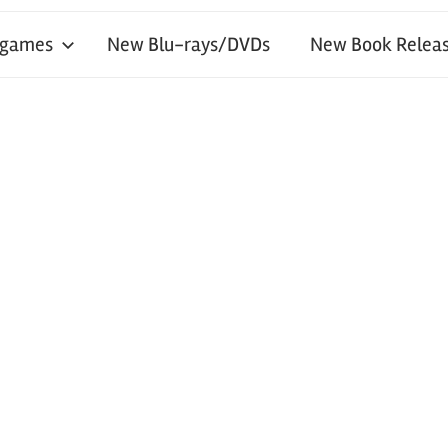
 games
New Blu-rays/DVDs
New Book Releas