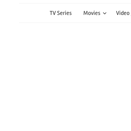
TV Series
Movies
Video