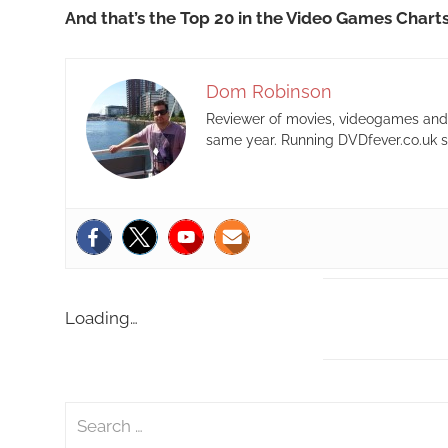
And that’s the Top 20 in the Video Games Chart
Dom Robinson
Reviewer of movies, videogames and m
same year. Running DVDfever.co.uk s
Loading…
S
e