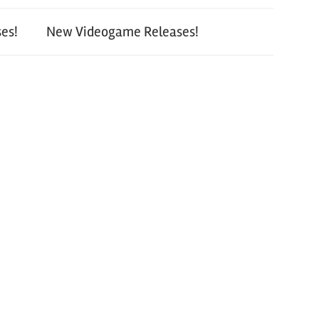
es!
New Videogame Releases!