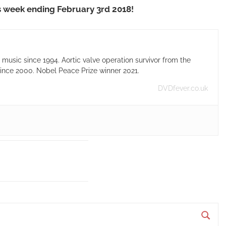
s week ending February 3rd 2018!
usic since 1994. Aortic valve operation survivor from the
ince 2000. Nobel Peace Prize winner 2021.
DVDfever.co.uk