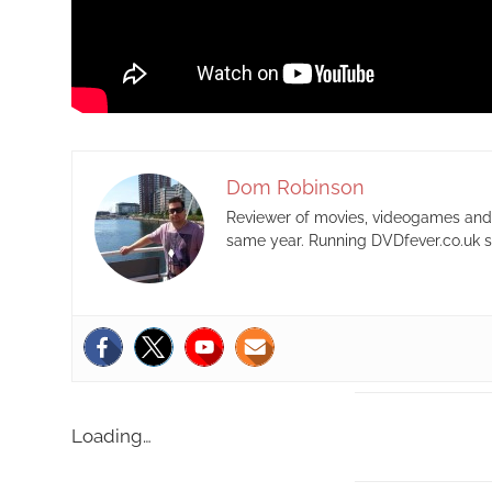
Dom Robinson
Reviewer of movies, videogames and m
same year. Running DVDfever.co.uk s
Loading…