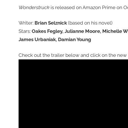
Wonderstruck
is released on Amazon Prime on Oc
Writer:
Brian Selznick
(based on his novel)
Stars:
Oakes Fegley, Julianne Moore, Michelle W
James Urbaniak, Damian Young
Check out the trailer below and click on the new p