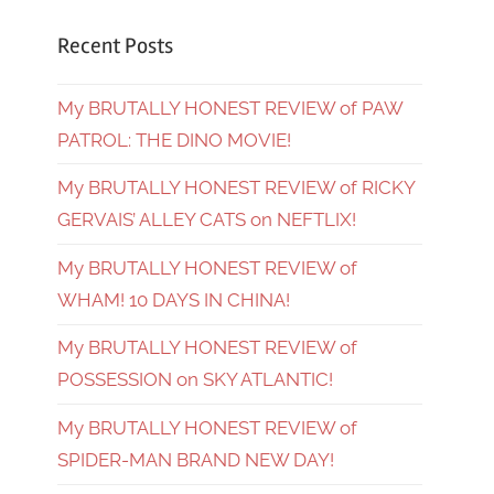
Recent Posts
My BRUTALLY HONEST REVIEW of PAW
PATROL: THE DINO MOVIE!
My BRUTALLY HONEST REVIEW of RICKY
GERVAIS’ ALLEY CATS on NEFTLIX!
My BRUTALLY HONEST REVIEW of
WHAM! 10 DAYS IN CHINA!
My BRUTALLY HONEST REVIEW of
POSSESSION on SKY ATLANTIC!
My BRUTALLY HONEST REVIEW of
SPIDER-MAN BRAND NEW DAY!