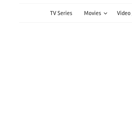
TV Series
Movies
Video