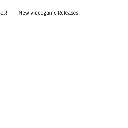
es!
New Videogame Releases!