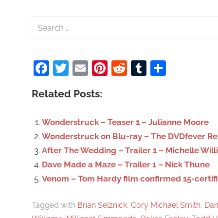
S
e
a
Facebook
Twitter
Email
Pinterest
Reddit
Tumblr
Share
r
c
Related Posts:
h
f
o
Wonderstruck – Teaser 1 – Julianne Moore
r
Wonderstruck on Blu-ray – The DVDfever R
:
After The Wedding – Trailer 1 – Michelle Wil
Dave Made a Maze – Trailer 1 – Nick Thune
Venom – Tom Hardy film confirmed 15-certif
Tagged with
Brian Selznick
,
Cory Michael Smith
,
Dam