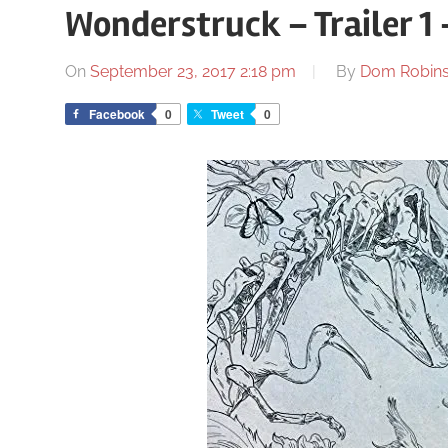
Wonderstruck – Trailer 1 
On
September 23, 2017 2:18 pm
By
Dom Robin
Facebook
0
Tweet
0