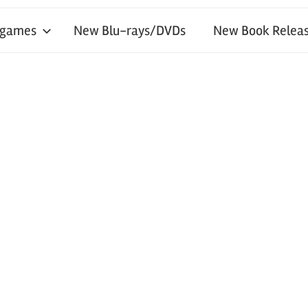
 games
New Blu-rays/DVDs
New Book Releas