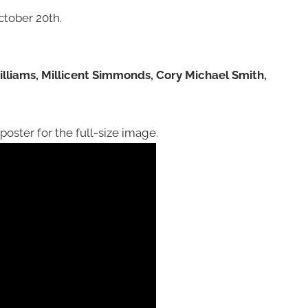
tober 20th.
illiams, Millicent Simmonds, Cory Michael Smith,
oster for the full-size image.