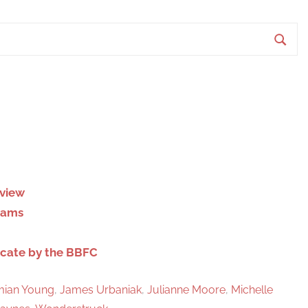
S
e
a
r
c
h
eview
liams
icate by the BBFC
ian Young
,
James Urbaniak
,
Julianne Moore
,
Michelle