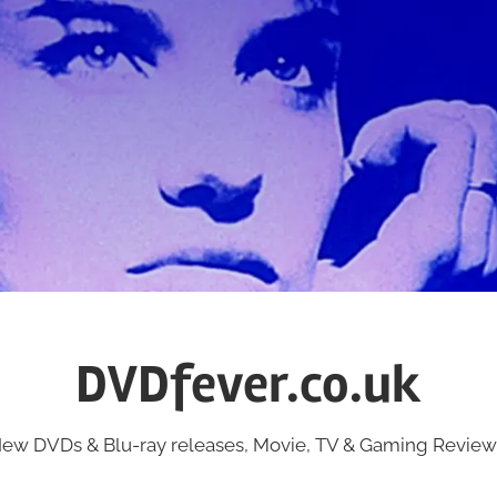
DVDfever.co.uk
ew DVDs & Blu-ray releases, Movie, TV & Gaming Review