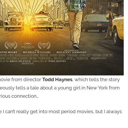
ovie from director
Todd Haynes
, which tells the story
ously tells a tale about a young girl in New York from
rious connection…
ce I can’t really get into most period movies, but I always