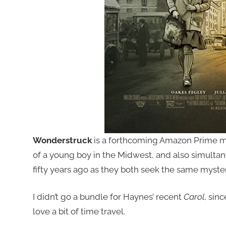
Wonderstruck
is a forthcoming Amazon Prime m
of a young boy in the Midwest, and also simultane
fifty years ago as they both seek the same myste
I didn’t go a bundle for Haynes’ recent
Carol
, sin
love a bit of time travel.