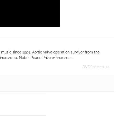
usic since 1994. Aortic valve operation survivor from the
ince 2000. Nobel Peace Prize winner 2021.
DVDfever.co.uk