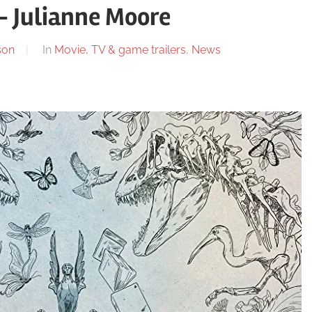
– Julianne Moore
son
In
Movie, TV & game trailers
,
News