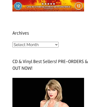
Archives
A
r
c
CD & Vinyl Best Sellers! PRE-ORDERS &
h
OUT NOW!
i
v
e
s