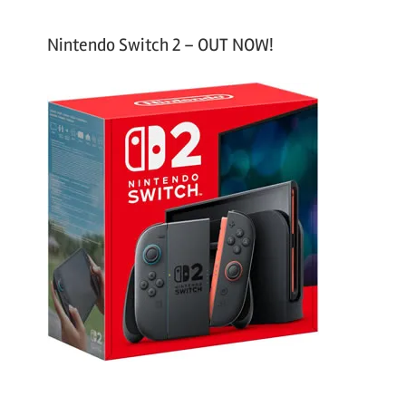
Nintendo Switch 2 – OUT NOW!