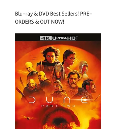
Blu-ray & DVD Best Sellers! PRE-
ORDERS & OUT NOW!