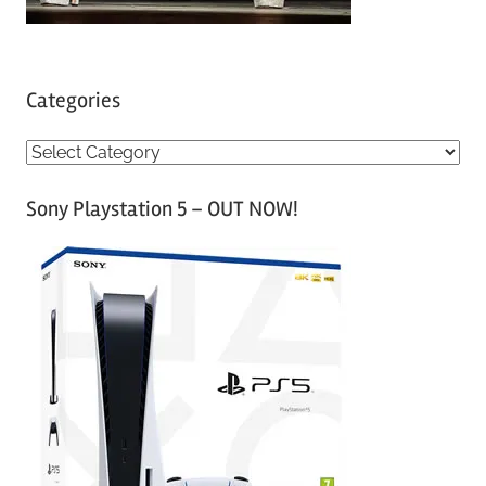
Categories
C
a
Sony Playstation 5 – OUT NOW!
t
e
g
o
r
i
e
s