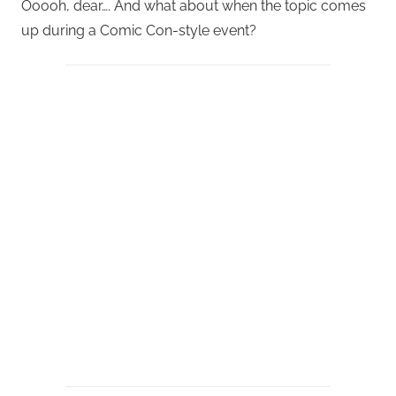
Ooooh, dear…. And what about when the topic comes
up during a Comic Con-style event?