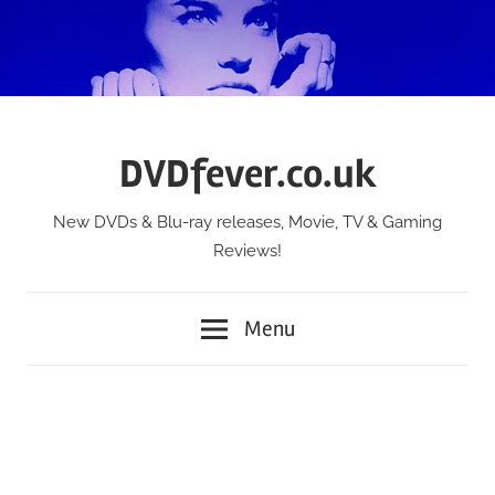
Skip
to
content
DVDfever.co.uk
New DVDs & Blu-ray releases, Movie, TV & Gaming
Reviews!
Menu