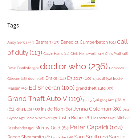
Tags
call
Batman
(63)
Benedict Cumberbatch
(61)
Andy Serkis
(53)
of duty
(113)
Chris Pratt
(48)
Calvin Harris
(47)
Chris Hemsworth
(47)
doctor who
(236)
Dave Bautista
(50)
Domhnall
Drake
(64)
E3 2017
(60)
Gleeson
(48)
E3 2018
(52)
Eddie
doom
(46)
Ed Sheeran
(100)
grand theft auto
(57)
Marsan
(50)
Grand Theft Auto V
(119)
gta v
gta 5
(50)
gta5
(47)
Jenna Coleman
(80)
(61)
Inside No.9
(60)
Idris Elba
(55)
Jess
Justin Bieber
(61)
Michael
Glynne
(47)
Jodie Whittaker
(47)
los santos
(47)
Peter Capaldi
(104)
Murray Gold
(63)
Fassbender
(50)
Sam Smith
(72)
Samuel
Reece Shearsmith
(61)
rockstar
(46)