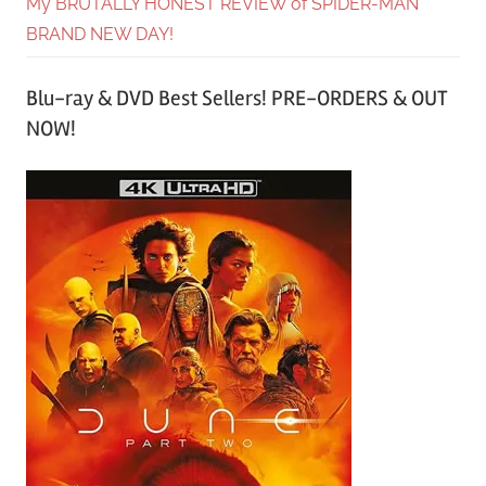
My BRUTALLY HONEST REVIEW of SPIDER-MAN
BRAND NEW DAY!
Blu-ray & DVD Best Sellers! PRE-ORDERS & OUT
NOW!