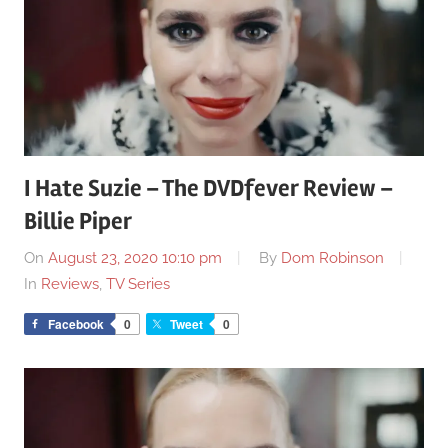
I Hate Suzie – The DVDfever Review –
Billie Piper
On
August 23, 2020 10:10 pm
By
Dom Robinson
In
Reviews
,
TV Series
Facebook
0
Tweet
0