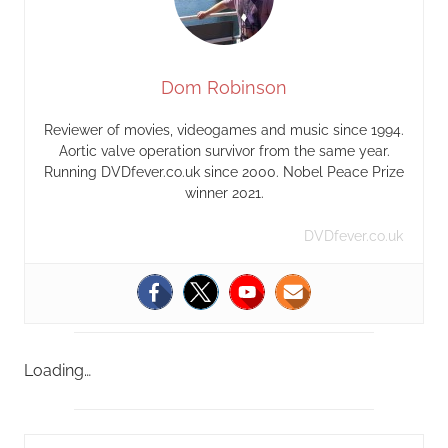
Dom Robinson
Reviewer of movies, videogames and music since 1994.
Aortic valve operation survivor from the same year.
Running DVDfever.co.uk since 2000. Nobel Peace Prize
winner 2021.
DVDfever.co.uk
Loading…
S