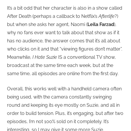
It’s a bit odd that her character is also in a show called
After Death (perhaps a callback to Netflix’s
Afterlife
?)
but when she asks her agent, Naomi (
Leila Farzad
),
why no fans ever want to talk about that show as if it
has no audience, the answer comes that it’s all about
who clicks on it and that “viewing figures don’t matter”.
Meanwhile,
I Hate Suzie
IS a conventional TV show,
broadcast at the same time each week, but at the
same time, all episodes are online from the first day.
Overall, this works well with a handheld camera often
being used, with the camera constantly swinging
round and keeping its eye mostly on Suzie, and all in
order to build tension. Plus, it’s engaging, but after two
episodes, I’m not 100% sold on it completely. It’s
interesting, so I may give it some more Suzie.