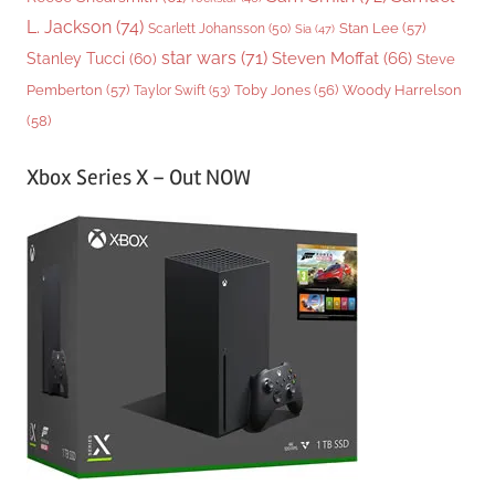
L. Jackson
(74)
Stan Lee
(57)
Scarlett Johansson
(50)
Sia
(47)
star wars
(71)
Steven Moffat
(66)
Stanley Tucci
(60)
Steve
Woody Harrelson
Pemberton
(57)
Taylor Swift
(53)
Toby Jones
(56)
(58)
Xbox Series X – Out NOW