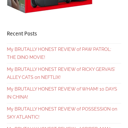
Recent Posts
My BRUTALLY HONEST REVIEW of PAW PATROL:
THE DINO MOVIE!
My BRUTALLY HONEST REVIEW of RICKY GERVAIS’
ALLEY CATS on NEFTLIX!
My BRUTALLY HONEST REVIEW of WHAM! 10 DAYS
IN CHINA!
My BRUTALLY HONEST REVIEW of POSSESSION on
SKY ATLANTIC!