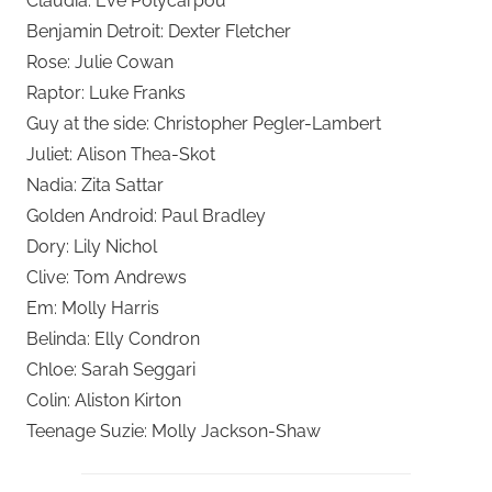
Claudia: Eve Polycarpou
Benjamin Detroit: Dexter Fletcher
Rose: Julie Cowan
Raptor: Luke Franks
Guy at the side: Christopher Pegler-Lambert
Juliet: Alison Thea-Skot
Nadia: Zita Sattar
Golden Android: Paul Bradley
Dory: Lily Nichol
Clive: Tom Andrews
Em: Molly Harris
Belinda: Elly Condron
Chloe: Sarah Seggari
Colin: Aliston Kirton
Teenage Suzie: Molly Jackson-Shaw