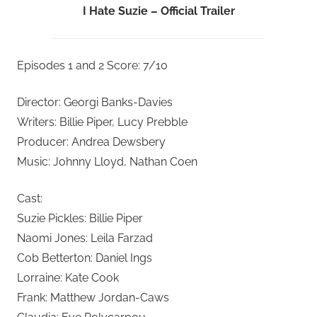
I Hate Suzie – Official Trailer
Episodes 1 and 2 Score: 7/10
Director: Georgi Banks-Davies
Writers: Billie Piper, Lucy Prebble
Producer: Andrea Dewsbery
Music: Johnny Lloyd, Nathan Coen
Cast:
Suzie Pickles: Billie Piper
Naomi Jones: Leila Farzad
Cob Betterton: Daniel Ings
Lorraine: Kate Cook
Frank: Matthew Jordan-Caws