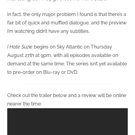
In fact, the only major problem I found is that there’s a
fair bit of quick and muffled dialogue, and the preview
I’m watching didn’t have any subtitles.
I Hate Suzie
begins on Sky Atlantic on Thursday
August 27th at 9pm, with all episodes available on
demand at the same time. The series isn’t yet available
to pre-order on Blu-ray or DVD.
Check out the trailer below and a review will be online
nearer the time: