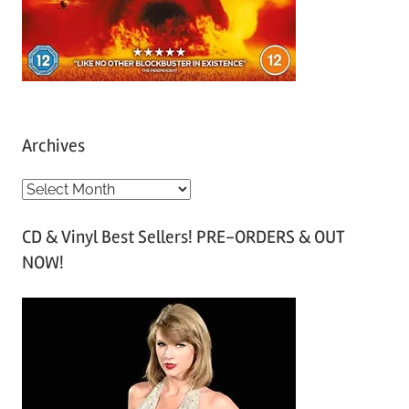
Archives
A
r
CD & Vinyl Best Sellers! PRE-ORDERS & OUT
c
NOW!
h
i
v
e
s