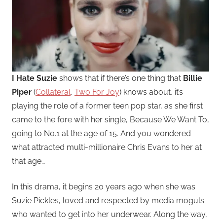
I Hate Suzie
shows that if there’s one thing that
Billie
Piper
(
Collateral
,
Two For Joy
) knows about, it’s
playing the role of a former teen pop star, as she first
came to the fore with her single, Because We Want To,
going to No.1 at the age of 15. And you wondered
what attracted multi-millionaire Chris Evans to her at
that age…
In this drama, it begins 20 years ago when she was
Suzie Pickles, loved and respected by media moguls
who wanted to get into her underwear. Along the way,