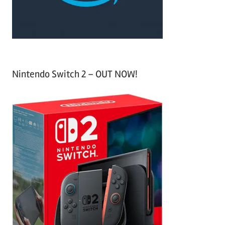
:
Nintendo Switch 2 – OUT NOW!