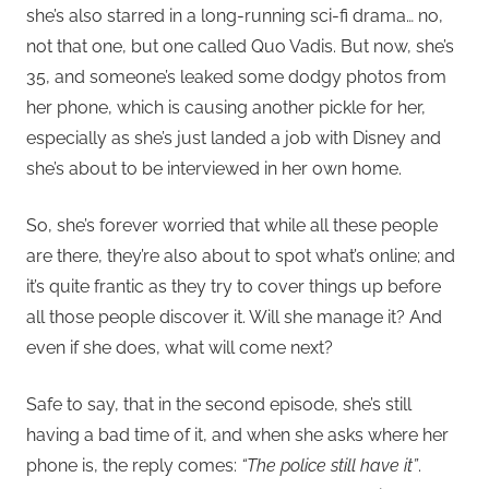
she’s also starred in a long-running sci-fi drama… no,
not that one, but one called Quo Vadis. But now, she’s
35, and someone’s leaked some dodgy photos from
her phone, which is causing another pickle for her,
especially as she’s just landed a job with Disney and
she’s about to be interviewed in her own home.
So, she’s forever worried that while all these people
are there, they’re also about to spot what’s online; and
it’s quite frantic as they try to cover things up before
all those people discover it. Will she manage it? And
even if she does, what will come next?
Safe to say, that in the second episode, she’s still
having a bad time of it, and when she asks where her
phone is, the reply comes:
“The police still have it”
.