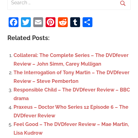
e
S
a
Facebook
Twitter
Email
Pinterest
Reddit
Tumblr
Share
e
r
a
c
Related Posts:
r
h
c
f
Collateral: The Complete Series – The DVDfever
h
o
Review – John Simm, Carey Mulligan
r
The Interrogation of Tony Martin – The DVDfever
:
Review – Steve Pemberton
Responsible Child – The DVDfever Review – BBC
drama
Praxeus – Doctor Who Series 12 Episode 6 – The
DVDfever Review
Feel Good – The DVDfever Review – Mae Martin,
Lisa Kudrow