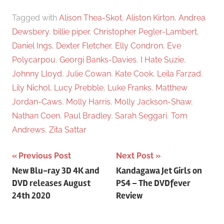
Tagged with
Alison Thea-Skot
,
Aliston Kirton
,
Andrea
Dewsbery
,
billie piper
,
Christopher Pegler-Lambert
,
Daniel Ings
,
Dexter Fletcher
,
Elly Condron
,
Eve
Polycarpou
,
Georgi Banks-Davies
,
I Hate Suzie
,
Johnny Lloyd
,
Julie Cowan
,
Kate Cook
,
Leila Farzad
,
Lily Nichol
,
Lucy Prebble
,
Luke Franks
,
Matthew
Jordan-Caws
,
Molly Harris
,
Molly Jackson-Shaw
,
Nathan Coen
,
Paul Bradley
,
Sarah Seggari
,
Tom
Andrews
,
Zita Sattar
Previous Post
Next Post
Post
New Blu-ray 3D 4K and
Kandagawa Jet Girls on
DVD releases August
PS4 – The DVDfever
navigation
24th 2020
Review