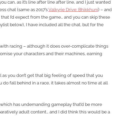
 can, as it’s line after line after line, and I just wanted
less chat (same as 2017’s
Valkyrie Drive: Bhikkhuni
) – and
ce that I’d expect from the game… and you can skip these
list below), I have included all the chat, but for the
s with racing – although it does over-complicate things
tomise your characters and their machines, earning
ll as you don’t get that big feeling of speed that you
 do fall behind in a race, it takes almost no time at all
me which has undemanding gameplay that’d be more
paratively adult content… and I did think this would be a