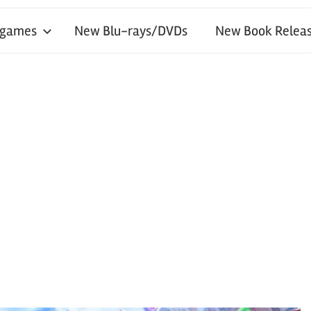
 games
New Blu-rays/DVDs
New Book Releas