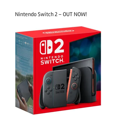
Nintendo Switch 2 – OUT NOW!