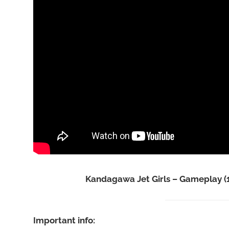
Kandagawa Jet Girls – Gameplay (
Important info: