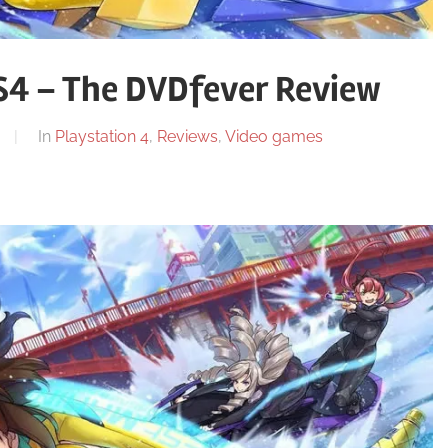
S4 – The DVDfever Review
In
Playstation 4
,
Reviews
,
Video games