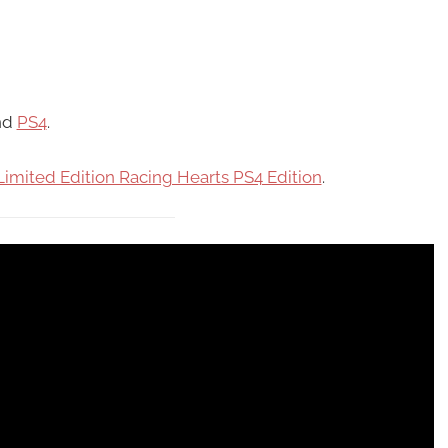
nd
PS4
.
Limited Edition Racing Hearts PS4 Edition
.