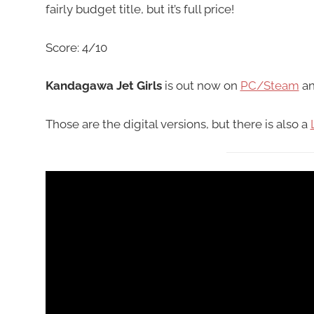
fairly budget title, but it’s full price!
Score: 4/10
Kandagawa Jet Girls
is out now on
PC/Steam
a
Those are the digital versions, but there is also a