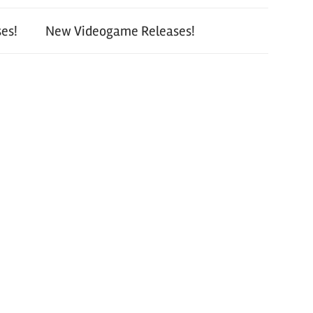
es!
New Videogame Releases!