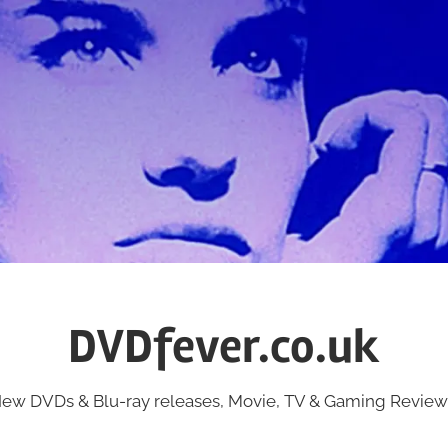
DVDfever.co.uk
ew DVDs & Blu-ray releases, Movie, TV & Gaming Review