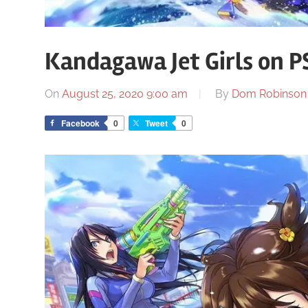
Kandagawa Jet Girls on P
On
August 25, 2020 9:00 am
By
Dom Robinson
Facebook
0
Tweet
0