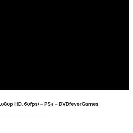
1080p HD, 60fps) – PS4 – DVDfeverGames