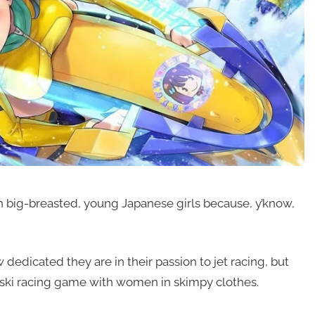
th big-breasted, young Japanese girls because, y’know,
w dedicated they are in their passion to jet racing, but
 jet ski racing game with women in skimpy clothes.