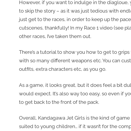
However, if you want to indulge in the diagloue, you
to skip the story – as it was just tedious with end
just get to the races, in order to keep up the pa
cutscenes, thankfully! In my Race 1 video (see play
other races, I’ve taken them out.
There’s a tutorial to show you how to get to grip
with so many different weapons etc. You can cus
outfits, extra characters etc, as you go.
As a game, it looks great, but it does feel a bit du
would expect. It’s also way too easy, so even if you
to get back to the front of the pack.
Overall, Kandagawa Jet Girls is the kind of ga
suited to young children… if it wasn’t for the com