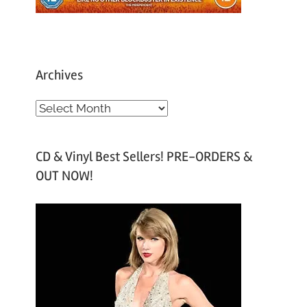
Archives
A
r
c
CD & Vinyl Best Sellers! PRE-ORDERS &
h
OUT NOW!
i
v
e
s