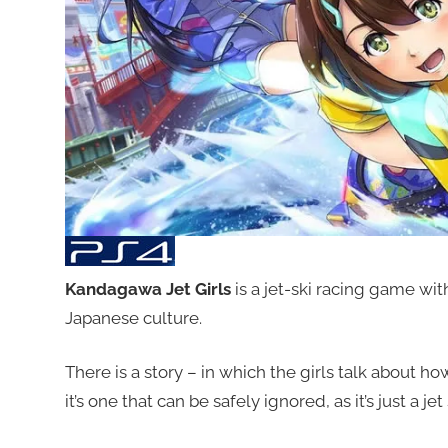
Kandagawa Jet Girls
is a jet-ski racing game wi
Japanese culture.
There is a story – in which the girls talk about ho
it’s one that can be safely ignored, as it’s just a