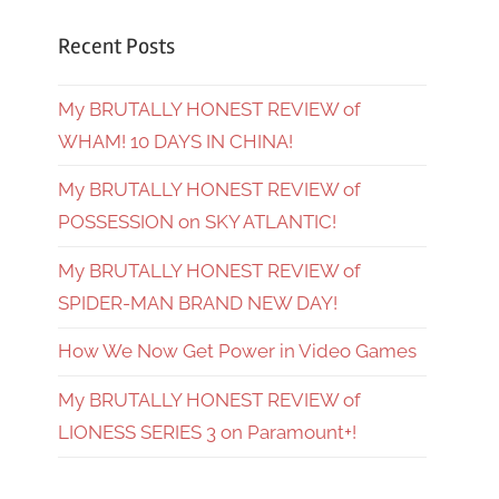
Recent Posts
My BRUTALLY HONEST REVIEW of
WHAM! 10 DAYS IN CHINA!
My BRUTALLY HONEST REVIEW of
POSSESSION on SKY ATLANTIC!
My BRUTALLY HONEST REVIEW of
SPIDER-MAN BRAND NEW DAY!
How We Now Get Power in Video Games
My BRUTALLY HONEST REVIEW of
LIONESS SERIES 3 on Paramount+!