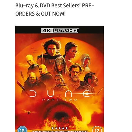
Blu-ray & DVD Best Sellers! PRE-
ORDERS & OUT NOW!