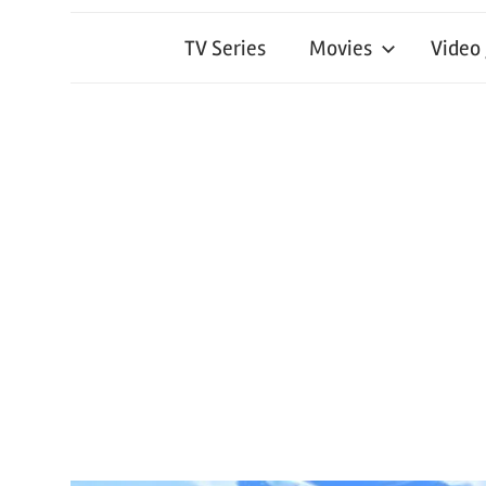
TV Series
Movies
Video