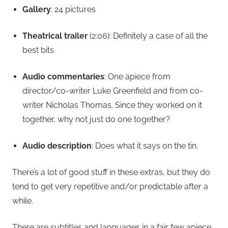
Gallery
: 24 pictures
Theatrical trailer
(2:06): Definitely a case of all the
best bits
Audio commentaries
: One apiece from
director/co-writer Luke Greenfield and from co-
writer Nicholas Thomas. Since they worked on it
together, why not just do one together?
Audio description
: Does what it says on the tin.
There’s a lot of good stuff in these extras, but they do
tend to get very repetitive and/or predictable after a
while.
There are subtitles and languages in a fair few apiece,