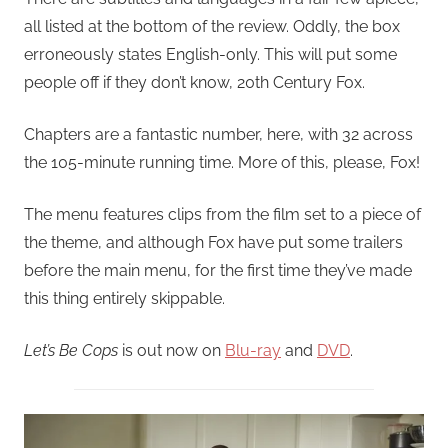
all listed at the bottom of the review. Oddly, the box
erroneously states English-only. This will put some
people off if they don’t know, 20th Century Fox.
Chapters are a fantastic number, here, with 32 across
the 105-minute running time. More of this, please, Fox!
The menu features clips from the film set to a piece of
the theme, and although Fox have put some trailers
before the main menu, for the first time they’ve made
this thing entirely skippable.
Let’s Be Cops
is out now on
Blu-ray
and
DVD
.