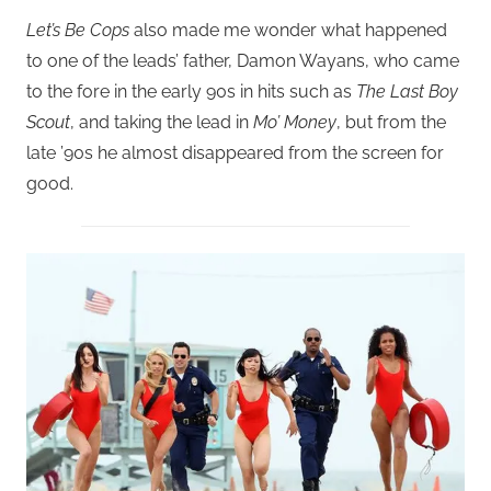
Let’s Be Cops
also made me wonder what happened
to one of the leads’ father, Damon Wayans, who came
to the fore in the early 90s in hits such as
The Last Boy
Scout
, and taking the lead in
Mo’ Money
, but from the
late ’90s he almost disappeared from the screen for
good.