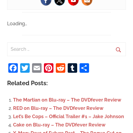
Loading…
S
e
S
a
Facebook
Twitter
Email
Pinterest
Reddit
Tumblr
Share
e
r
a
c
Related Posts:
r
h
c
f
The Martian on Blu-ray – The DVDfever Review
h
o
RED on Blu-ray – The DVDfever Review
r
Let’s Be Cops – Official Trailer #1 – Jake Johnson
:
Cake on Blu-ray – The DVDfever Review