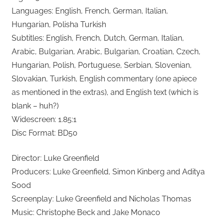
Languages: English, French, German, Italian,
Hungarian, Polisha Turkish
Subtitles: English, French, Dutch, German, Italian,
Arabic, Bulgarian, Arabic, Bulgarian, Croatian, Czech,
Hungarian, Polish, Portuguese, Serbian, Slovenian,
Slovakian, Turkish, English commentary (one apiece
as mentioned in the extras), and English text (which is
blank – huh?)
Widescreen: 1.85:1
Disc Format: BD50
Director: Luke Greenfield
Producers: Luke Greenfield, Simon Kinberg and Aditya
Sood
Screenplay: Luke Greenfield and Nicholas Thomas
Music: Christophe Beck and Jake Monaco