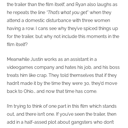
the trailer than the film itself; and Ryan also laughs as
he repeats the line
“That’s what you get
” when they
attend a domestic disturbance with three women
having a row. I cans see why they’ve spiced things up
for the trailer, but why not include this moments in the
film itself?
Meanwhile Justin works as an assistant in a
videogames company and hates his job, and his boss
treats him like crap. They told themselves that if they
hadn’t made it by the time they were 30, they’d move
back to Ohio… and now that time has come.
I’m trying to think of one part in this film which stands
out, and there isn’t one. If you’ve seen the trailer, then
add in a half-assed plot about gangsters who don’t