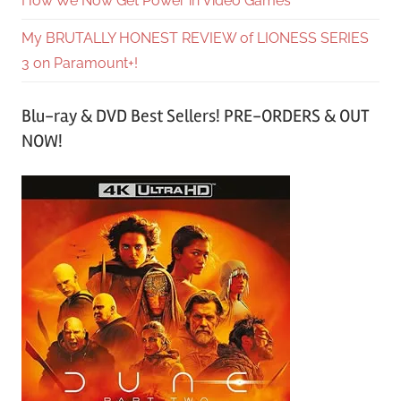
How We Now Get Power in Video Games
My BRUTALLY HONEST REVIEW of LIONESS SERIES
3 on Paramount+!
Blu-ray & DVD Best Sellers! PRE-ORDERS & OUT
NOW!