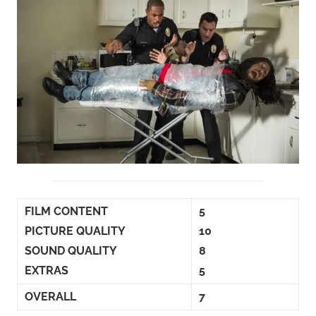
FILM CONTENT
5
PICTURE QUALITY
10
SOUND QUALITY
8
EXTRAS
5
OVERALL
7