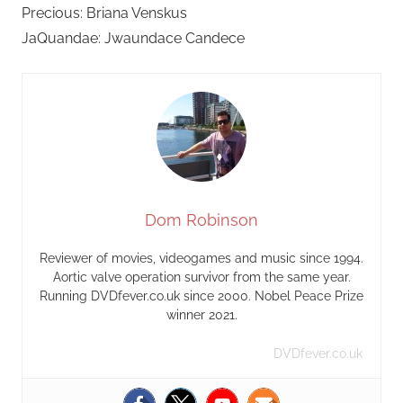
Precious: Briana Venskus
JaQuandae: Jwaundace Candece
Dom Robinson
Reviewer of movies, videogames and music since 1994.
Aortic valve operation survivor from the same year.
Running DVDfever.co.uk since 2000. Nobel Peace Prize
winner 2021.
DVDfever.co.uk