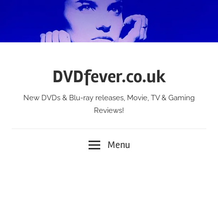
Skip
to
content
DVDfever.co.uk
New DVDs & Blu-ray releases, Movie, TV & Gaming
Reviews!
Menu