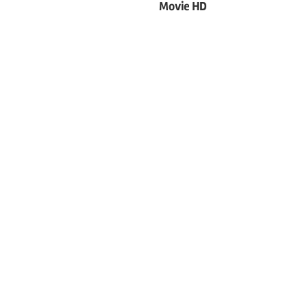
Movie HD