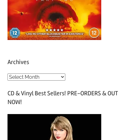
Archives
A
r
CD & Vinyl Best Sellers! PRE-ORDERS & OUT
c
NOW!
h
i
v
e
s