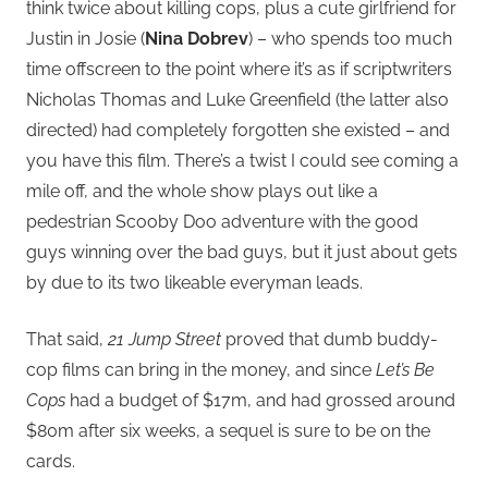
think twice about killing cops, plus a cute girlfriend for
Justin in Josie (
Nina Dobrev
) – who spends too much
time offscreen to the point where it’s as if scriptwriters
Nicholas Thomas and Luke Greenfield (the latter also
directed) had completely forgotten she existed – and
you have this film. There’s a twist I could see coming a
mile off, and the whole show plays out like a
pedestrian Scooby Doo adventure with the good
guys winning over the bad guys, but it just about gets
by due to its two likeable everyman leads.
That said,
21 Jump Street
proved that dumb buddy-
cop films can bring in the money, and since
Let’s Be
Cops
had a budget of $17m, and had grossed around
$80m after six weeks, a sequel is sure to be on the
cards.