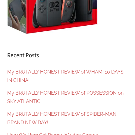
Recent Posts
My BRUTALLY HONEST REVIEW of WHAM! 10 DAYS
IN CHINA!
My BRUTALLY HONEST REVIEW of POSSESSION on
SKY ATLANTIC!
My BRUTALLY HONEST REVIEW of SPIDER-MAN
BRAND NEW DAY!