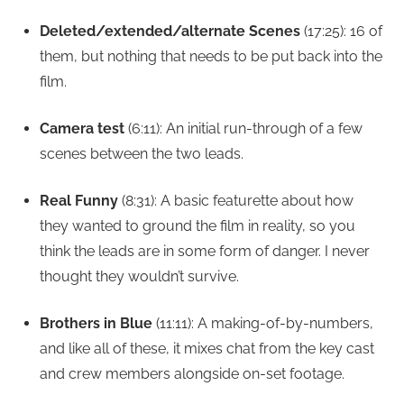
Deleted/extended/alternate Scenes
(17:25): 16 of
them, but nothing that needs to be put back into the
film.
Camera test
(6:11): An initial run-through of a few
scenes between the two leads.
Real Funny
(8:31): A basic featurette about how
they wanted to ground the film in reality, so you
think the leads are in some form of danger. I never
thought they wouldn’t survive.
Brothers in Blue
(11:11): A making-of-by-numbers,
and like all of these, it mixes chat from the key cast
and crew members alongside on-set footage.