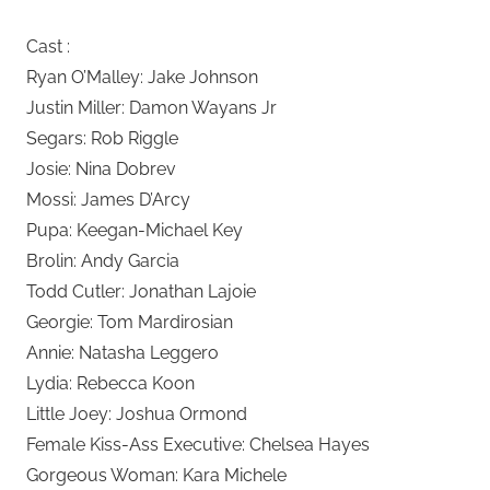
Cast :
Ryan O’Malley: Jake Johnson
Justin Miller: Damon Wayans Jr
Segars: Rob Riggle
Josie: Nina Dobrev
Mossi: James D’Arcy
Pupa: Keegan-Michael Key
Brolin: Andy Garcia
Todd Cutler: Jonathan Lajoie
Georgie: Tom Mardirosian
Annie: Natasha Leggero
Lydia: Rebecca Koon
Little Joey: Joshua Ormond
Female Kiss-Ass Executive: Chelsea Hayes
Gorgeous Woman: Kara Michele