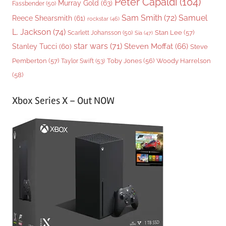
Peter Capaldi
(104)
Murray Gold
(63)
Fassbender
(50)
Sam Smith
(72)
Samuel
Reece Shearsmith
(61)
rockstar
(46)
L. Jackson
(74)
Stan Lee
(57)
Scarlett Johansson
(50)
Sia
(47)
star wars
(71)
Steven Moffat
(66)
Stanley Tucci
(60)
Steve
Woody Harrelson
Pemberton
(57)
Taylor Swift
(53)
Toby Jones
(56)
(58)
Xbox Series X – Out NOW