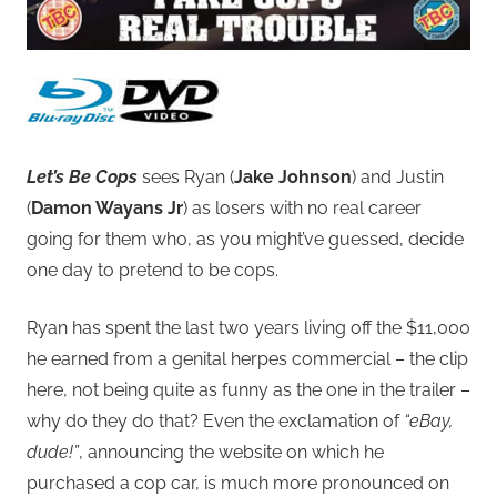
Let’s Be Cops
sees Ryan (
Jake Johnson
) and Justin
(
Damon Wayans Jr
) as losers with no real career
going for them who, as you might’ve guessed, decide
one day to pretend to be cops.
Ryan has spent the last two years living off the $11,000
he earned from a genital herpes commercial – the clip
here, not being quite as funny as the one in the trailer –
why do they do that? Even the exclamation of
“eBay,
dude!”
, announcing the website on which he
purchased a cop car, is much more pronounced on