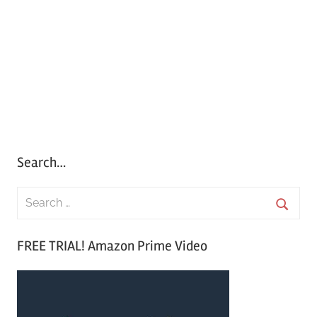
Search…
S
e
S
a
FREE TRIAL! Amazon Prime Video
e
r
a
c
r
h
c
f