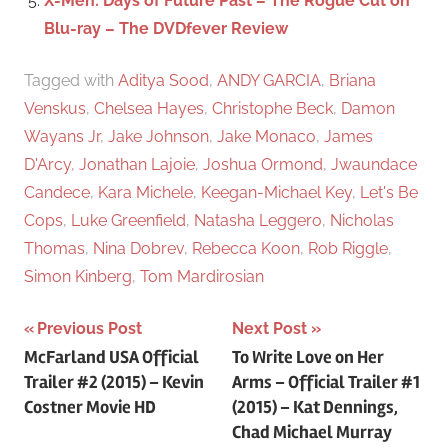
X-Men: Days of Future Past – The Rogue Cut on
Blu-ray – The DVDfever Review
Tagged with
Aditya Sood
,
ANDY GARCIA
,
Briana
Venskus
,
Chelsea Hayes
,
Christophe Beck
,
Damon
Wayans Jr
,
Jake Johnson
,
Jake Monaco
,
James
D'Arcy
,
Jonathan Lajoie
,
Joshua Ormond
,
Jwaundace
Candece
,
Kara Michele
,
Keegan-Michael Key
,
Let's Be
Cops
,
Luke Greenfield
,
Natasha Leggero
,
Nicholas
Thomas
,
Nina Dobrev
,
Rebecca Koon
,
Rob Riggle
,
Simon Kinberg
,
Tom Mardirosian
Previous Post
Next Post
Post
McFarland USA Official
To Write Love on Her
Trailer #2 (2015) – Kevin
Arms – Official Trailer #1
navigation
Costner Movie HD
(2015) – Kat Dennings,
Chad Michael Murray