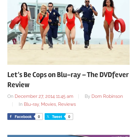
Let’s Be Cops on Blu-ray – The DVDfever
Review
On
December 27, 2014 11:45 am
By
Dom Robinson
In
Blu-ray
,
Movies
,
Reviews
Facebook
0
Tweet
0