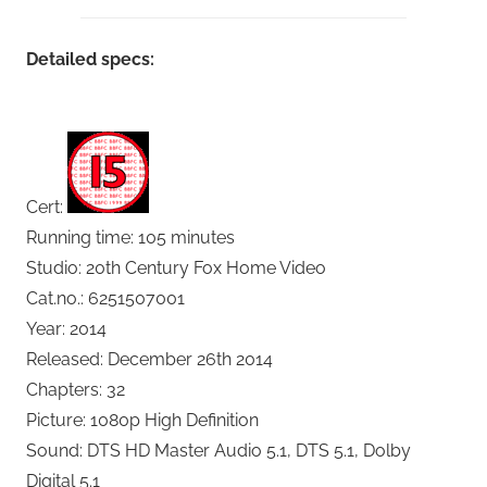
Detailed specs:
Cert:
Running time: 105 minutes
Studio: 20th Century Fox Home Video
Cat.no.: 6251507001
Year: 2014
Released: December 26th 2014
Chapters: 32
Picture: 1080p High Definition
Sound: DTS HD Master Audio 5.1, DTS 5.1, Dolby
Digital 5.1