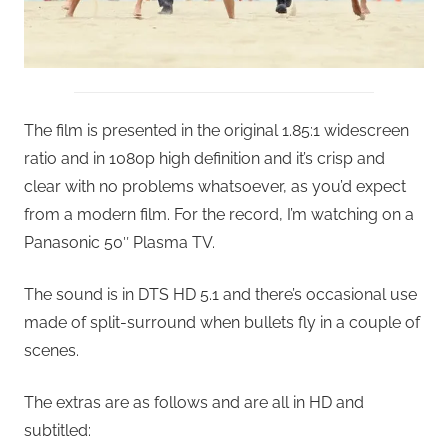
The film is presented in the original 1.85:1 widescreen
ratio and in 1080p high definition and it’s crisp and
clear with no problems whatsoever, as you’d expect
from a modern film. For the record, I’m watching on a
Panasonic 50″ Plasma TV.
The sound is in DTS HD 5.1 and there’s occasional use
made of split-surround when bullets fly in a couple of
scenes.
The extras are as follows and are all in HD and
subtitled: