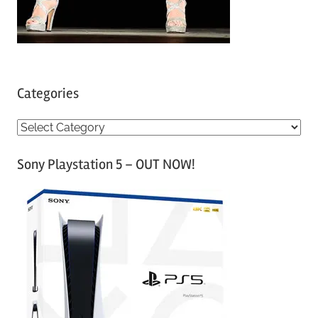
Categories
C
a
Sony Playstation 5 – OUT NOW!
t
e
g
o
r
i
e
s