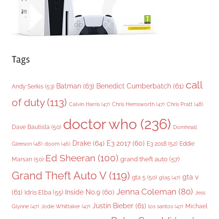
Tags
call
Batman
(63)
Benedict Cumberbatch
(61)
Andy Serkis
(53)
of duty
(113)
Chris Pratt
(48)
Calvin Harris
(47)
Chris Hemsworth
(47)
doctor who
(236)
Dave Bautista
(50)
Domhnall
Drake
(64)
E3 2017
(60)
Gleeson
(48)
E3 2018
(52)
Eddie
doom
(46)
Ed Sheeran
(100)
grand theft auto
(57)
Marsan
(50)
Grand Theft Auto V
(119)
gta v
gta 5
(50)
gta5
(47)
Jenna Coleman
(80)
(61)
Inside No.9
(60)
Idris Elba
(55)
Jess
Justin Bieber
(61)
Michael
Glynne
(47)
Jodie Whittaker
(47)
los santos
(47)