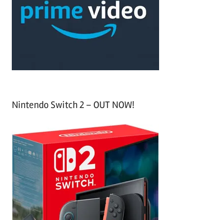
h
o
r
:
Nintendo Switch 2 – OUT NOW!