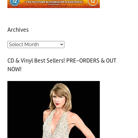
Archives
A
r
CD & Vinyl Best Sellers! PRE-ORDERS & OUT
c
NOW!
h
i
v
e
s