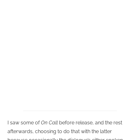
I saw some of
On Call
before release, and the rest
afterwards, choosing to do that with the latter