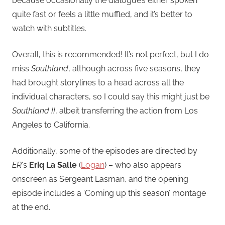
because occasionally the dialogue’s either spoken
quite fast or feels a little muffled, and it’s better to
watch with subtitles.
Overall, this is recommended! It’s not perfect, but I do
miss
Southland
, although across five seasons, they
had brought storylines to a head across all the
individual characters, so I could say this might just be
Southland II
, albeit transferring the action from Los
Angeles to California.
Additionally, some of the episodes are directed by
ER
‘s
Eriq La Salle
(
Logan
) – who also appears
onscreen as Sergeant Lasman, and the opening
episode includes a ‘Coming up this season’ montage
at the end.