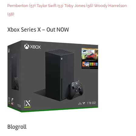
Woody Harrelson
Pemberton
(57)
Taylor Swift
(53)
Toby Jones
(56)
(58)
Xbox Series X – Out NOW
Blogroll