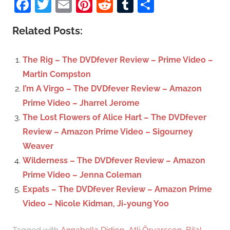
Facebook
Twitter
Email
Pinterest
Reddit
Tumblr
Share
e
r
a
c
Related Posts:
r
h
c
f
The Rig – The DVDfever Review – Prime Video –
h
o
Martin Compston
r
I’m A Virgo – The DVDfever Review – Amazon
:
Prime Video – Jharrel Jerome
The Lost Flowers of Alice Hart – The DVDfever
Review – Amazon Prime Video – Sigourney
Weaver
Wilderness – The DVDfever Review – Amazon
Prime Video – Jenna Coleman
Expats – The DVDfever Review – Amazon Prime
Video – Nicole Kidman, Ji-young Yoo