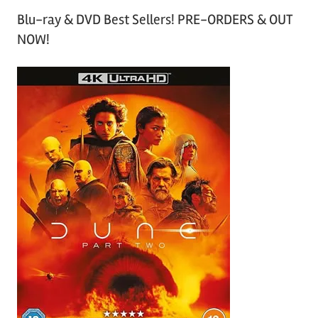
Blu-ray & DVD Best Sellers! PRE-ORDERS & OUT
NOW!