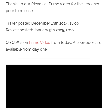
Thanks to our friends at Prime Video for the screener
prior to release.
Trailer posted December 19th 2024, 18:00
Review posted: January 9th 2025, 8:00
On Call
is on
Prime Video
from today. All episodes are
available from day one.