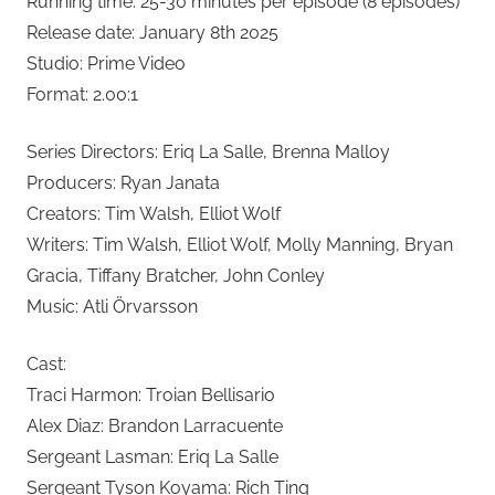
Running time: 25-30 minutes per episode (8 episodes)
Release date: January 8th 2025
Studio: Prime Video
Format: 2.00:1
Series Directors: Eriq La Salle, Brenna Malloy
Producers: Ryan Janata
Creators: Tim Walsh, Elliot Wolf
Writers: Tim Walsh, Elliot Wolf, Molly Manning, Bryan
Gracia, Tiffany Bratcher, John Conley
Music: Atli Örvarsson
Cast:
Traci Harmon: Troian Bellisario
Alex Diaz: Brandon Larracuente
Sergeant Lasman: Eriq La Salle
Sergeant Tyson Koyama: Rich Ting