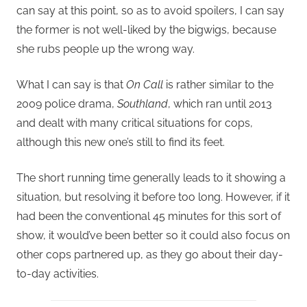
can say at this point, so as to avoid spoilers, I can say
the former is not well-liked by the bigwigs, because
she rubs people up the wrong way.
What I can say is that
On Call
is rather similar to the
2009 police drama,
Southland
, which ran until 2013
and dealt with many critical situations for cops,
although this new one’s still to find its feet.
The short running time generally leads to it showing a
situation, but resolving it before too long. However, if it
had been the conventional 45 minutes for this sort of
show, it would’ve been better so it could also focus on
other cops partnered up, as they go about their day-
to-day activities.