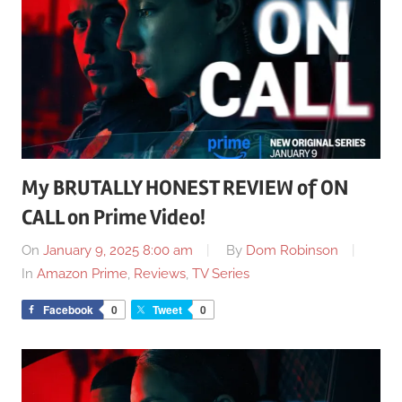
My BRUTALLY HONEST REVIEW of ON
CALL on Prime Video!
On
January 9, 2025 8:00 am
By
Dom Robinson
In
Amazon Prime
,
Reviews
,
TV Series
Facebook
0
Tweet
0