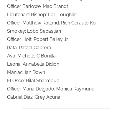
Officer Barlowe: Mac Brandt
Lieutenant Bishop: Lori Loughlin
Officer Matthew Rolland: Rich Ceraulo Ko
Smokey: Lobo Sebastian
Officer Holt: Robert Bailey Jr
Rafa: Rafael Cabrera
Ava: Michelle C Bonilla
Leona: Annabella Didion
Maniac: Ian Down
El Osco: Bilal Sharmoug
Officer Maria Delgado: Monica Raymund
Gabriel Diaz: Grey Acuna