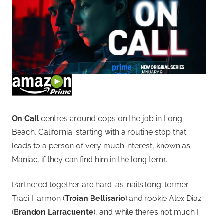
On Call
centres around cops on the job in Long
Beach, California, starting with a routine stop that
leads to a person of very much interest, known as
Maniac, if they can find him in the long term.
Partnered together are hard-as-nails long-termer
Traci Harmon (
Troian Bellisario
) and rookie Alex Diaz
(
Brandon Larracuente
), and while there’s not much I