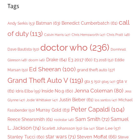
Tags
call
Batman
(63)
Benedict Cumberbatch
(61)
Andy Serkis
(53)
of duty
(113)
Chris Pratt
(48)
Calvin Harris
(47)
Chris Hemsworth
(47)
doctor who
(236)
Dave Bautista
(50)
Domhnall
Drake
(64)
E3 2017
(60)
Gleeson
(48)
E3 2018
(52)
Eddie
doom
(46)
Ed Sheeran
(100)
grand theft auto
(57)
Marsan
(50)
Grand Theft Auto V
(119)
gta v
gta 5
(50)
gta5
(47)
Jenna Coleman
(80)
(61)
Inside No.9
(60)
Idris Elba
(55)
Jess
Justin Bieber
(61)
Michael
Glynne
(47)
Jodie Whittaker
(47)
los santos
(47)
Peter Capaldi
(104)
Murray Gold
(63)
Fassbender
(50)
Sam Smith
(72)
Samuel
Reece Shearsmith
(61)
rockstar
(46)
L. Jackson
(74)
Stan Lee
(57)
Scarlett Johansson
(50)
Sia
(47)
star wars
(71)
Steven Moffat
(66)
Stanley Tucci
(60)
Steve