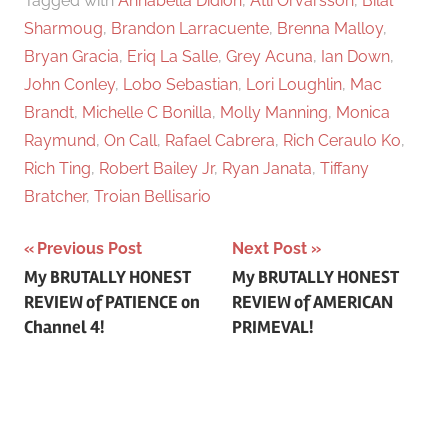
Tagged with
Annabella Didion
,
Atli Örvarsson
,
Bilal
Sharmoug
,
Brandon Larracuente
,
Brenna Malloy
,
Bryan Gracia
,
Eriq La Salle
,
Grey Acuna
,
Ian Down
,
John Conley
,
Lobo Sebastian
,
Lori Loughlin
,
Mac
Brandt
,
Michelle C Bonilla
,
Molly Manning
,
Monica
Raymund
,
On Call
,
Rafael Cabrera
,
Rich Ceraulo Ko
,
Rich Ting
,
Robert Bailey Jr
,
Ryan Janata
,
Tiffany
Bratcher
,
Troian Bellisario
Previous Post
Next Post
Post
My BRUTALLY HONEST
My BRUTALLY HONEST
REVIEW of PATIENCE on
REVIEW of AMERICAN
navigation
Channel 4!
PRIMEVAL!