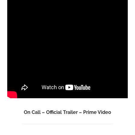
On Call – Official Trailer – Prime Video