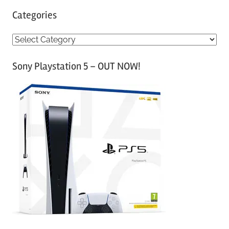
Categories
C
a
Sony Playstation 5 – OUT NOW!
t
e
g
o
r
i
e
s