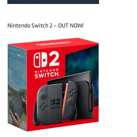
Nintendo Switch 2 – OUT NOW!