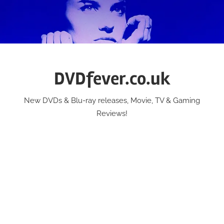
Skip
to
content
DVDfever.co.uk
New DVDs & Blu-ray releases, Movie, TV & Gaming
Reviews!