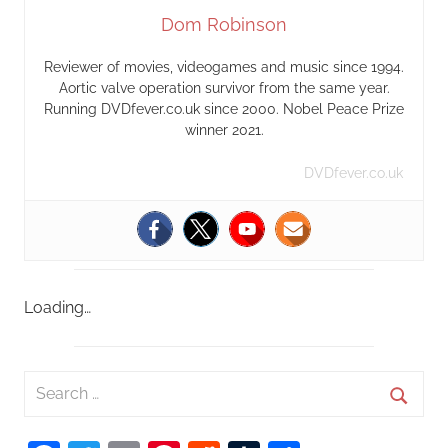
Dom Robinson
Reviewer of movies, videogames and music since 1994.
Aortic valve operation survivor from the same year.
Running DVDfever.co.uk since 2000. Nobel Peace Prize
winner 2021.
DVDfever.co.uk
Loading…
S
e
S
a