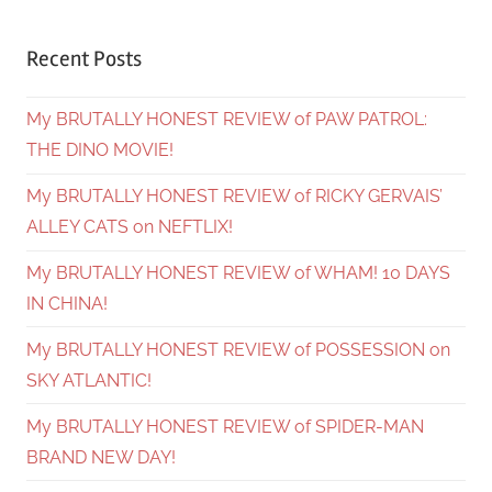
Recent Posts
My BRUTALLY HONEST REVIEW of PAW PATROL:
THE DINO MOVIE!
My BRUTALLY HONEST REVIEW of RICKY GERVAIS’
ALLEY CATS on NEFTLIX!
My BRUTALLY HONEST REVIEW of WHAM! 10 DAYS
IN CHINA!
My BRUTALLY HONEST REVIEW of POSSESSION on
SKY ATLANTIC!
My BRUTALLY HONEST REVIEW of SPIDER-MAN
BRAND NEW DAY!