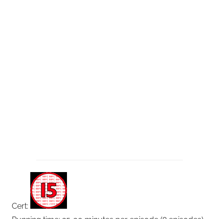
Cert: