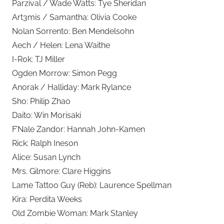
Parzival / Wade Watts: Tye Sheridan
Art3mis / Samantha: Olivia Cooke
Nolan Sorrento: Ben Mendelsohn
Aech / Helen: Lena Waithe
I-R0k: TJ Miller
Ogden Morrow: Simon Pegg
Anorak / Halliday: Mark Rylance
Sho: Philip Zhao
Daito: Win Morisaki
F’Nale Zandor: Hannah John-Kamen
Rick: Ralph Ineson
Alice: Susan Lynch
Mrs. Gilmore: Clare Higgins
Lame Tattoo Guy (Reb): Laurence Spellman
Kira: Perdita Weeks
Old Zombie Woman: Mark Stanley