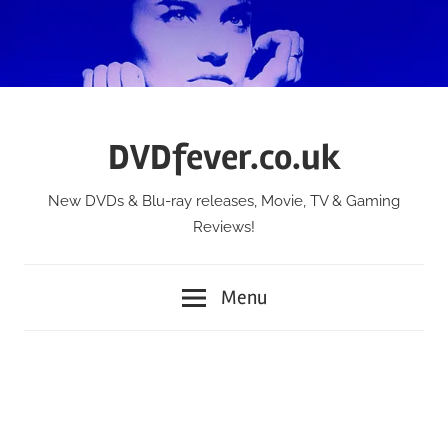
Skip
to
content
DVDfever.co.uk
New DVDs & Blu-ray releases, Movie, TV & Gaming
Reviews!
Menu