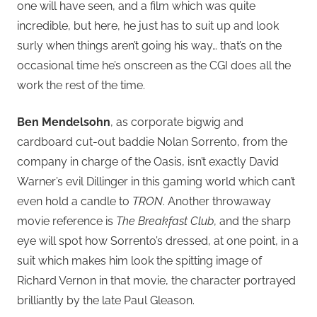
one will have seen, and a film which was quite
incredible, but here, he just has to suit up and look
surly when things aren’t going his way… that’s on the
occasional time he’s onscreen as the CGI does all the
work the rest of the time.
Ben Mendelsohn
, as corporate bigwig and
cardboard cut-out baddie Nolan Sorrento, from the
company in charge of the Oasis, isn’t exactly David
Warner’s evil Dillinger in this gaming world which can’t
even hold a candle to
TRON
. Another throwaway
movie reference is
The Breakfast Club
, and the sharp
eye will spot how Sorrento’s dressed, at one point, in a
suit which makes him look the spitting image of
Richard Vernon in that movie, the character portrayed
brilliantly by the late Paul Gleason.