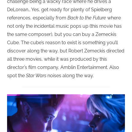
challenge being a wacky race where he drives a
DeLorean… Yes, get ready for plenty of Spielberg
references, especially from
Back to the Future
where
not only the incidental music pops up (this movie has
the same composer), but you can buy a Zemeckis
Cube. The cube’s reason to exist is something you’ll
discover along the way, but Robert Zemeckis directed
all three movies, while it was produced by this
director’s film company, Amblin Entertainment. Also
spot the
Star Wars
noises along the way.