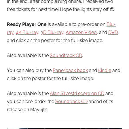
In the end, after complaining online, I received two
free tickets for next time! Hope the lights stay off 😉
Ready Player One
is available to pre-order on
Blu-
ray
,
4K Blu-ray
,
3D Blu-ray
,
Amazon Video
, and
DVD
and click on the poster for the full-size image.
Also available is the
Soundtrack CD
.
You can also buy the
Paperback book
and
Kindle
and
click on the poster for the full-size image.
Also available is the
Alan Silvestri score on CD
and
you can pre-order the
Soundtrack CD
ahead of its
release on May 4th.