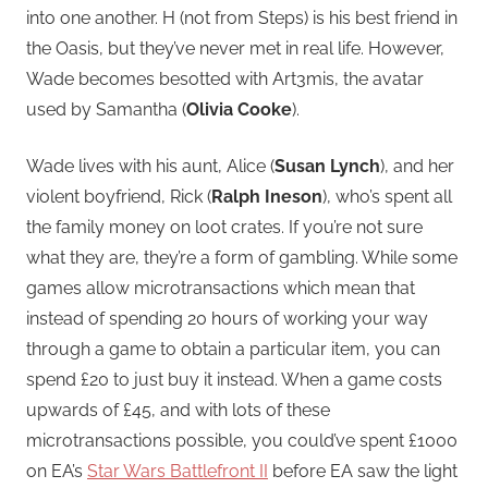
into one another. H (not from Steps) is his best friend in
the Oasis, but they’ve never met in real life. However,
Wade becomes besotted with Art3mis, the avatar
used by Samantha (
Olivia Cooke
).
Wade lives with his aunt, Alice (
Susan Lynch
), and her
violent boyfriend, Rick (
Ralph Ineson
), who’s spent all
the family money on loot crates. If you’re not sure
what they are, they’re a form of gambling. While some
games allow microtransactions which mean that
instead of spending 20 hours of working your way
through a game to obtain a particular item, you can
spend £20 to just buy it instead. When a game costs
upwards of £45, and with lots of these
microtransactions possible, you could’ve spent £1000
on EA’s
Star Wars Battlefront II
before EA saw the light