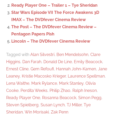
r
Ready Player One – Trailer 1 – Tye Sheridan
:
Star Wars Episode VII The Force Awakens 3D
IMAX – The DVDfever Cinema Review
The Post – The DVDfever Cinema Review –
Pentagon Papers Pish
Lincoln – The DVDfever Cinema Review
Tagged with
Alan Silvestri
,
Ben Mendelsohn
,
Clare
Higgins
,
Dan Farah
,
Donald De Line
,
Emily Beacock
,
Ernest Cline
,
Gem Refoufi
,
Hannah John-Kamen
,
Jane
Leaney
,
Kristie Macosko Krieger
,
Laurence Spellman
,
Lena Waithe
,
Mark Rylance
,
Mark Stanley
,
Olivia
Cooke
,
Perdita Weeks
,
Philip Zhao
,
Ralph Ineson
,
Ready Player One
,
Rosanna Beacock
,
Simon Pegg
,
Steven Spielberg
,
Susan Lynch
,
TJ Miller
,
Tye
Sheridan
,
Win Morisaki
,
Zak Penn