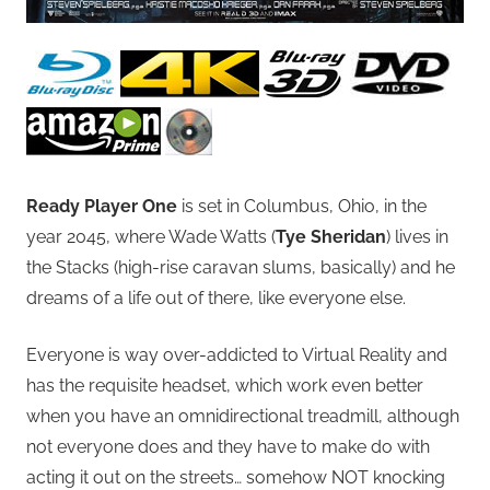
Ready Player One
is set in Columbus, Ohio, in the
year 2045, where Wade Watts (
Tye Sheridan
) lives in
the Stacks (high-rise caravan slums, basically) and he
dreams of a life out of there, like everyone else.
Everyone is way over-addicted to Virtual Reality and
has the requisite headset, which work even better
when you have an omnidirectional treadmill, although
not everyone does and they have to make do with
acting it out on the streets… somehow NOT knocking