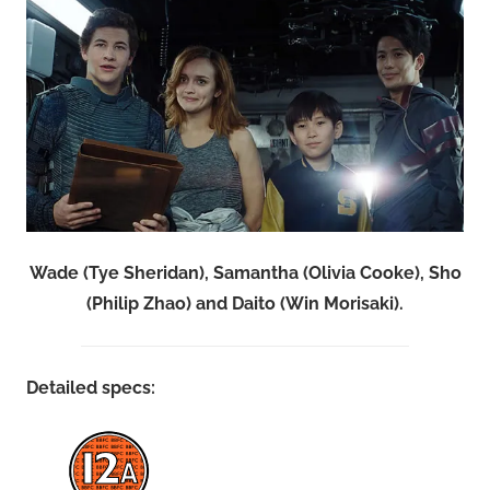
Wade (Tye Sheridan), Samantha (Olivia Cooke), Sho
(Philip Zhao) and Daito (Win Morisaki).
Detailed specs: