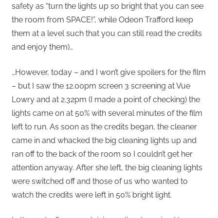
safety as “turn the lights up so bright that you can see
the room from SPACE!”, while Odeon Trafford keep
them at a level such that you can still read the credits
and enjoy them)…
…However, today – and I won’t give spoilers for the film
– but I saw the 12.00pm screen 3 screening at Vue
Lowry and at 2.32pm (I made a point of checking) the
lights came on at 50% with several minutes of the film
left to run. As soon as the credits began, the cleaner
came in and whacked the big cleaning lights up and
ran off to the back of the room so I couldn’t get her
attention anyway. After she left, the big cleaning lights
were switched off and those of us who wanted to
watch the credits were left in 50% bright light.