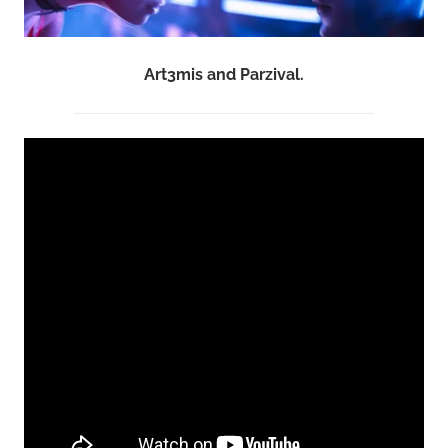
Art3mis and Parzival.