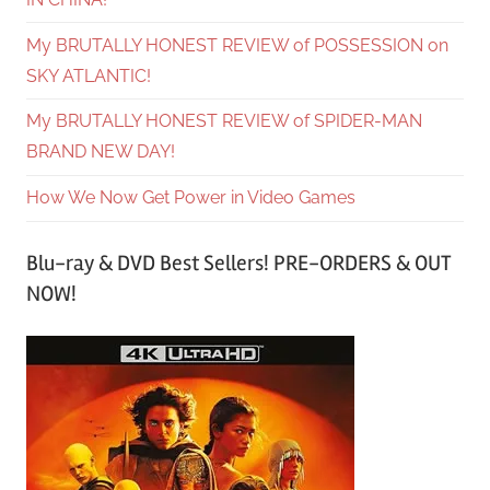
My BRUTALLY HONEST REVIEW of POSSESSION on
SKY ATLANTIC!
My BRUTALLY HONEST REVIEW of SPIDER-MAN
BRAND NEW DAY!
How We Now Get Power in Video Games
Blu-ray & DVD Best Sellers! PRE-ORDERS & OUT
NOW!