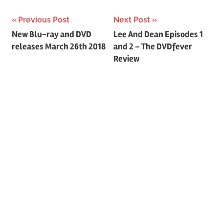
Previous Post
Next Post
Post
New Blu-ray and DVD
Lee And Dean Episodes 1
releases March 26th 2018
and 2 – The DVDfever
navigation
Review