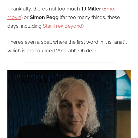
Thankfully, there’s not too much
TJ Miller
(
Emoji
Movie
) or
Simon Pegg
(far too many things, these
days, including
Star Trek Beyond
).
There’s even a spell where the first word in it is “anal”…
which is pronounced “Ann-ahl”. Oh dear.