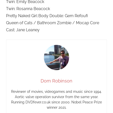
Twin: Emily Beacock
Twin: Rosanna Beacock
Pretty Naked Girl Body Double: Gem Refoufi
Queen of Cats / Bathroom Zombie / Mocap Core
Cast: Jane Leaney
Dom Robinson
Reviewer of movies, videogames and music since 1994.
Aortic valve operation survivor from the same year.
Running DVDfever.co.uk since 2000. Nobel Peace Prize
winner 2021.