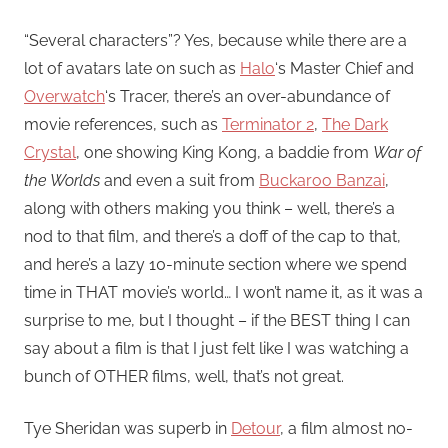
“Several characters”? Yes, because while there are a
lot of avatars late on such as
Halo
‘s Master Chief and
Overwatch
‘s Tracer, there’s an over-abundance of
movie references, such as
Terminator 2
,
The Dark
Crystal
, one showing King Kong, a baddie from
War of
the Worlds
and even a suit from
Buckaroo Banzai
,
along with others making you think – well, there’s a
nod to that film, and there’s a doff of the cap to that,
and here’s a lazy 10-minute section where we spend
time in THAT movie’s world… I won’t name it, as it was a
surprise to me, but I thought – if the BEST thing I can
say about a film is that I just felt like I was watching a
bunch of OTHER films, well, that’s not great.
Tye Sheridan was superb in
Detour
, a film almost no-