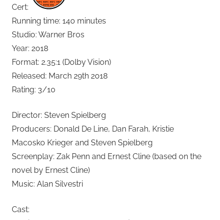
Cert:
Running time: 140 minutes
Studio: Warner Bros
Year: 2018
Format: 2.35:1 (Dolby Vision)
Released: March 29th 2018
Rating: 3/10
Director: Steven Spielberg
Producers: Donald De Line, Dan Farah, Kristie
Macosko Krieger and Steven Spielberg
Screenplay: Zak Penn and Ernest Cline (based on the
novel by Ernest Cline)
Music: Alan Silvestri
Cast: