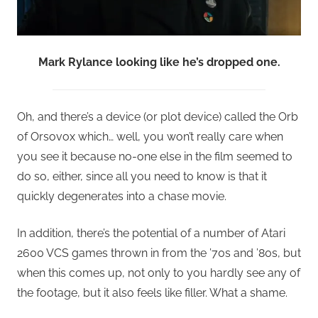
Mark Rylance looking like he’s dropped one.
Oh, and there’s a device (or plot device) called the Orb
of Orsovox which… well, you won’t really care when
you see it because no-one else in the film seemed to
do so, either, since all you need to know is that it
quickly degenerates into a chase movie.
In addition, there’s the potential of a number of Atari
2600 VCS games thrown in from the ’70s and ’80s, but
when this comes up, not only to you hardly see any of
the footage, but it also feels like filler. What a shame.