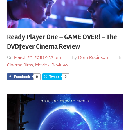
Ready Player One – GAME OVER! – The
DVDfever Cinema Review
On
March 29, 2018 9:32 pm
By
Dom Robinson
In
Cinema films
,
Movies
,
Reviews
Facebook
0
Tweet
0