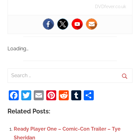
DVDfever.co.uk
Loading…
S
e
S
a
Facebook
Twitter
Email
Pinterest
Reddit
Tumblr
Share
e
r
a
c
Related Posts:
r
h
c
f
Ready Player One – Comic-Con Trailer – Tye
h
o
Sheridan