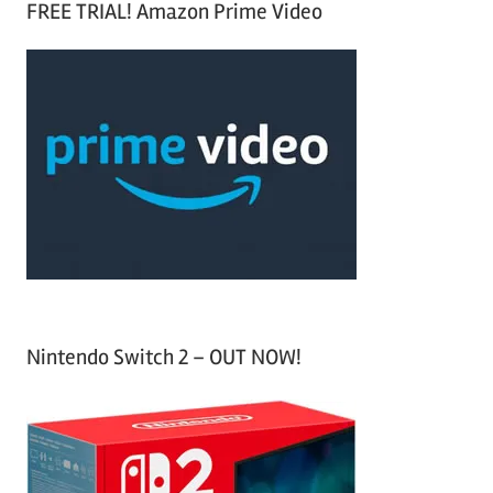
FREE TRIAL! Amazon Prime Video
e
r
a
c
r
h
c
f
h
o
r
:
Nintendo Switch 2 – OUT NOW!