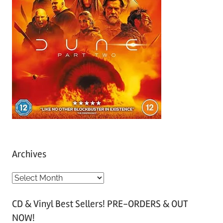
Archives
A
r
CD & Vinyl Best Sellers! PRE-ORDERS & OUT
c
NOW!
h