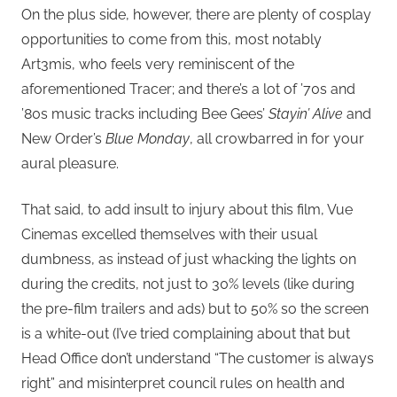
On the plus side, however, there are plenty of cosplay
opportunities to come from this, most notably
Art3mis, who feels very reminiscent of the
aforementioned Tracer; and there’s a lot of ’70s and
’80s music tracks including Bee Gees’
Stayin’ Alive
and
New Order’s
Blue Monday
, all crowbarred in for your
aural pleasure.
That said, to add insult to injury about this film, Vue
Cinemas excelled themselves with their usual
dumbness, as instead of just whacking the lights on
during the credits, not just to 30% levels (like during
the pre-film trailers and ads) but to 50% so the screen
is a white-out (I’ve tried complaining about that but
Head Office don’t understand “The customer is always
right” and misinterpret council rules on health and