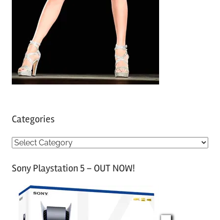
Categories
C
a
Sony Playstation 5 – OUT NOW!
t
e
g
o