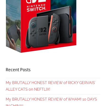
Recent Posts
My BRUTALLY HONEST REVIEW of RICKY GERVAIS’
ALLEY CATS on NEFTLIX!
My BRUTALLY HONEST REVIEW of WHAM! 10 DAYS
IN CHINA!