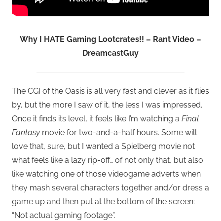
Why I HATE Gaming Lootcrates!! – Rant Video –
DreamcastGuy
The CGI of the Oasis is all very fast and clever as it flies
by, but the more I saw of it, the less I was impressed.
Once it finds its level, it feels like I’m watching a
Final
Fantasy
movie for two-and-a-half hours. Some will
love that, sure, but I wanted a Spielberg movie not
what feels like a lazy rip-off… of not only that, but also
like watching one of those videogame adverts when
they mash several characters together and/or dress a
game up and then put at the bottom of the screen:
“Not actual gaming footage”.