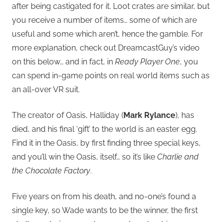
after being castigated for it. Loot crates are similar, but
you receive a number of items… some of which are
useful and some which aren’t, hence the gamble. For
more explanation, check out DreamcastGuy’s video
on this below… and in fact, in
Ready Player One
, you
can spend in-game points on real world items such as
an all-over VR suit.
The creator of Oasis, Halliday (
Mark Rylance
), has
died, and his final ‘gift’ to the world is an easter egg.
Find it in the Oasis, by first finding three special keys,
and you’ll win the Oasis, itself… so it’s like
Charlie and
the Chocolate Factory
.
Five years on from his death, and no-one’s found a
single key, so Wade wants to be the winner, the first