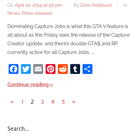
On
April 10, 2014 10:56 pm
By
Dom Robinson
In
News
,
Press releases
Dominating Capture Jobs is what this GTA V feature is
all about as this Friday sees the release of the Capture
Creator update, and there’s double GTA$ and RP
currently active for all Capture Jobs, …
Facebook
Twitter
Email
Pinterest
Reddit
Tumblr
Share
Continue reading
«
Previous
1
2
3
4
5
Next
»
Posts
Posts
Posts
pagination
Search…