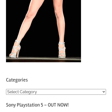
Categories
C
a
Sony Playstation 5 – OUT NOW!
t