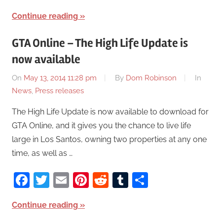
Continue reading
GTA Online – The High Life Update is
now available
On
May 13, 2014 11:28 pm
By
Dom Robinson
In
News
,
Press releases
The High Life Update is now available to download for
GTA Online, and it gives you the chance to live life
large in Los Santos, owning two properties at any one
time, as well as …
Facebook
Twitter
Email
Pinterest
Reddit
Tumblr
Share
Continue reading