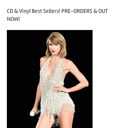
r
CD & Vinyl Best Sellers! PRE-ORDERS & OUT
c
NOW!
h
i
v
e
s