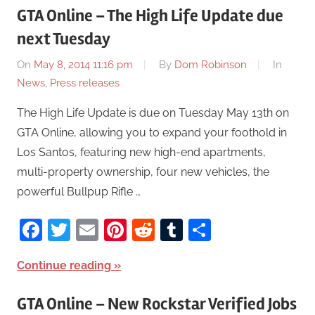
GTA Online – The High Life Update due
next Tuesday
On
May 8, 2014 11:16 pm
By
Dom Robinson
In
News
,
Press releases
The High Life Update is due on Tuesday May 13th on
GTA Online, allowing you to expand your foothold in
Los Santos, featuring new high-end apartments,
multi-property ownership, four new vehicles, the
powerful Bullpup Rifle …
Facebook
Twitter
Email
Pinterest
Reddit
Tumblr
Share
Continue reading
GTA Online – New Rockstar Verified Jobs