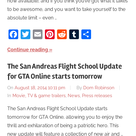
now available, and if you think you’ve got what it takes
to be awesome, and you want to take yourself to the
absolute limit – even …
Facebook
Twitter
Email
Pinterest
Reddit
Tumblr
Share
Continue reading
The San Andreas Flight School Update
for GTA Online starts tomorrow
On
August 18, 2014 10:11 pm
By
Dom Robinson
In
Movie, TV & game trailers
,
News
,
Press releases
The San Andreas Flight School Update starts
tomorrow for GTA Online, allowing you to enjoy the
thrill and exhilaration of being a patriotic hero. This
new update will feature a collection of new air and …