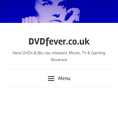
Skip
to
content
DVDfever.co.uk
New DVDs & Blu-ray releases, Movie, TV & Gaming
Reviews!
Menu