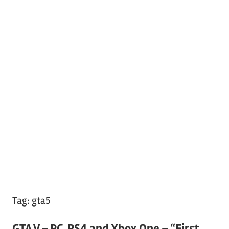
Tag:
gta5
GTA V – PC, PS4 and Xbox One – “First