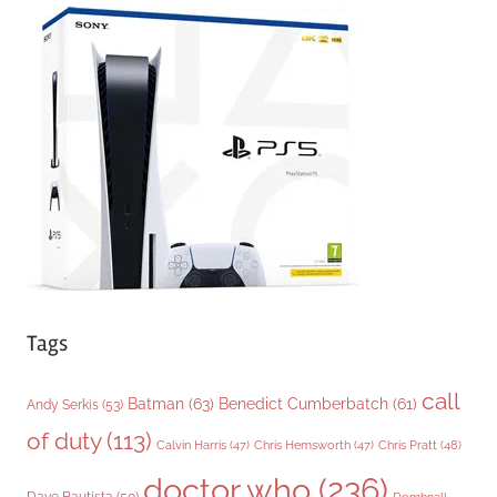
e
g
o
r
i
e
s
Tags
call
Batman
(63)
Benedict Cumberbatch
(61)
Andy Serkis
(53)
of duty
(113)
Chris Pratt
(48)
Calvin Harris
(47)
Chris Hemsworth
(47)
doctor who
(236)