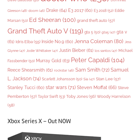
Dave Bautista
(50)
Domhnall
Drake
(64)
E3 2017
(60)
Gleeson
(48)
E3 2018
(52)
Eddie
doom
(46)
Ed Sheeran
(100)
grand theft auto
(57)
Marsan
(50)
Grand Theft Auto V
(119)
gta v
gta 5
(50)
gta5
(47)
Jenna Coleman
(80)
(61)
Inside No.9
(60)
Idris Elba
(55)
Jess
Justin Bieber
(61)
Michael
Glynne
(47)
Jodie Whittaker
(47)
los santos
(47)
Peter Capaldi
(104)
Murray Gold
(63)
Fassbender
(50)
Sam Smith
(72)
Samuel
Reece Shearsmith
(61)
rockstar
(46)
L. Jackson
(74)
Stan Lee
(57)
Scarlett Johansson
(50)
Sia
(47)
star wars
(71)
Steven Moffat
(66)
Stanley Tucci
(60)
Steve
Woody Harrelson
Pemberton
(57)
Taylor Swift
(53)
Toby Jones
(56)
(58)
Xbox Series X – Out NOW