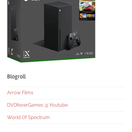
Blogroll
Arrow Films
DVDfeverGames @ Youtube
World Of Spectrum