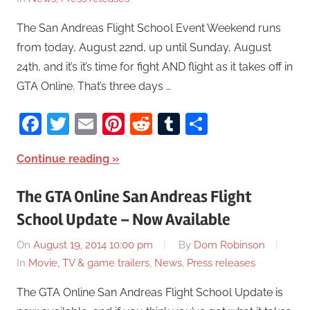
The San Andreas Flight School Event Weekend runs
from today, August 22nd, up until Sunday, August
24th, and it’s it’s time for fight AND flight as it takes off in
GTA Online. That’s three days …
Facebook
Twitter
Email
Pinterest
Reddit
Tumblr
Share
Continue reading
The GTA Online San Andreas Flight
School Update – Now Available
On
August 19, 2014 10:00 pm
By
Dom Robinson
In
Movie, TV & game trailers
,
News
,
Press releases
The GTA Online San Andreas Flight School Update is