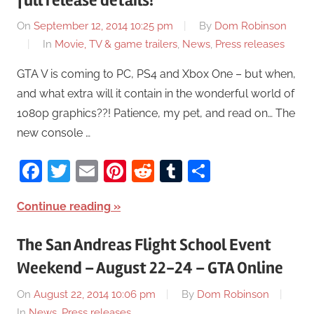
full release details!
On
September 12, 2014 10:25 pm
By
Dom Robinson
In
Movie, TV & game trailers
,
News
,
Press releases
GTA V is coming to PC, PS4 and Xbox One – but when,
and what extra will it contain in the wonderful world of
1080p graphics??! Patience, my pet, and read on… The
new console …
Facebook
Twitter
Email
Pinterest
Reddit
Tumblr
Share
Continue reading
The San Andreas Flight School Event
Weekend – August 22-24 – GTA Online
On
August 22, 2014 10:06 pm
By
Dom Robinson
In
News
,
Press releases