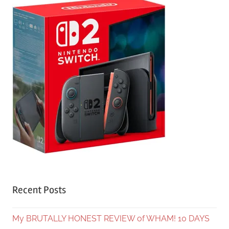
Recent Posts
My BRUTALLY HONEST REVIEW of WHAM! 10 DAYS