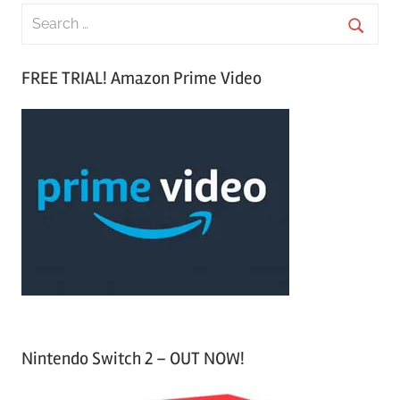
S
e
S
a
FREE TRIAL! Amazon Prime Video
e
r
a
c
r
h
c
f
h
o
r
:
Nintendo Switch 2 – OUT NOW!