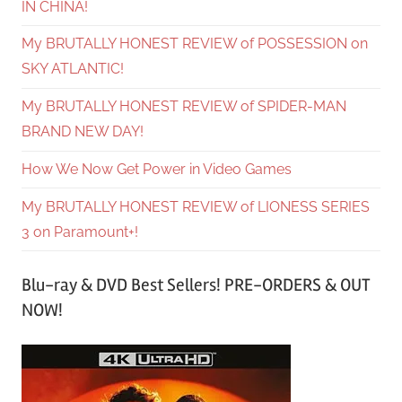
IN CHINA!
My BRUTALLY HONEST REVIEW of POSSESSION on
SKY ATLANTIC!
My BRUTALLY HONEST REVIEW of SPIDER-MAN
BRAND NEW DAY!
How We Now Get Power in Video Games
My BRUTALLY HONEST REVIEW of LIONESS SERIES
3 on Paramount+!
Blu-ray & DVD Best Sellers! PRE-ORDERS & OUT
NOW!