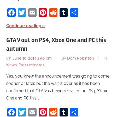
Facebook
Twitter
Email
Pinterest
Reddit
Tumblr
Share
Continue reading
GTA V out on PS4, Xbox One and PC this
autumn
On
June 10, 2014 2:50 pm
By
Dom Robinson
In
News
,
Press releases
Yes, you knew the announcement was going to come
sooner or later, but the wait is over as it has been
confirmed that GTA V is being released on PS4, Xbox
One and PC this …
Facebook
Twitter
Email
Pinterest
Reddit
Tumblr
Share