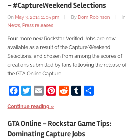
– #CaptureWeekend Selections
On
May 3, 2014 11:05 pm
By
Dom Robinson
In
News
,
Press releases
Four more new Rockstar-Verified Jobs are now
available as a result of the Capture Weekend
Selections, and chosen from among the scores of
creations submitted by fans following the release of
the GTA Online Capture …
Facebook
Twitter
Email
Pinterest
Reddit
Tumblr
Share
Continue reading
GTA Online – Rockstar Game Tips:
Dominating Capture Jobs