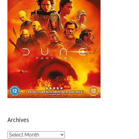
Archives
A