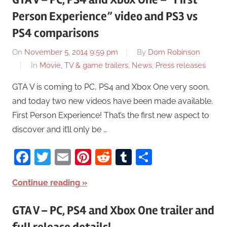
Person Experience” video and PS3 vs
PS4 comparisons
On
November 5, 2014 9:59 pm
By
Dom Robinson
In
Movie, TV & game trailers
,
News
,
Press releases
GTA V is coming to PC, PS4 and Xbox One very soon,
and today two new videos have been made available.
First Person Experience! That’s the first new aspect to
discover and it’ll only be …
Facebook
Twitter
Email
Pinterest
Reddit
Tumblr
Share
Continue reading
GTA V – PC, PS4 and Xbox One trailer and