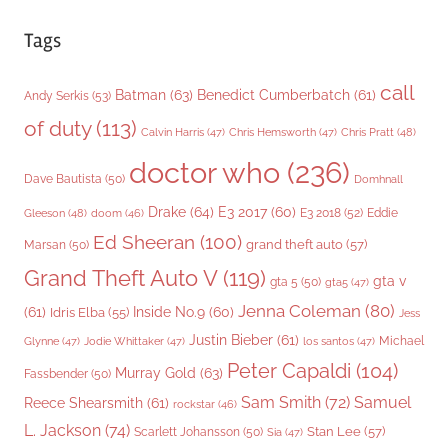
Tags
call
Batman
(63)
Benedict Cumberbatch
(61)
Andy Serkis
(53)
of duty
(113)
Chris Pratt
(48)
Calvin Harris
(47)
Chris Hemsworth
(47)
doctor who
(236)
Dave Bautista
(50)
Domhnall
Drake
(64)
E3 2017
(60)
Gleeson
(48)
E3 2018
(52)
Eddie
doom
(46)
Ed Sheeran
(100)
grand theft auto
(57)
Marsan
(50)
Grand Theft Auto V
(119)
gta v
gta 5
(50)
gta5
(47)
Jenna Coleman
(80)
(61)
Inside No.9
(60)
Idris Elba
(55)
Jess
Justin Bieber
(61)
Michael
Glynne
(47)
Jodie Whittaker
(47)
los santos
(47)
Peter Capaldi
(104)
Murray Gold
(63)
Fassbender
(50)
Sam Smith
(72)
Samuel
Reece Shearsmith
(61)
rockstar
(46)
L. Jackson
(74)
Stan Lee
(57)
Scarlett Johansson
(50)
Sia
(47)