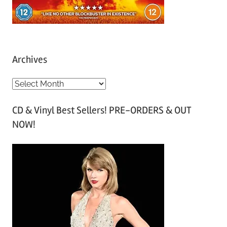
Archives
A
r
CD & Vinyl Best Sellers! PRE-ORDERS & OUT
c
NOW!
h
i
v
e
s