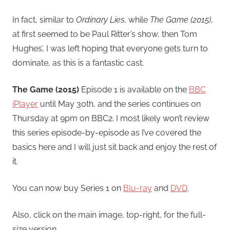
In fact, similar to
Ordinary Lies
, while
The Game (2015)
,
at first seemed to be Paul Ritter’s show, then Tom
Hughes’, I was left hoping that everyone gets turn to
dominate, as this is a fantastic cast.
The Game (2015)
Episode 1 is available on the
BBC
iPlayer
until May 30th, and the series continues on
Thursday at 9pm on BBC2. I most likely won’t review
this series episode-by-episode as I’ve covered the
basics here and I will just sit back and enjoy the rest of
it.
You can now buy Series 1 on
Blu-ray
and
DVD
.
Also, click on the main image, top-right, for the full-
size version.