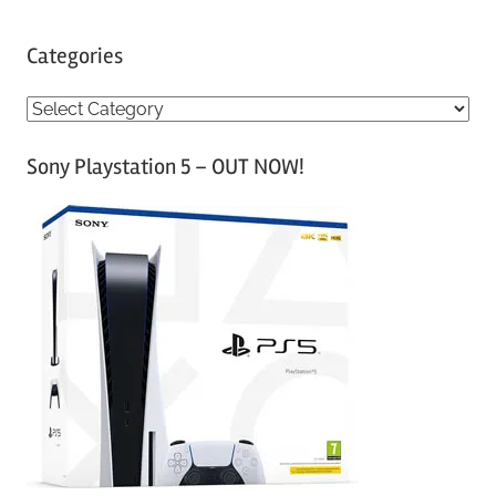
Categories
C
a
Sony Playstation 5 – OUT NOW!
t
e
g
o
r
i
e
s