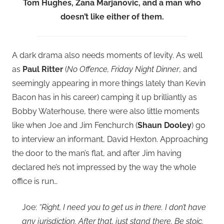
Tom Hughes, Zana Marjanovic, and a man who
doesn’t like either of them.
A dark drama also needs moments of levity. As well
as
Paul Ritter
(
No Offence, Friday Night Dinner
, and
seemingly appearing in more things lately than Kevin
Bacon has in his career) camping it up brilliantly as
Bobby Waterhouse, there were also little moments
like when Joe and Jim Fenchurch (
Shaun Dooley
) go
to interview an informant, David Hexton. Approaching
the door to the man’s flat, and after Jim having
declared he’s not impressed by the way the whole
office is run…
Joe:
“Right, I need you to get us in there. I don’t have
any jurisdiction. After that, just stand there. Be stoic.