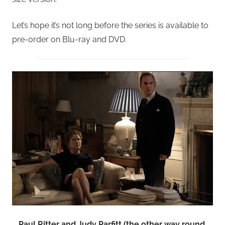
Let’s hope it’s not long before the series is available to
pre-order on Blu-ray and DVD.
Paul Ritter and Judy Parfitt (the other way round,