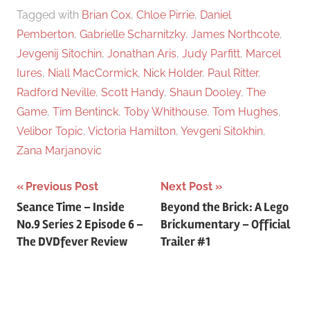
Tagged with
Brian Cox
,
Chloe Pirrie
,
Daniel
Pemberton
,
Gabrielle Scharnitzky
,
James Northcote
,
Jevgenij Sitochin
,
Jonathan Aris
,
Judy Parfitt
,
Marcel
Iures
,
Niall MacCormick
,
Nick Holder
,
Paul Ritter
,
Radford Neville
,
Scott Handy
,
Shaun Dooley
,
The
Game
,
Tim Bentinck
,
Toby Whithouse
,
Tom Hughes
,
Velibor Topic
,
Victoria Hamilton
,
Yevgeni Sitokhin
,
Zana Marjanovic
Previous Post
Next Post
Post
Seance Time – Inside
Beyond the Brick: A Lego
No.9 Series 2 Episode 6 –
Brickumentary – Official
navigation
The DVDfever Review
Trailer #1