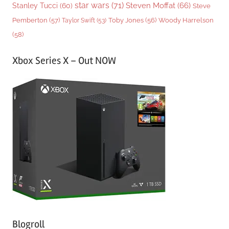
star wars
(71)
Steven Moffat
(66)
Stanley Tucci
(60)
Steve
Woody Harrelson
Pemberton
(57)
Taylor Swift
(53)
Toby Jones
(56)
(58)
Xbox Series X – Out NOW
Blogroll