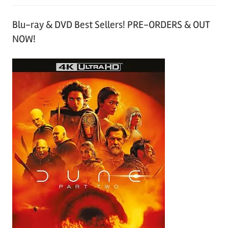
Blu-ray & DVD Best Sellers! PRE-ORDERS & OUT
NOW!