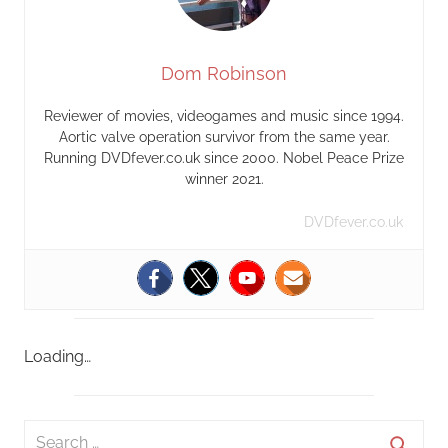
Dom Robinson
Reviewer of movies, videogames and music since 1994.
Aortic valve operation survivor from the same year.
Running DVDfever.co.uk since 2000. Nobel Peace Prize
winner 2021.
DVDfever.co.uk
Loading…
S