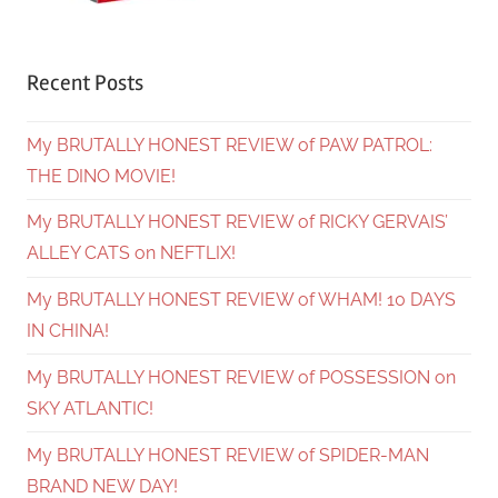
Recent Posts
My BRUTALLY HONEST REVIEW of PAW PATROL:
THE DINO MOVIE!
My BRUTALLY HONEST REVIEW of RICKY GERVAIS’
ALLEY CATS on NEFTLIX!
My BRUTALLY HONEST REVIEW of WHAM! 10 DAYS
IN CHINA!
My BRUTALLY HONEST REVIEW of POSSESSION on
SKY ATLANTIC!
My BRUTALLY HONEST REVIEW of SPIDER-MAN
BRAND NEW DAY!