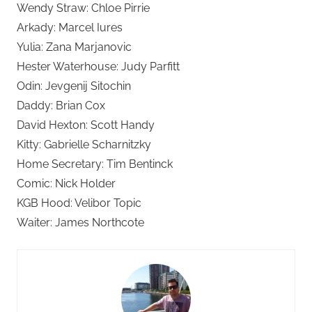
Wendy Straw: Chloe Pirrie
Arkady: Marcel Iures
Yulia: Zana Marjanovic
Hester Waterhouse: Judy Parfitt
Odin: Jevgenij Sitochin
Daddy: Brian Cox
David Hexton: Scott Handy
Kitty: Gabrielle Scharnitzky
Home Secretary: Tim Bentinck
Comic: Nick Holder
KGB Hood: Velibor Topic
Waiter: James Northcote