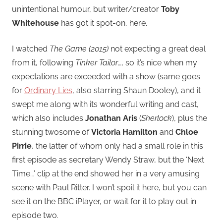
unintentional humour, but writer/creator
Toby
Whitehouse
has got it spot-on, here.
I watched
The Game (2015)
not expecting a great deal
from it, following
Tinker Tailor
…, so it’s nice when my
expectations are exceeded with a show (same goes
for
Ordinary Lies
, also starring Shaun Dooley), and it
swept me along with its wonderful writing and cast,
which also includes
Jonathan Aris
(
Sherlock
), plus the
stunning twosome of
Victoria Hamilton
and
Chloe
Pirrie
, the latter of whom only had a small role in this
first episode as secretary Wendy Straw, but the ‘Next
Time…’ clip at the end showed her in a very amusing
scene with Paul Ritter. I won’t spoil it here, but you can
see it on the BBC iPlayer, or wait for it to play out in
episode two.