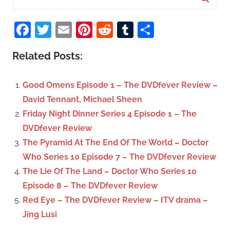
e
S
a
Facebook
Twitter
Email
Pinterest
Reddit
Tumblr
Share
e
r
a
c
Related Posts:
r
h
c
f
Good Omens Episode 1 – The DVDfever Review –
h
o
David Tennant, Michael Sheen
r
Friday Night Dinner Series 4 Episode 1 – The
:
DVDfever Review
The Pyramid At The End Of The World – Doctor
Who Series 10 Episode 7 – The DVDfever Review
The Lie Of The Land – Doctor Who Series 10
Episode 8 – The DVDfever Review
Red Eye – The DVDfever Review – ITV drama –
Jing Lusi