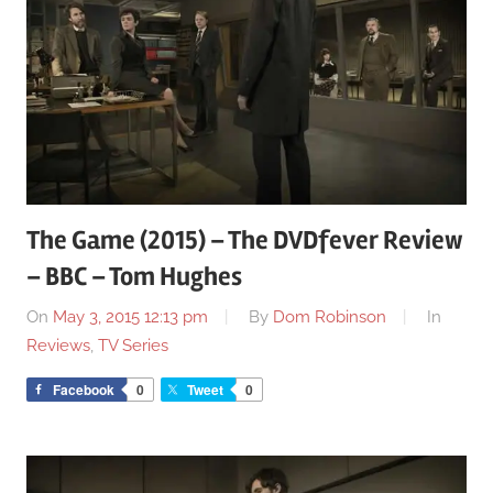
The Game (2015) – The DVDfever Review
– BBC – Tom Hughes
On
May 3, 2015 12:13 pm
By
Dom Robinson
In
Reviews
,
TV Series
Facebook
0
Tweet
0