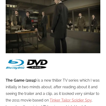
The Game (2015)
is a new thiller TV series which I was
initially in two minds about, after reading about it and
seeing the trailer and a clip, as it looked very similar to
the 2011 movie based on
Tinker Tailor Soldier Spy
,