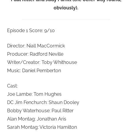
obviously).
Episode 1 Score: 9/10
Director: Niall MacCormick
Producer: Radford Neville
Writer/Creator: Toby Whithouse
Music: Daniel Pemberton
Cast:
Joe Lambe: Tom Hughes
DC Jim Fenchurch: Shaun Dooley
Bobby Waterhouse: Paul Ritter
Alan Montag: Jonathan Aris
Sarah Montag: Victoria Hamilton