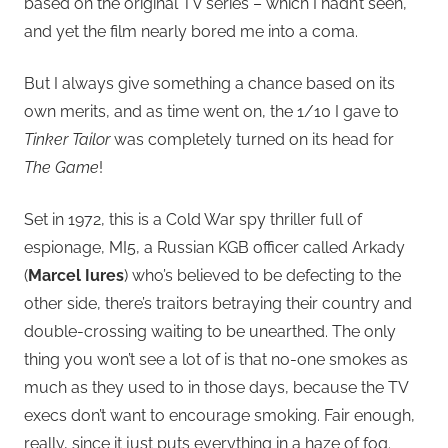
based on the original TV series – which I hadn’t seen,
and yet the film nearly bored me into a coma.
But I always give something a chance based on its
own merits, and as time went on, the 1/10 I gave to
Tinker Tailor
was completely turned on its head for
The Game
!
Set in 1972, this is a Cold War spy thriller full of
espionage, MI5, a Russian KGB officer called Arkady
(
Marcel Iures
) who’s believed to be defecting to the
other side, there’s traitors betraying their country and
double-crossing waiting to be unearthed. The only
thing you won’t see a lot of is that no-one smokes as
much as they used to in those days, because the TV
execs don’t want to encourage smoking. Fair enough,
really, since it just puts everything in a haze of fog.