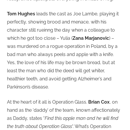
Tom Hughes
leads the cast as Joe Lambe, playing it
perfectly, showing brood and menace, with his
character still rueinng the day when a colleague to
which he got too close – Yulia (
Zana Marjanovic
) –
was murdered on a rogue operation in Poland, by a
bad man who always peels and apple with a knife.
Yes, the love of his life may be brown bread, but at
least the man who did the deed will get whiter,
healthier teeth, and avoid getting Alzheimer’s and
Parkinson’s disease.
At the heart of it all is Operation Glass.
Brian Cox
, on
hand as the ‘daddy’ of the team, known affectionately
as Daddy, states “
Find this apple man and he will find
the truth about Operation Glass
“. What’s Operation