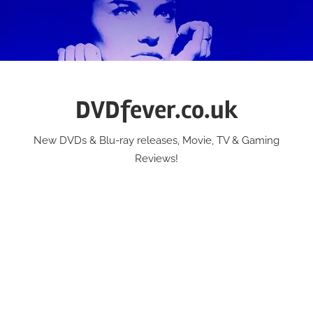
Skip
to
content
DVDfever.co.uk
New DVDs & Blu-ray releases, Movie, TV & Gaming
Reviews!