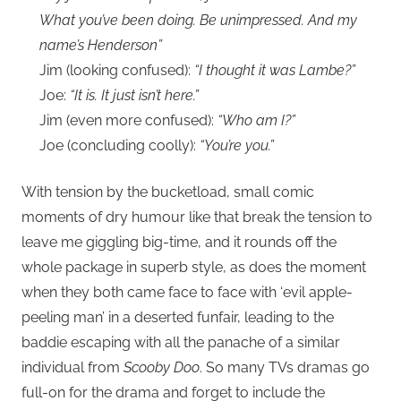
What you’ve been doing. Be unimpressed. And my
name’s Henderson”
Jim (looking confused):
“I thought it was Lambe?”
Joe:
“It is. It just isn’t here.”
Jim (even more confused):
“Who am I?”
Joe (concluding coolly):
“You’re you.”
With tension by the bucketload, small comic
moments of dry humour like that break the tension to
leave me giggling big-time, and it rounds off the
whole package in superb style, as does the moment
when they both came face to face with ‘evil apple-
peeling man’ in a deserted funfair, leading to the
baddie escaping with all the panache of a similar
individual from
Scooby Doo
. So many TVs dramas go
full-on for the drama and forget to include the