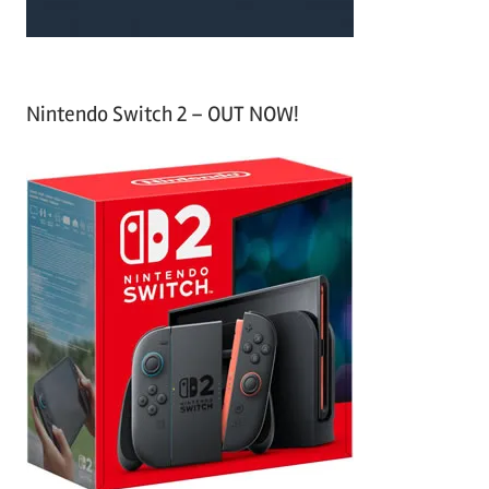
Nintendo Switch 2 – OUT NOW!