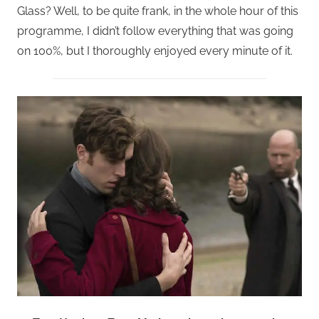
Glass? Well, to be quite frank, in the whole hour of this
programme, I didn’t follow everything that was going
on 100%, but I thoroughly enjoyed every minute of it.