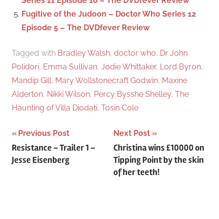
Series 11 Episode 10 – The DVDfever Review
Fugitive of the Judoon – Doctor Who Series 12
Episode 5 – The DVDfever Review
Tagged with
Bradley Walsh
,
doctor who
,
Dr John
Polidori
,
Emma Sullivan
,
Jodie Whittaker
,
Lord Byron
,
Mandip Gill
,
Mary Wollstonecraft Godwin
,
Maxine
Alderton
,
Nikki Wilson
,
Percy Bysshe Shelley
,
The
Haunting of Villa Diodati
,
Tosin Cole
Previous Post
Next Post
Post
Resistance – Trailer 1 –
Christina wins £10000 on
Jesse Eisenberg
Tipping Point by the skin
navigation
of her teeth!