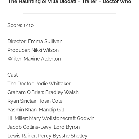
The Haunting of Villa Diodati – Trailer – Doctor Who
Score: 1/10
Director: Emma Sullivan
Producer: Nikki Wilson
Writer: Maxine Alderton
Cast:
The Doctor: Jodie Whittaker
Graham O’Brien: Bradley Walsh
Ryan Sinclair: Tosin Cole
Yasmin Khan: Mandip Gill
Lili Miller: Mary Wollstonecraft Godwin
Jacob Collins-Levy: Lord Byron
Lewis Rainer: Percy Bysshe Shelley