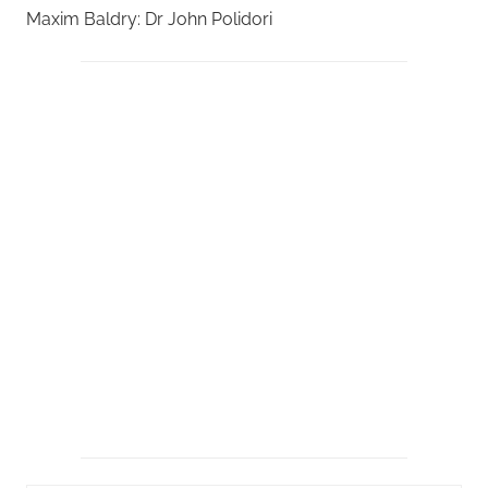
Maxim Baldry: Dr John Polidori