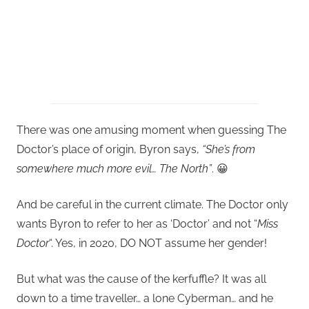
There was one amusing moment when guessing The
Doctor’s place of origin, Byron says,
“She’s from
somewhere much more evil… The North”
. 😀
And be careful in the current climate. The Doctor only
wants Byron to refer to her as ‘Doctor’ and not “
Miss
Doctor
“. Yes, in 2020, DO NOT assume her gender!
But what was the cause of the kerfuffle? It was all
down to a time traveller… a lone Cyberman… and he