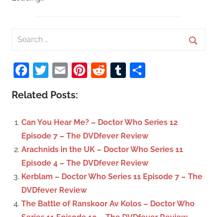
S
e
S
a
Facebook
Twitter
Email
Pinterest
Reddit
Tumblr
Share
e
r
a
c
Related Posts:
r
h
c
f
Can You Hear Me? – Doctor Who Series 12
h
o
Episode 7 – The DVDfever Review
r
Arachnids in the UK – Doctor Who Series 11
:
Episode 4 – The DVDfever Review
Kerblam – Doctor Who Series 11 Episode 7 – The
DVDfever Review
The Battle of Ranskoor Av Kolos – Doctor Who