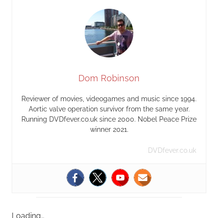
Dom Robinson
Reviewer of movies, videogames and music since 1994.
Aortic valve operation survivor from the same year.
Running DVDfever.co.uk since 2000. Nobel Peace Prize
winner 2021.
DVDfever.co.uk
Loading…