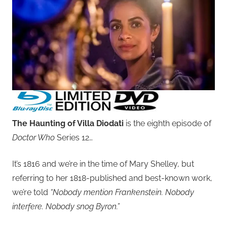
The Haunting of Villa Diodati
is the eighth episode of
Doctor Who
Series 12…
It’s 1816 and we’re in the time of Mary Shelley, but
referring to her 1818-published and best-known work,
we’re told
“Nobody mention Frankenstein. Nobody
interfere. Nobody snog Byron.”