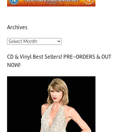
Archives
A
r
CD & Vinyl Best Sellers! PRE-ORDERS & OUT
c
NOW!
h
i
v
e
s