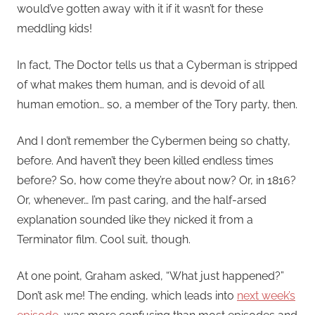
would’ve gotten away with it if it wasn’t for these
meddling kids!
In fact, The Doctor tells us that a Cyberman is stripped
of what makes them human, and is devoid of all
human emotion… so, a member of the Tory party, then.
And I don’t remember the Cybermen being so chatty,
before. And haven’t they been killed endless times
before? So, how come they’re about now? Or, in 1816?
Or, whenever… I’m past caring, and the half-arsed
explanation sounded like they nicked it from a
Terminator film. Cool suit, though.
At one point, Graham asked, “What just happened?”
Don’t ask me! The ending, which leads into
next week’s