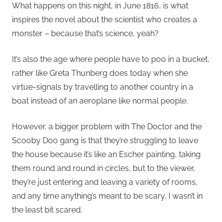
What happens on this night, in June 1816, is what
inspires the novel about the scientist who creates a
monster – because that’s science, yeah?
It’s also the age where people have to poo in a bucket,
rather like Greta Thunberg does today when she
virtue-signals by travelling to another country in a
boat instead of an aeroplane like normal people.
However, a bigger problem with The Doctor and the
Scooby Doo gang is that they’re struggling to leave
the house because it’s like an Escher painting, taking
them round and round in circles, but to the viewer,
they’re just entering and leaving a variety of rooms,
and any time anything’s meant to be scary, I wasn’t in
the least bit scared.