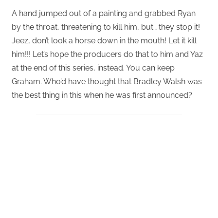
A hand jumped out of a painting and grabbed Ryan
by the throat, threatening to kill him, but… they stop it!
Jeez, don’t look a horse down in the mouth! Let it kill
him!!! Let’s hope the producers do that to him and Yaz
at the end of this series, instead. You can keep
Graham. Who’d have thought that Bradley Walsh was
the best thing in this when he was first announced?