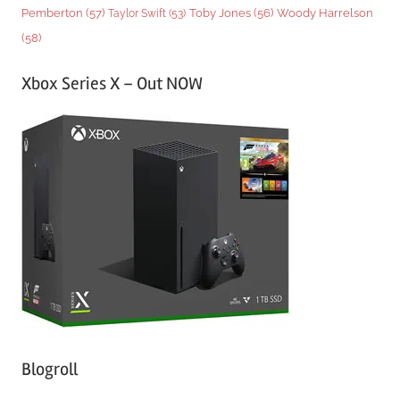
Woody Harrelson
Pemberton
(57)
Taylor Swift
(53)
Toby Jones
(56)
(58)
Xbox Series X – Out NOW
Blogroll