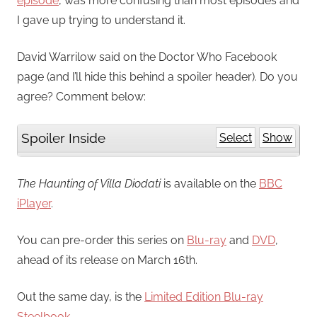
episode
, was more confusing than most episodes and
I gave up trying to understand it.
David Warrilow said on the Doctor Who Facebook
page (and I’ll hide this behind a spoiler header). Do you
agree? Comment below:
Spoiler Inside
Select
Show
The Haunting of Villa Diodati
is available on the
BBC
iPlayer
.
You can pre-order this series on
Blu-ray
and
DVD
,
ahead of its release on March 16th.
Out the same day, is the
Limited Edition Blu-ray
Steelbook
.