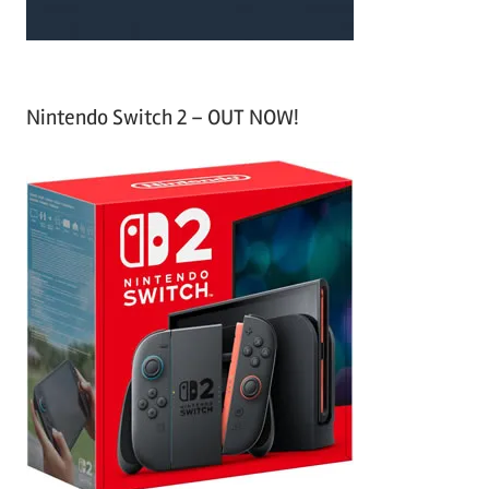
Nintendo Switch 2 – OUT NOW!