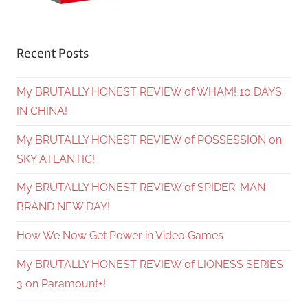
Recent Posts
My BRUTALLY HONEST REVIEW of WHAM! 10 DAYS
IN CHINA!
My BRUTALLY HONEST REVIEW of POSSESSION on
SKY ATLANTIC!
My BRUTALLY HONEST REVIEW of SPIDER-MAN
BRAND NEW DAY!
How We Now Get Power in Video Games
My BRUTALLY HONEST REVIEW of LIONESS SERIES
3 on Paramount+!