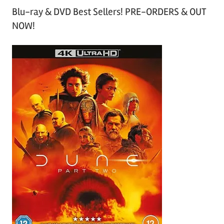
Blu-ray & DVD Best Sellers! PRE-ORDERS & OUT
NOW!