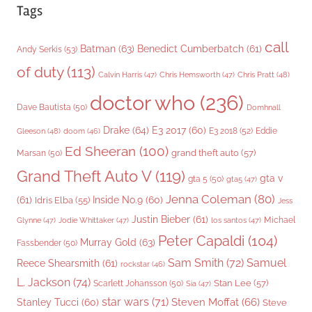
Tags
call
Batman
(63)
Benedict Cumberbatch
(61)
Andy Serkis
(53)
of duty
(113)
Chris Pratt
(48)
Calvin Harris
(47)
Chris Hemsworth
(47)
doctor who
(236)
Dave Bautista
(50)
Domhnall
Drake
(64)
E3 2017
(60)
Gleeson
(48)
E3 2018
(52)
Eddie
doom
(46)
Ed Sheeran
(100)
grand theft auto
(57)
Marsan
(50)
Grand Theft Auto V
(119)
gta v
gta 5
(50)
gta5
(47)
Jenna Coleman
(80)
(61)
Inside No.9
(60)
Idris Elba
(55)
Jess
Justin Bieber
(61)
Michael
Glynne
(47)
Jodie Whittaker
(47)
los santos
(47)
Peter Capaldi
(104)
Murray Gold
(63)
Fassbender
(50)
Sam Smith
(72)
Samuel
Reece Shearsmith
(61)
rockstar
(46)
L. Jackson
(74)
Stan Lee
(57)
Scarlett Johansson
(50)
Sia
(47)
star wars
(71)
Steven Moffat
(66)
Stanley Tucci
(60)
Steve