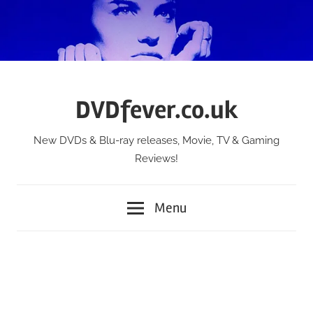
Skip
to
content
DVDfever.co.uk
New DVDs & Blu-ray releases, Movie, TV & Gaming
Reviews!
Menu