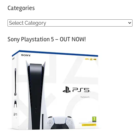
Categories
C
a
Sony Playstation 5 – OUT NOW!
t
e
g
o
r
i
e
s