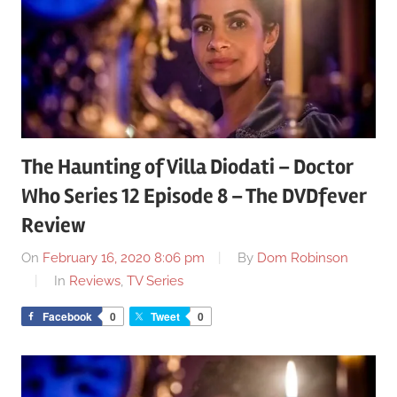
The Haunting of Villa Diodati – Doctor
Who Series 12 Episode 8 – The DVDfever
Review
On
February 16, 2020 8:06 pm
By
Dom Robinson
In
Reviews
,
TV Series
Facebook
0
Tweet
0