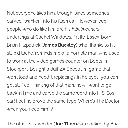
Not everyone likes him, though, since someone’s
carved “wanker” into his flash car. However, two
people who do like him are his
Inbetweeners
underlings at Cachet Windows, firstly, Essex-born
Brian Fitzpatrick (
James Buckley
) who, thanks to his
stupid tache, reminds me of a horrible man who used
to work at the video games counter on Boots in
Stockport. Bought a duff ZX Spectrum game that
won’t load and need it replacing? In his eyes, you can
get stuffed. Thinking of that man, now I want to go
back in time and carve the same word into HIS ’80s
car! I bet he drove the same type. Where’s The Doctor
when you need him??
The other is Lavender (
Joe Thomas
), mocked by Brian