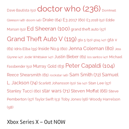
doctor who
(236)
Dave Bautista
(50)
Domhnall
Drake
(64)
E3 2017
(60)
Gleeson
(48)
E3 2018
(52)
Eddie
doom
(46)
Ed Sheeran
(100)
grand theft auto
(57)
Marsan
(50)
Grand Theft Auto V
(119)
gta v
gta 5
(50)
gta5
(47)
Jenna Coleman
(80)
(61)
Inside No.9
(60)
Idris Elba
(55)
Jess
Justin Bieber
(61)
Michael
Glynne
(47)
Jodie Whittaker
(47)
los santos
(47)
Peter Capaldi
(104)
Murray Gold
(63)
Fassbender
(50)
Sam Smith
(72)
Samuel
Reece Shearsmith
(61)
rockstar
(46)
L. Jackson
(74)
Stan Lee
(57)
Scarlett Johansson
(50)
Sia
(47)
star wars
(71)
Steven Moffat
(66)
Stanley Tucci
(60)
Steve
Woody Harrelson
Pemberton
(57)
Taylor Swift
(53)
Toby Jones
(56)
(58)
Xbox Series X – Out NOW