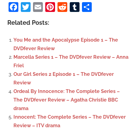
a
Facebook
Twitter
Email
Pinterest
Reddit
Tumblr
Share
e
r
a
c
Related Posts:
r
h
c
f
You Me and the Apocalypse Episode 1 – The
h
o
DVDfever Review
r
Marcella Series 1 – The DVDfever Review – Anna
:
Friel
Our Girl Series 2 Episode 1 – The DVDfever
Review
Ordeal By Innocence: The Complete Series –
The DVDfever Review – Agatha Christie BBC
drama
Innocent: The Complete Series – The DVDfever
Review – ITV drama