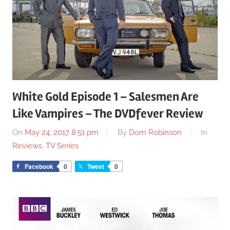
White Gold Episode 1 – Salesmen Are
Like Vampires – The DVDfever Review
On
May 24, 2017 8:51 pm
By
Dom Robinson
In
Reviews
,
TV Series
Facebook
0
Tweet
0