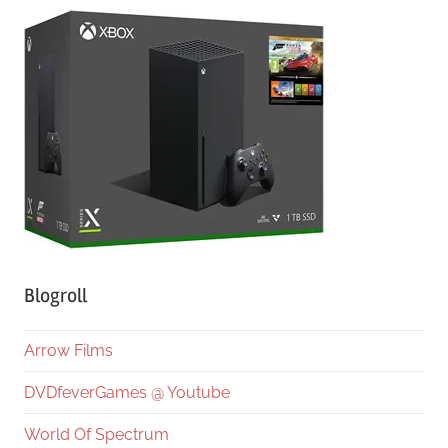
Blogroll
Arrow Films
DVDfeverGames @ Youtube
World Of Spectrum