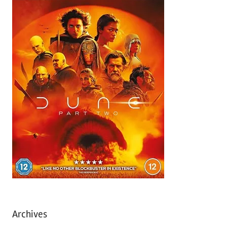
Archives