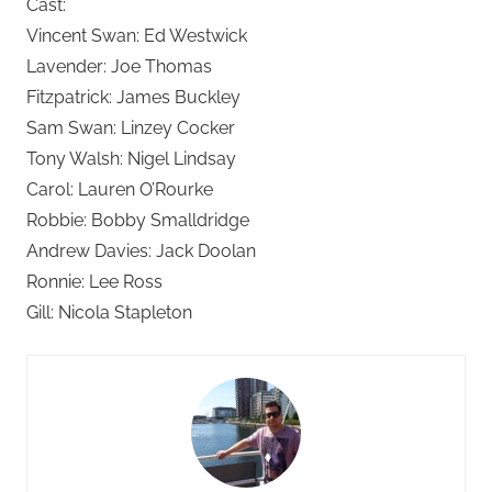
Cast:
Vincent Swan: Ed Westwick
Lavender: Joe Thomas
Fitzpatrick: James Buckley
Sam Swan: Linzey Cocker
Tony Walsh: Nigel Lindsay
Carol: Lauren O’Rourke
Robbie: Bobby Smalldridge
Andrew Davies: Jack Doolan
Ronnie: Lee Ross
Gill: Nicola Stapleton