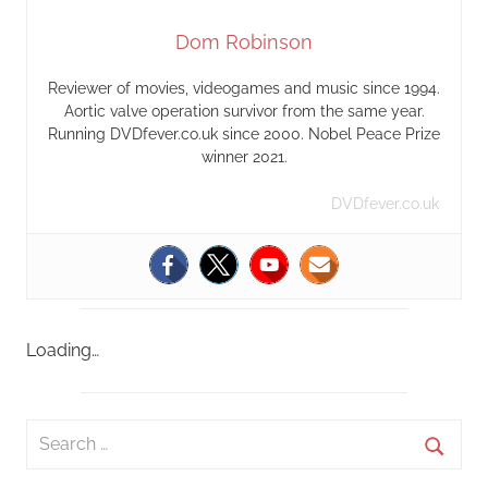
Dom Robinson
Reviewer of movies, videogames and music since 1994.
Aortic valve operation survivor from the same year.
Running DVDfever.co.uk since 2000. Nobel Peace Prize
winner 2021.
DVDfever.co.uk
Loading…
S
e
S