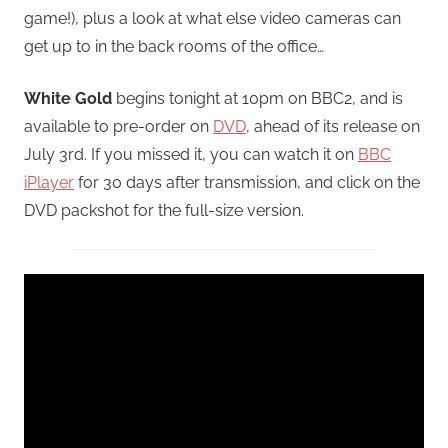
game!), plus a look at what else video cameras can
get up to in the back rooms of the office…
White Gold
begins tonight at 10pm on BBC2, and is
available to pre-order on
DVD
, ahead of its release on
July 3rd. If you missed it, you can watch it on
BBC
iPlayer
for 30 days after transmission, and click on the
DVD packshot for the full-size version.