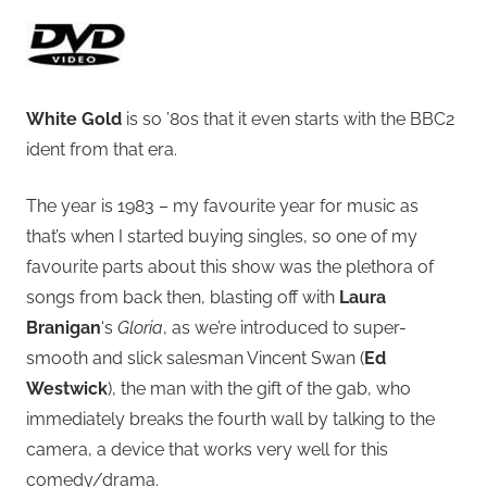
White Gold
is so ’80s that it even starts with the BBC2
ident from that era.
The year is 1983 – my favourite year for music as
that’s when I started buying singles, so one of my
favourite parts about this show was the plethora of
songs from back then, blasting off with
Laura
Branigan
‘s
Gloria
, as we’re introduced to super-
smooth and slick salesman Vincent Swan (
Ed
Westwick
), the man with the gift of the gab, who
immediately breaks the fourth wall by talking to the
camera, a device that works very well for this
comedy/drama.