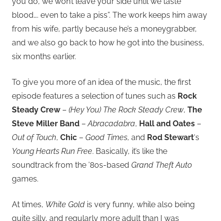
you do, we won’t leave your side until we taste
blood…. even to take a piss”. The work keeps him away
from his wife, partly because he’s a moneygrabber,
and we also go back to how he got into the business,
six months earlier.
To give you more of an idea of the music, the first
episode features a selection of tunes such as
Rock
Steady Crew
–
(Hey You) The Rock Steady Crew
,
The
Steve Miller Band
–
Abracadabra
,
Hall and Oates
–
Out of Touch
,
Chic
–
Good Times
, and
Rod Stewart
‘s
Young Hearts Run Free
. Basically, it’s like the
soundtrack from the ’80s-based
Grand Theft Auto
games.
At times,
White Gold
is very funny, while also being
quite silly, and regularly more adult than I was