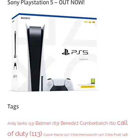
Sony Playstation 5 – OUT NOW!
t
e
g
o
r
i
e
s
Tags
call
Batman
(63)
Benedict Cumberbatch
(61)
Andy Serkis
(53)
of duty
(113)
Chris Pratt
(48)
Calvin Harris
(47)
Chris Hemsworth
(47)