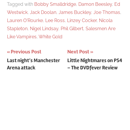
Tagged with
Bobby Smalldridge
,
Damon Beesley
,
Ed
Westwick
,
Jack Doolan
,
James Buckley
,
Joe Thomas
,
Lauren O'Rourke
,
Lee Ross
,
Linzey Cocker
,
Nicola
Stapleton
,
Nigel Lindsay
,
Phil Gilbert
,
Salesmen Are
Like Vampires
,
White Gold
Previous Post
Next Post
Post
Last night’s Manchester
Little Nightmares on PS4
Arena attack
– The DVDfever Review
navigation