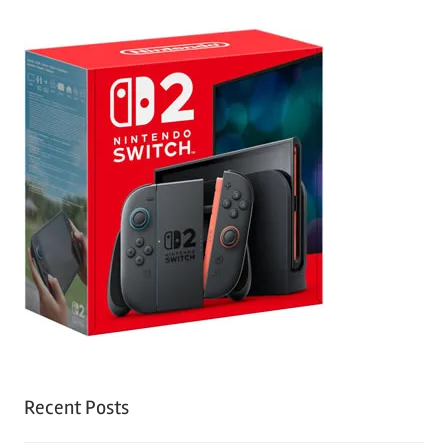
Recent Posts