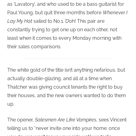
as ‘Lavatory’, and who used to be a bass guitarist for
Paul Young, but quit three momths before
Whenever I
Lay My Hat
sailed to No.1. D’oh! This pair are
constantly trying to get one up on each other, not
least when it comes to every Monday morning with
their sales comparisons.
The white gold of the title isn’t anything nefarious, but
actually double-glazing, and all at a time when
Thatcher was giving council tenants the right to buy
their houses, and the new owners wanted to do them
up.
The opener,
Salesmen Are Like Vampires
, sees Vincent
telling us to “never invite one into your home: once