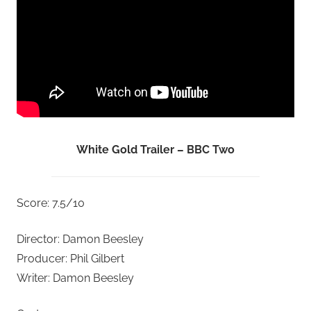
White Gold Trailer – BBC Two
Score: 7.5/10
Director: Damon Beesley
Producer: Phil Gilbert
Writer: Damon Beesley