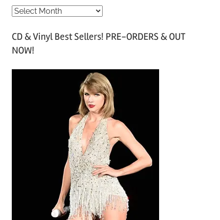
A
r
CD & Vinyl Best Sellers! PRE-ORDERS & OUT
c
NOW!
h
i
v
e
s