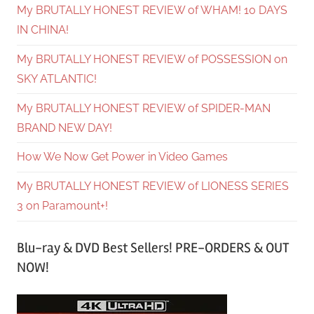
My BRUTALLY HONEST REVIEW of WHAM! 10 DAYS
IN CHINA!
My BRUTALLY HONEST REVIEW of POSSESSION on
SKY ATLANTIC!
My BRUTALLY HONEST REVIEW of SPIDER-MAN
BRAND NEW DAY!
How We Now Get Power in Video Games
My BRUTALLY HONEST REVIEW of LIONESS SERIES
3 on Paramount+!
Blu-ray & DVD Best Sellers! PRE-ORDERS & OUT
NOW!