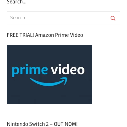
Search…
S
e
S
a
FREE TRIAL! Amazon Prime Video
e
r
a
c
r
h
c
f
h
o
r
:
Nintendo Switch 2 – OUT NOW!