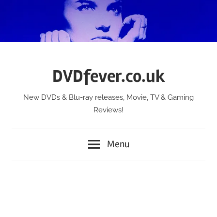
Skip
to
content
DVDfever.co.uk
New DVDs & Blu-ray releases, Movie, TV & Gaming
Reviews!
Menu