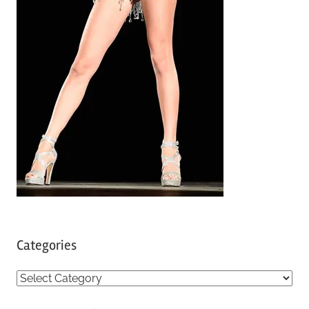
Categories
C
a