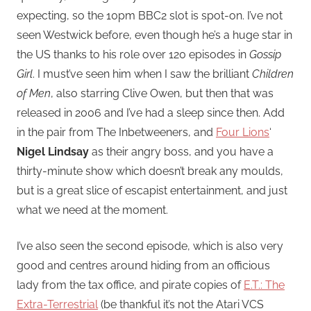
expecting, so the 10pm BBC2 slot is spot-on. I’ve not
seen Westwick before, even though he’s a huge star in
the US thanks to his role over 120 episodes in
Gossip
Girl
. I must’ve seen him when I saw the brilliant
Children
of Men
, also starring Clive Owen, but then that was
released in 2006 and I’ve had a sleep since then. Add
in the pair from The Inbetweeners, and
Four Lions
‘
Nigel Lindsay
as their angry boss, and you have a
thirty-minute show which doesn’t break any moulds,
but is a great slice of escapist entertainment, and just
what we need at the moment.
I’ve also seen the second episode, which is also very
good and centres around hiding from an officious
lady from the tax office, and pirate copies of
E.T.: The
Extra-Terrestrial
(be thankful it’s not the Atari VCS