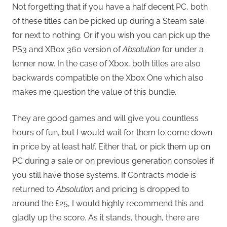
Not forgetting that if you have a half decent PC, both
of these titles can be picked up during a Steam sale
for next to nothing. Or if you wish you can pick up the
PS3 and XBox 360 version of
Absolution
for under a
tenner now. In the case of Xbox, both titles are also
backwards compatible on the Xbox One which also
makes me question the value of this bundle.
They are good games and will give you countless
hours of fun, but I would wait for them to come down
in price by at least half. Either that, or pick them up on
PC during a sale or on previous generation consoles if
you still have those systems. If Contracts mode is
returned to
Absolution
and pricing is dropped to
around the £25, I would highly recommend this and
gladly up the score. As it stands, though, there are