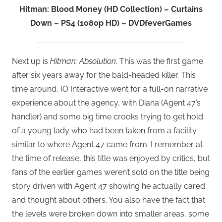
Hitman: Blood Money (HD Collection) – Curtains
Down – PS4 (1080p HD) – DVDfeverGames
Next up is
Hitman: Absolution
. This was the first game
after six years away for the bald-headed killer. This
time around, IO Interactive went for a full-on narrative
experience about the agency, with Diana (Agent 47’s
handler) and some big time crooks trying to get hold
of a young lady who had been taken from a facility
similar to where Agent 47 came from. I remember at
the time of release, this title was enjoyed by critics, but
fans of the earlier games weren’t sold on the title being
story driven with Agent 47 showing he actually cared
and thought about others. You also have the fact that
the levels were broken down into smaller areas, some