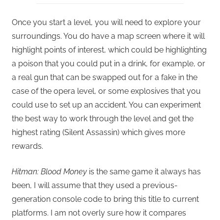
Once you start a level, you will need to explore your
surroundings. You do have a map screen where it will
highlight points of interest, which could be highlighting
a poison that you could put in a drink, for example, or
a real gun that can be swapped out for a fake in the
case of the opera level, or some explosives that you
could use to set up an accident. You can experiment
the best way to work through the level and get the
highest rating (Silent Assassin) which gives more
rewards.
Hitman: Blood Money
is the same game it always has
been, I will assume that they used a previous-
generation console code to bring this title to current
platforms. I am not overly sure how it compares