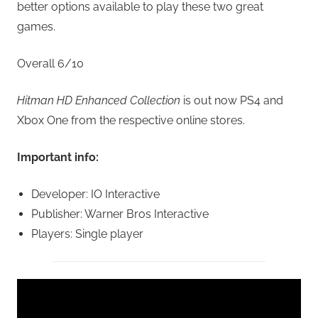
better options available to play these two great
games.
Overall 6/10
Hitman HD Enhanced Collection
is out now PS4 and
Xbox One from the respective online stores.
Important info:
Developer: IO Interactive
Publisher: Warner Bros Interactive
Players: Single player