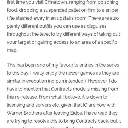
first time you visit Chinatown, ranging from poisoning
food, dropping a suspended pallet on him to a sniper
rifle stashed away in an upstairs room. There are also
plenty different outfits you can use as disguises
throughout the level to try different ways of taking out
your target or gaining access to an area of a specific
map.
This has been one of my favourite entries in the series
to this day. I really enjoy the newer games as they are
similar in execution (no pun intended!). Hwoever, I do
have to mention that Contracts mode is missing from
this re-release. From what I believe, it is down to
licensing and servers etc, given that IO are now with
Warner Brothers after leaving Eidos. I have read they
are trying to resolve this to bring Contracts back, but it