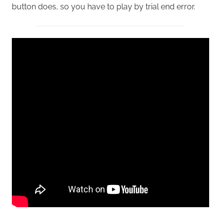
button does, so you have to play by trial end error.