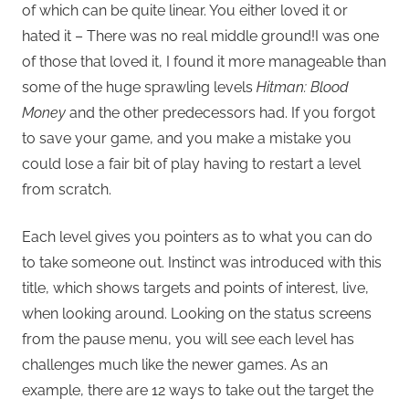
of which can be quite linear. You either loved it or
hated it – There was no real middle ground!I was one
of those that loved it, I found it more manageable than
some of the huge sprawling levels
Hitman: Blood
Money
and the other predecessors had. If you forgot
to save your game, and you make a mistake you
could lose a fair bit of play having to restart a level
from scratch.
Each level gives you pointers as to what you can do
to take someone out. Instinct was introduced with this
title, which shows targets and points of interest, live,
when looking around. Looking on the status screens
from the pause menu, you will see each level has
challenges much like the newer games. As an
example, there are 12 ways to take out the target the