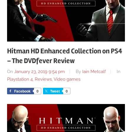
Hitman HD Enhanced Collection on PS4
– The DVDfever Review
On
January 23, 2019 9:54 pm
By
Iain Metcalf
In
Playstation 4
,
Reviews
,
Video games
Facebook
0
Tweet
0