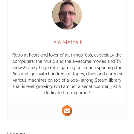
Iain Metcalf
Retro at heart and lover of all things ’80s, especially the
computers, the music and the awesome movies and TV
shows! Crazy huge retro gaming collection spanning the
’80s and ’90s with hundreds of tapes, discs and carts for
various machines on top of a 600+ strong Steam library
that is ever-growing. No I am not a serial hoarder, just a
dedicated retro gamer!