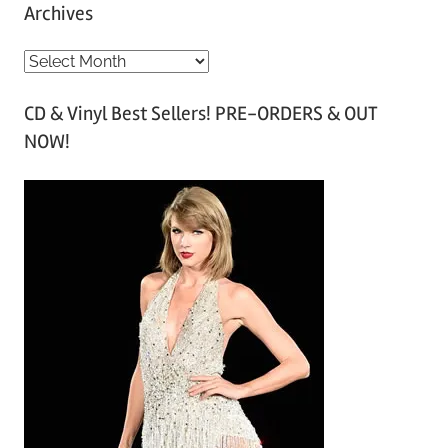
Archives
A
r
CD & Vinyl Best Sellers! PRE-ORDERS & OUT
c
NOW!
h
i
v
e
s