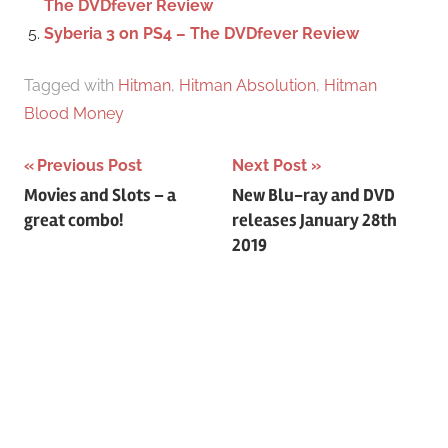
The DVDfever Review
Syberia 3 on PS4 – The DVDfever Review
Tagged with
Hitman
,
Hitman Absolution
,
Hitman
Blood Money
Previous Post
Next Post
Post
Movies and Slots – a
New Blu-ray and DVD
great combo!
releases January 28th
navigation
2019