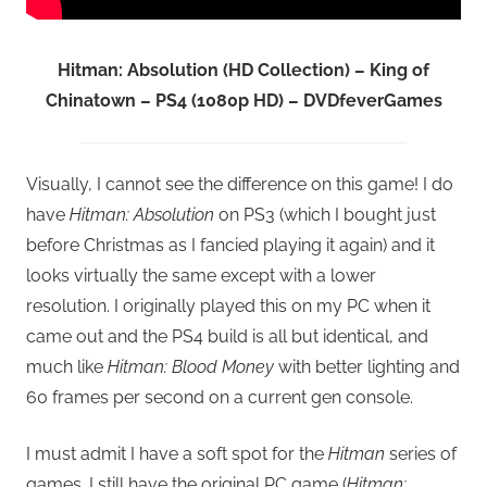
Hitman: Absolution (HD Collection) – King of
Chinatown – PS4 (1080p HD) – DVDfeverGames
Visually, I cannot see the difference on this game! I do
have
Hitman: Absolution
on PS3 (which I bought just
before Christmas as I fancied playing it again) and it
looks virtually the same except with a lower
resolution. I originally played this on my PC when it
came out and the PS4 build is all but identical, and
much like
Hitman: Blood Money
with better lighting and
60 frames per second on a current gen console.
I must admit I have a soft spot for the
Hitman
series of
games. I still have the original PC game (
Hitman: