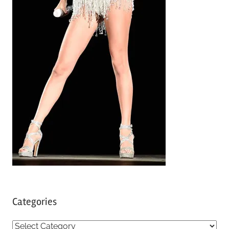
Categories
C