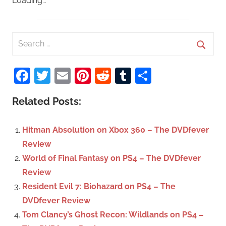
Loading…
S
e
S
a
Facebook
Twitter
Email
Pinterest
Reddit
Tumblr
Share
e
r
a
c
Related Posts:
r
h
c
f
Hitman Absolution on Xbox 360 – The DVDfever
h
o
Review
r
World of Final Fantasy on PS4 – The DVDfever
:
Review
Resident Evil 7: Biohazard on PS4 – The
DVDfever Review
Tom Clancy’s Ghost Recon: Wildlands on PS4 –