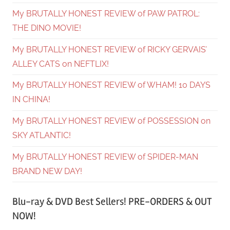
My BRUTALLY HONEST REVIEW of PAW PATROL:
THE DINO MOVIE!
My BRUTALLY HONEST REVIEW of RICKY GERVAIS’
ALLEY CATS on NEFTLIX!
My BRUTALLY HONEST REVIEW of WHAM! 10 DAYS
IN CHINA!
My BRUTALLY HONEST REVIEW of POSSESSION on
SKY ATLANTIC!
My BRUTALLY HONEST REVIEW of SPIDER-MAN
BRAND NEW DAY!
Blu-ray & DVD Best Sellers! PRE-ORDERS & OUT
NOW!