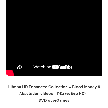
Hitman HD Enhanced Collection – Blood Money &
Absolution videos – PS4 (1080p HD) –
DVDfeverGames