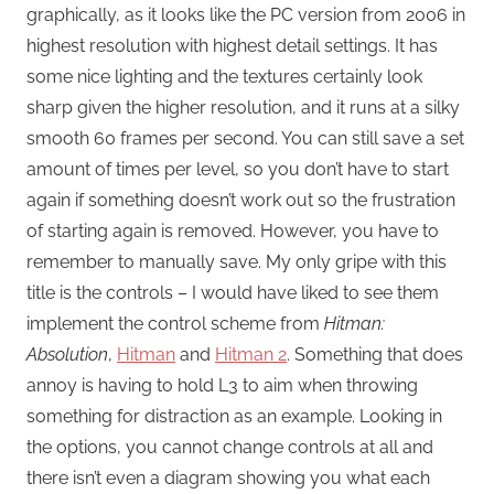
graphically, as it looks like the PC version from 2006 in
highest resolution with highest detail settings. It has
some nice lighting and the textures certainly look
sharp given the higher resolution, and it runs at a silky
smooth 60 frames per second. You can still save a set
amount of times per level, so you don’t have to start
again if something doesn’t work out so the frustration
of starting again is removed. However, you have to
remember to manually save. My only gripe with this
title is the controls – I would have liked to see them
implement the control scheme from
Hitman:
Absolution
,
Hitman
and
Hitman 2
. Something that does
annoy is having to hold L3 to aim when throwing
something for distraction as an example. Looking in
the options, you cannot change controls at all and
there isn’t even a diagram showing you what each