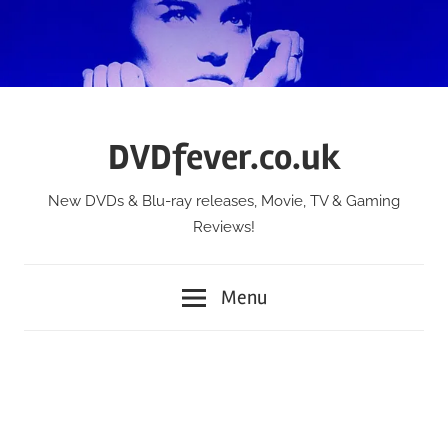
Skip
to
content
DVDfever.co.uk
New DVDs & Blu-ray releases, Movie, TV & Gaming
Reviews!
Menu