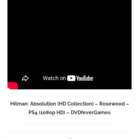
Hitman: Absolution (HD Collection) – Rosewood –
PS4 (1080p HD) – DVDfeverGames