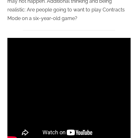
may not happen. Additional thinking and being
realistic: Are people going to want to play Contracts
Mode on a six-year-old game?