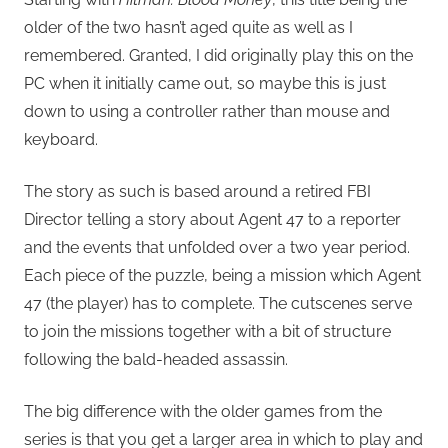
older of the two hasn’t aged quite as well as I
remembered. Granted, I did originally play this on the
PC when it initially came out, so maybe this is just
down to using a controller rather than mouse and
keyboard.
The story as such is based around a retired FBI
Director telling a story about Agent 47 to a reporter
and the events that unfolded over a two year period.
Each piece of the puzzle, being a mission which Agent
47 (the player) has to complete. The cutscenes serve
to join the missions together with a bit of structure
following the bald-headed assassin.
The big difference with the older games from the
series is that you get a larger area in which to play and