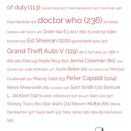
of duty
(113)
Chris Pratt
(48)
Calvin Harris
(47)
Chris Hemsworth
(47)
doctor who
(236)
Dave Bautista
(50)
Domhnall
Drake
(64)
E3 2017
(60)
Gleeson
(48)
E3 2018
(52)
Eddie
doom
(46)
Ed Sheeran
(100)
grand theft auto
(57)
Marsan
(50)
Grand Theft Auto V
(119)
gta v
gta 5
(50)
gta5
(47)
Jenna Coleman
(80)
(61)
Inside No.9
(60)
Idris Elba
(55)
Jess
Justin Bieber
(61)
Michael
Glynne
(47)
Jodie Whittaker
(47)
los santos
(47)
Peter Capaldi
(104)
Murray Gold
(63)
Fassbender
(50)
Sam Smith
(72)
Samuel
Reece Shearsmith
(61)
rockstar
(46)
L. Jackson
(74)
Stan Lee
(57)
Scarlett Johansson
(50)
Sia
(47)
star wars
(71)
Steven Moffat
(66)
Stanley Tucci
(60)
Steve
Woody Harrelson
Pemberton
(57)
Taylor Swift
(53)
Toby Jones
(56)
(58)