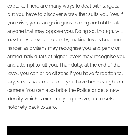
explore. There are many ways to deal with targets,
but you have to discover a way that suits you. Yes, if
you wish, you can go in guns blazing and obliterate
anyone that may oppose you. Doing so, though, will
inevitably up your notoriety, making levels become
harder as civilians may recognise you and panic or
armed individuals at higher levels may recognise you
and attempt to kill you. Thankfully, at the end of the
level, you can bribe citizens if you have forgotten to,
say, steal a videotape or if you have been caught on
camera. You can also bribe the Police or get a new
identity which is extremely expensive, but resets
notoriety back to zero.