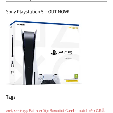
a
Sony Playstation 5 – OUT NOW!
t
e
g
o
r
i
e
s
Tags
call
Batman
(63)
Benedict Cumberbatch
(61)
Andy Serkis
(53)