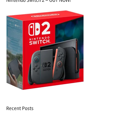
Nintendo Switch 2 – OUT NOW!
Recent Posts