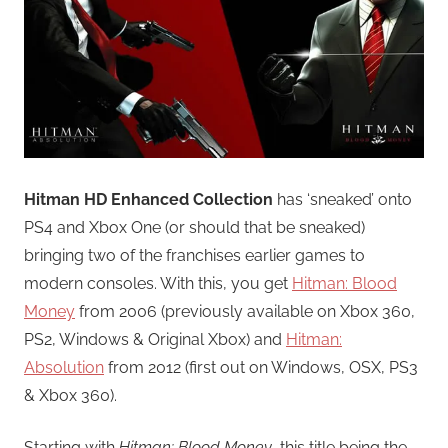
Hitman HD Enhanced Collection
has ‘sneaked’ onto
PS4 and Xbox One (or should that be sneaked)
bringing two of the franchises earlier games to
modern consoles. With this, you get
Hitman: Blood
Money
from 2006 (previously available on Xbox 360,
PS2, Windows & Original Xbox) and
Hitman:
Absolution
from 2012 (first out on Windows, OSX, PS3
& Xbox 360).
Starting with
Hitman: Blood Money
, this title being the