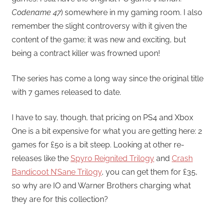
Codename 47
) somewhere in my gaming room. I also
remember the slight controversy with it given the
content of the game; it was new and exciting, but
being a contract killer was frowned upon!
The series has come a long way since the original title
with 7 games released to date.
I have to say, though, that pricing on PS4 and Xbox
One is a bit expensive for what you are getting here: 2
games for £50 is a bit steep. Looking at other re-
releases like the
Spyro Reignited Trilogy
and
Crash
Bandicoot N’Sane Trilogy
, you can get them for £35,
so why are IO and Warner Brothers charging what
they are for this collection?