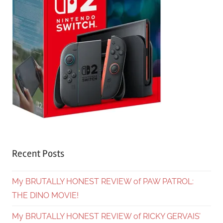
Recent Posts
My BRUTALLY HONEST REVIEW of PAW PATROL:
THE DINO MOVIE!
My BRUTALLY HONEST REVIEW of RICKY GERVAIS’