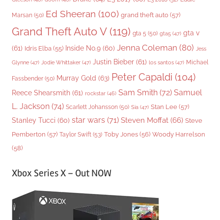
Ed Sheeran
(100)
grand theft auto
(57)
Marsan
(50)
Grand Theft Auto V
(119)
gta v
gta 5
(50)
gta5
(47)
Jenna Coleman
(80)
(61)
Inside No.9
(60)
Idris Elba
(55)
Jess
Justin Bieber
(61)
Michael
Glynne
(47)
Jodie Whittaker
(47)
los santos
(47)
Peter Capaldi
(104)
Murray Gold
(63)
Fassbender
(50)
Sam Smith
(72)
Samuel
Reece Shearsmith
(61)
rockstar
(46)
L. Jackson
(74)
Stan Lee
(57)
Scarlett Johansson
(50)
Sia
(47)
star wars
(71)
Steven Moffat
(66)
Stanley Tucci
(60)
Steve
Woody Harrelson
Pemberton
(57)
Taylor Swift
(53)
Toby Jones
(56)
(58)
Xbox Series X – Out NOW