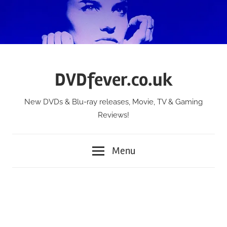
Skip
to
content
DVDfever.co.uk
New DVDs & Blu-ray releases, Movie, TV & Gaming
Reviews!
Menu