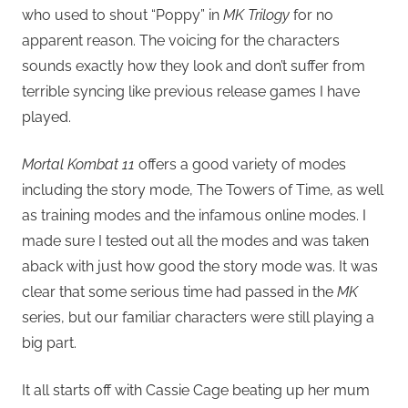
who used to shout “Poppy” in
MK Trilogy
for no
apparent reason. The voicing for the characters
sounds exactly how they look and don’t suffer from
terrible syncing like previous release games I have
played.
Mortal Kombat 11
offers a good variety of modes
including the story mode, The Towers of Time, as well
as training modes and the infamous online modes. I
made sure I tested out all the modes and was taken
aback with just how good the story mode was. It was
clear that some serious time had passed in the
MK
series, but our familiar characters were still playing a
big part.
It all starts off with Cassie Cage beating up her mum