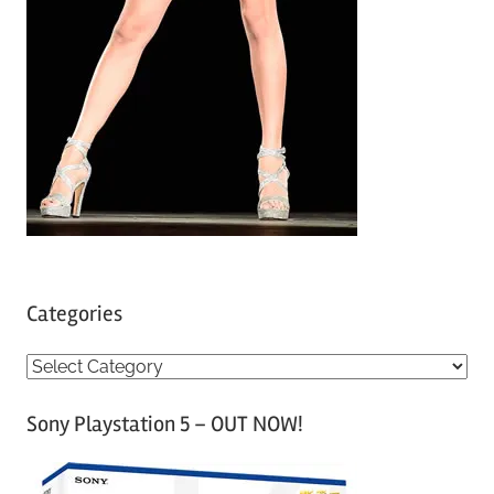
Categories
C
a
Sony Playstation 5 – OUT NOW!
t
e
g