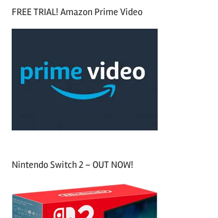
a
FREE TRIAL! Amazon Prime Video
e
r
a
c
r
h
c
f
h
o
r
:
Nintendo Switch 2 – OUT NOW!