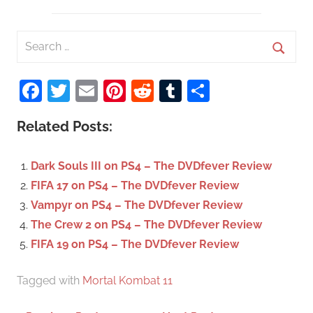
S
e
S
a
Facebook
Twitter
Email
Pinterest
Reddit
Tumblr
Share
e
r
a
c
Related Posts:
r
h
c
f
Dark Souls III on PS4 – The DVDfever Review
h
o
FIFA 17 on PS4 – The DVDfever Review
r
Vampyr on PS4 – The DVDfever Review
:
The Crew 2 on PS4 – The DVDfever Review
FIFA 19 on PS4 – The DVDfever Review
Tagged with
Mortal Kombat 11