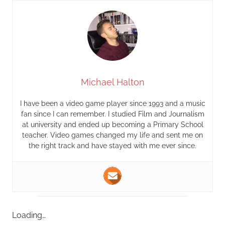
Michael Halton
I have been a video game player since 1993 and a music
fan since I can remember. I studied Film and Journalism
at university and ended up becoming a Primary School
teacher. Video games changed my life and sent me on
the right track and have stayed with me ever since.
Loading…