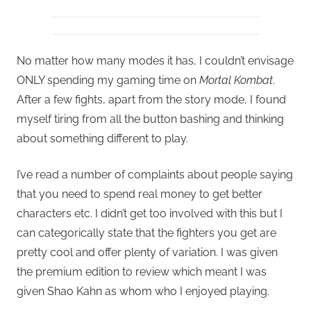
No matter how many modes it has, I couldn’t envisage
ONLY spending my gaming time on
Mortal Kombat
.
After a few fights, apart from the story mode, I found
myself tiring from all the button bashing and thinking
about something different to play.
I’ve read a number of complaints about people saying
that you need to spend real money to get better
characters etc. I didn’t get too involved with this but I
can categorically state that the fighters you get are
pretty cool and offer plenty of variation. I was given
the premium edition to review which meant I was
given Shao Kahn as whom who I enjoyed playing.