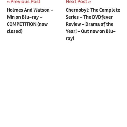
Previous Post
Next Post
Post
Holmes And Watson –
Chernobyl: The Complete
Win on Blu-ray –
Series – The DVDfever
navigation
COMPETITION (now
Review – Drama of the
closed)
Year! – Out now on Blu-
ray!