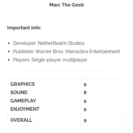
Marc The Geek
Important info:
Developer: NetherRealm Studios
Publisher: Warner Bros. Interactive Entertainment
Players: Single-player, multiplayer
GRAPHICS
9
SOUND
8
GAMEPLAY
9
ENJOYMENT
9
OVERALL
9