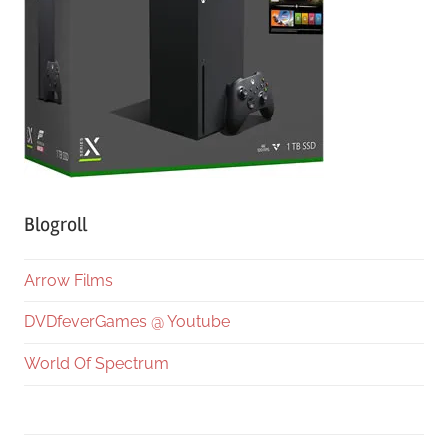
Blogroll
Arrow Films
DVDfeverGames @ Youtube
World Of Spectrum