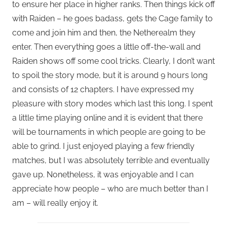
to ensure her place in higher ranks. Then things kick off
with Raiden – he goes badass, gets the Cage family to
come and join him and then, the Netherealm they
enter. Then everything goes a little off-the-wall and
Raiden shows off some cool tricks. Clearly, I don’t want
to spoil the story mode, but it is around 9 hours long
and consists of 12 chapters. I have expressed my
pleasure with story modes which last this long. I spent
a little time playing online and it is evident that there
will be tournaments in which people are going to be
able to grind. I just enjoyed playing a few friendly
matches, but I was absolutely terrible and eventually
gave up. Nonetheless, it was enjoyable and I can
appreciate how people – who are much better than I
am – will really enjoy it.