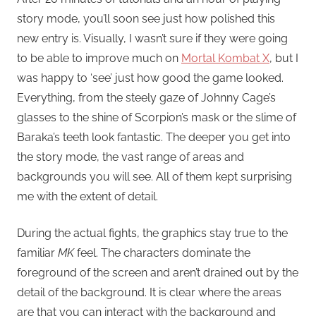
story mode, you’ll soon see just how polished this
new entry is. Visually, I wasn’t sure if they were going
to be able to improve much on
Mortal Kombat X
, but I
was happy to ‘see’ just how good the game looked.
Everything, from the steely gaze of Johnny Cage’s
glasses to the shine of Scorpion’s mask or the slime of
Baraka’s teeth look fantastic. The deeper you get into
the story mode, the vast range of areas and
backgrounds you will see. All of them kept surprising
me with the extent of detail.
During the actual fights, the graphics stay true to the
familiar
MK
feel. The characters dominate the
foreground of the screen and aren’t drained out by the
detail of the background. It is clear where the areas
are that you can interact with the background and