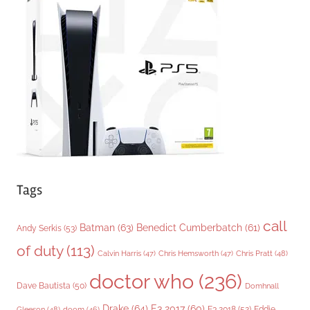
o
r
i
e
s
Tags
call
Batman
(63)
Benedict Cumberbatch
(61)
Andy Serkis
(53)
of duty
(113)
Chris Pratt
(48)
Calvin Harris
(47)
Chris Hemsworth
(47)
doctor who
(236)
Dave Bautista
(50)
Domhnall
Drake
(64)
E3 2017
(60)
Gleeson
(48)
E3 2018
(52)
Eddie
doom
(46)