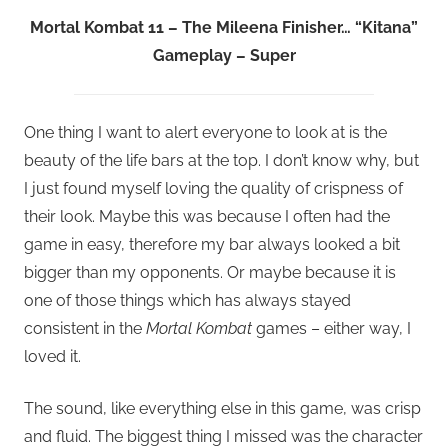
Mortal Kombat 11 – The Mileena Finisher… “Kitana”
Gameplay – Super
One thing I want to alert everyone to look at is the
beauty of the life bars at the top. I don’t know why, but
I just found myself loving the quality of crispness of
their look. Maybe this was because I often had the
game in easy, therefore my bar always looked a bit
bigger than my opponents. Or maybe because it is
one of those things which has always stayed
consistent in the
Mortal Kombat
games – either way, I
loved it.
The sound, like everything else in this game, was crisp
and fluid. The biggest thing I missed was the character