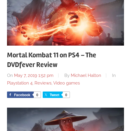
Mortal Kombat 11 on PS4 – The
DVDfever Review
On
May 7, 2019 1:52 pm
By
Michael Halton
In
Playstation 4
,
Reviews
,
Video games
Facebook
0
Tweet
0