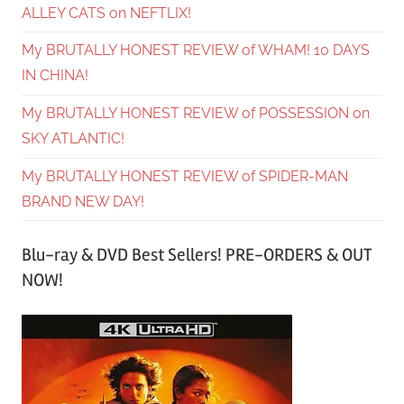
ALLEY CATS on NEFTLIX!
My BRUTALLY HONEST REVIEW of WHAM! 10 DAYS
IN CHINA!
My BRUTALLY HONEST REVIEW of POSSESSION on
SKY ATLANTIC!
My BRUTALLY HONEST REVIEW of SPIDER-MAN
BRAND NEW DAY!
Blu-ray & DVD Best Sellers! PRE-ORDERS & OUT
NOW!