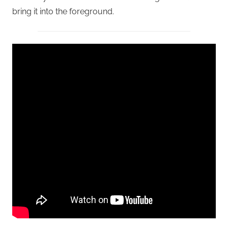
bring it into the foreground.