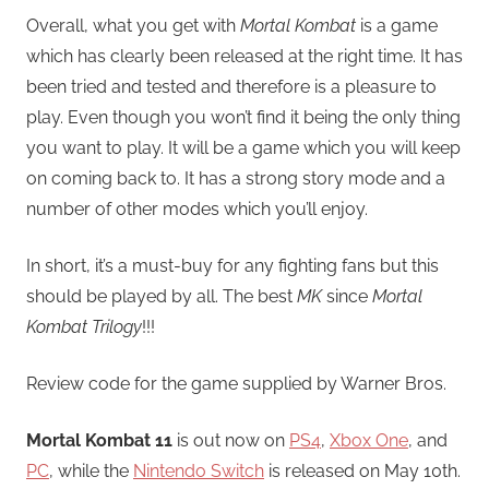
Overall, what you get with
Mortal Kombat
is a game
which has clearly been released at the right time. It has
been tried and tested and therefore is a pleasure to
play. Even though you won’t find it being the only thing
you want to play. It will be a game which you will keep
on coming back to. It has a strong story mode and a
number of other modes which you’ll enjoy.
In short, it’s a must-buy for any fighting fans but this
should be played by all. The best
MK
since
Mortal
Kombat Trilogy
!!!
Review code for the game supplied by Warner Bros.
Mortal Kombat 11
is out now on
PS4
,
Xbox One
, and
PC
, while the
Nintendo Switch
is released on May 10th.