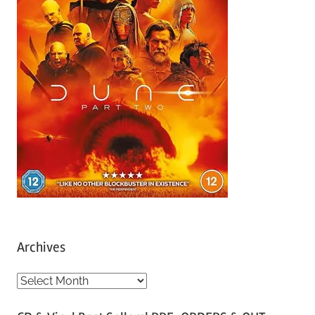
Archives
A
r