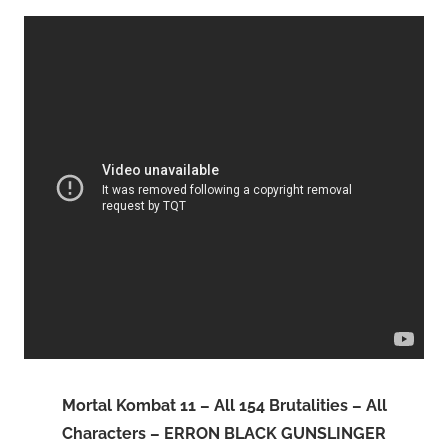
Mortal Kombat 11 – All 154 Brutalities – All
Characters – ERRON BLACK GUNSLINGER