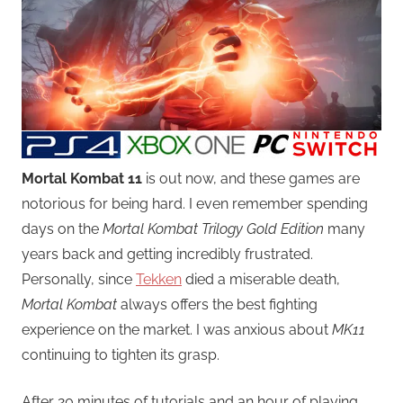
Mortal Kombat 11
is out now, and these games are
notorious for being hard. I even remember spending
days on the
Mortal Kombat Trilogy Gold Edition
many
years back and getting incredibly frustrated.
Personally, since
Tekken
died a miserable death,
Mortal Kombat
always offers the best fighting
experience on the market. I was anxious about
MK11
continuing to tighten its grasp.
After 20 minutes of tutorials and an hour of playing