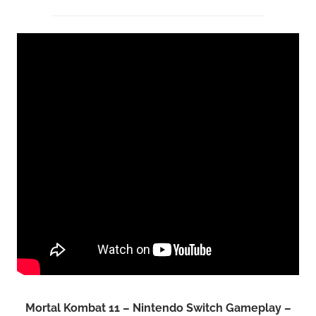
Mortal Kombat 11 – Nintendo Switch Gameplay –