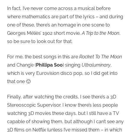
In fact, I’ve never come across a musical before
where mathematics are part of the lyrics – and during
one of these, there’s an homage in one scene to
Georges Méliès’ 1902 short movie,
A Trip to the Moon
,
so be sure to look out for that.
For me, the best songs in this are
Rocket To The Moon
and Chang’e (
Phillipa Soo
) singing
Ultraluminary
,
which is very Eurovision disco pop, so I did get into
that one 🙂
Finally, after watching the credits, I see there’s a 3D
Stereoscopic Supervisor. I know there’s less people
watching 3D movies these days, but I still have a TV
capable of showing them, but although I can’t see any
3D films on Netflix (unless I’ve missed them – in which