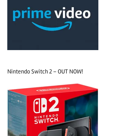
c
f
h
o
r
:
Nintendo Switch 2 – OUT NOW!