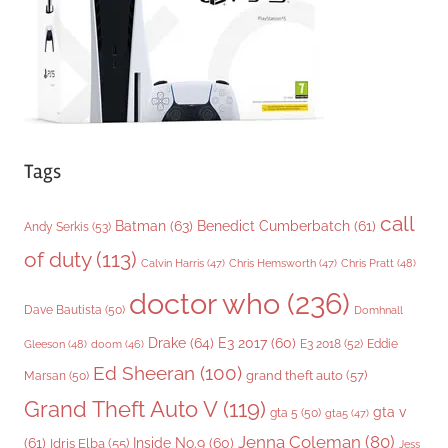
e
s
Tags
call
Batman
(63)
Benedict Cumberbatch
(61)
Andy Serkis
(53)
of duty
(113)
Chris Pratt
(48)
Calvin Harris
(47)
Chris Hemsworth
(47)
doctor who
(236)
Dave Bautista
(50)
Domhnall
Drake
(64)
E3 2017
(60)
Gleeson
(48)
E3 2018
(52)
Eddie
doom
(46)
Ed Sheeran
(100)
grand theft auto
(57)
Marsan
(50)
Grand Theft Auto V
(119)
gta v
gta 5
(50)
gta5
(47)
Jenna Coleman
(80)
(61)
Inside No.9
(60)
Idris Elba
(55)
Jess