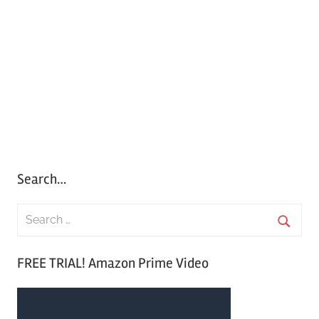
Search…
S
e
S
a
FREE TRIAL! Amazon Prime Video
e
r
a
c
r
h