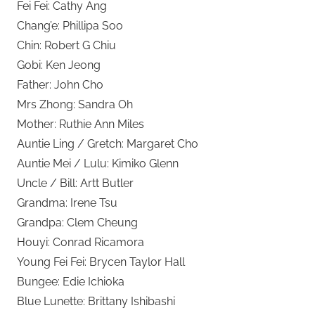
Fei Fei: Cathy Ang
Chang’e: Phillipa Soo
Chin: Robert G Chiu
Gobi: Ken Jeong
Father: John Cho
Mrs Zhong: Sandra Oh
Mother: Ruthie Ann Miles
Auntie Ling / Gretch: Margaret Cho
Auntie Mei / Lulu: Kimiko Glenn
Uncle / Bill: Artt Butler
Grandma: Irene Tsu
Grandpa: Clem Cheung
Houyi: Conrad Ricamora
Young Fei Fei: Brycen Taylor Hall
Bungee: Edie Ichioka
Blue Lunette: Brittany Ishibashi