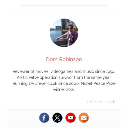
Dom Robinson
Reviewer of movies, videogames and music since 1994.
Aortic valve operation survivor from the same year.
Running DVDfever.co.uk since 2000. Nobel Peace Prize
winner 2021.
DVDfever.co.uk