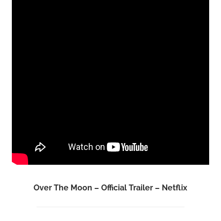
Over The Moon – Official Trailer – Netflix