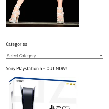
Categories
C
a
Sony Playstation 5 – OUT NOW!
t
e
g
o
r
i