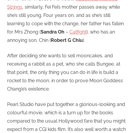
Strings
, similarly, Fei Fei’s mother passes away while
she’s still young. Four years on, and as she’s still
learning to cope with the change, her father has fallen
for Mrs Zhong (
Sandra Oh
–
Catfight
), who has an
annoying son, Chin (
Robert G Chiu
).
After deciding she wants to sell mooncakes, and
receiving a rabbit as a pet, who she calls Bungee, at
that point, the only thing you can do in life is build a
rocket to the moon, in order to prove Moon Goddess
Chang’e’s existence.
Pearl Studio have put together a glorious-looking and
colourful movie, which is a turn up for the books
compared to the usual Hollywood fare that you might
expect from a CGI kids film. It’s also well worth a watch