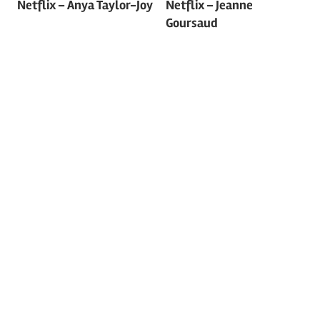
navigation
Netflix – Anya Taylor-Joy
Netflix – Jeanne
Goursaud