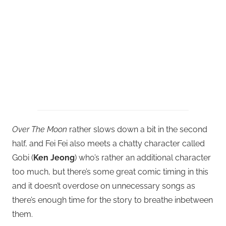
Over The Moon
rather slows down a bit in the second
half, and Fei Fei also meets a chatty character called
Gobi (
Ken Jeong
) who’s rather an additional character
too much, but there’s some great comic timing in this
and it doesn’t overdose on unnecessary songs as
there’s enough time for the story to breathe inbetween
them.