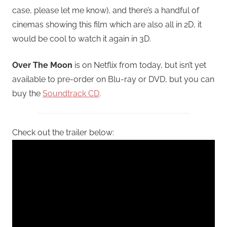
case, please let me know), and there’s a handful of
cinemas showing this film which are also all in 2D, it
would be cool to watch it again in 3D.
Over The Moon
is on Netflix from today, but isn’t yet
available to pre-order on Blu-ray or DVD, but you can
buy the
Soundtrack CD
.
Check out the trailer below: