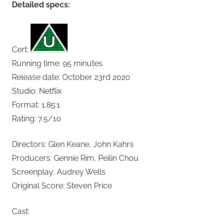
Detailed specs:
Cert:
Running time: 95 minutes
Release date: October 23rd 2020
Studio: Netflix
Format: 1.85:1
Rating: 7.5/10
Directors: Glen Keane, John Kahrs
Producers: Gennie Rim, Peilin Chou
Screenplay: Audrey Wells
Original Score: Steven Price
Cast: