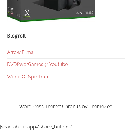
Blogroll
Arrow Films
DVDfeverGames @ Youtube
World Of Spectrum
WordPress Theme: Chronus by ThemeZee.
[shareaholic app="share_buttons"