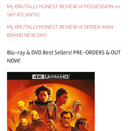
My BRUTALLY HONEST REVIEW of POSSESSION on
SKY ATLANTIC!
My BRUTALLY HONEST REVIEW of SPIDER-MAN
BRAND NEW DAY!
Blu-ray & DVD Best Sellers! PRE-ORDERS & OUT
NOW!