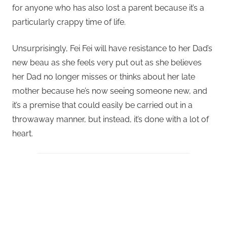
for anyone who has also lost a parent because it’s a
particularly crappy time of life.
Unsurprisingly, Fei Fei will have resistance to her Dad’s
new beau as she feels very put out as she believes
her Dad no longer misses or thinks about her late
mother because he’s now seeing someone new, and
it’s a premise that could easily be carried out in a
throwaway manner, but instead, it’s done with a lot of
heart.