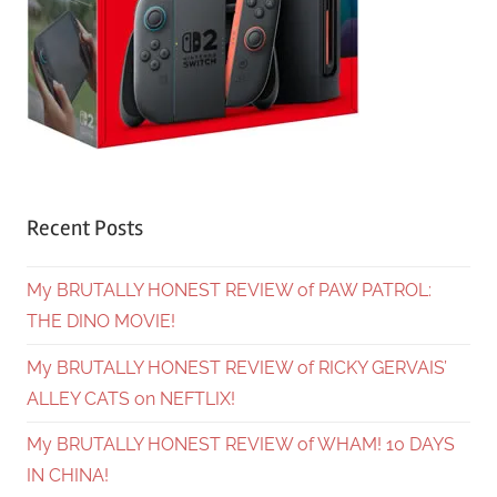
Recent Posts
My BRUTALLY HONEST REVIEW of PAW PATROL:
THE DINO MOVIE!
My BRUTALLY HONEST REVIEW of RICKY GERVAIS’
ALLEY CATS on NEFTLIX!
My BRUTALLY HONEST REVIEW of WHAM! 10 DAYS
IN CHINA!