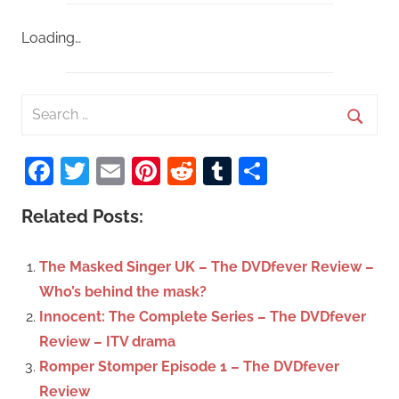
Loading…
S
e
S
a
Facebook
Twitter
Email
Pinterest
Reddit
Tumblr
Share
e
r
a
c
Related Posts:
r
h
c
f
The Masked Singer UK – The DVDfever Review –
h
o
Who’s behind the mask?
r
Innocent: The Complete Series – The DVDfever
:
Review – ITV drama
Romper Stomper Episode 1 – The DVDfever
Review