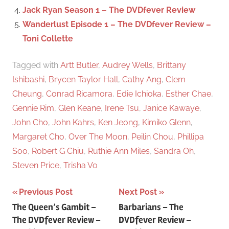
Jack Ryan Season 1 – The DVDfever Review
Wanderlust Episode 1 – The DVDfever Review –
Toni Collette
Tagged with
Artt Butler
,
Audrey Wells
,
Brittany
Ishibashi
,
Brycen Taylor Hall
,
Cathy Ang
,
Clem
Cheung
,
Conrad Ricamora
,
Edie Ichioka
,
Esther Chae
,
Gennie Rim
,
Glen Keane
,
Irene Tsu
,
Janice Kawaye
,
John Cho
,
John Kahrs
,
Ken Jeong
,
Kimiko Glenn
,
Margaret Cho
,
Over The Moon
,
Peilin Chou
,
Phillipa
Soo
,
Robert G Chiu
,
Ruthie Ann Miles
,
Sandra Oh
,
Steven Price
,
Trisha Vo
Previous Post
Next Post
Post
The Queen’s Gambit –
Barbarians – The
The DVDfever Review –
DVDfever Review –