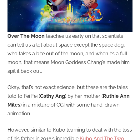
Over The Moon
teaches us early on that scientists
can tell us a lot about space except the space dog,
who takes a bite out of the moon, and when it’s a full
moon, that means Moon Goddess Chang’e made him
spit it back out.
Okay, that’s not exact science, but these are the tales
told to Fei Fei (
Cathy Ang
) by her mother (
Ruthie Ann
Miles
) in a mixture of CGI with some hand-drawn
animation.
However, similar to Kubo learning to deal with the loss
of his father in 2016’s incredible
Kubo And The Two