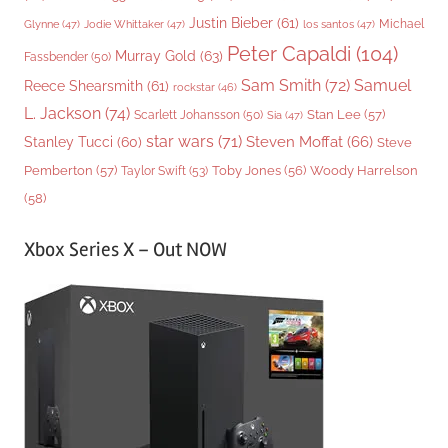
Justin Bieber
(61)
Michael
Glynne
(47)
Jodie Whittaker
(47)
los santos
(47)
Peter Capaldi
(104)
Murray Gold
(63)
Fassbender
(50)
Sam Smith
(72)
Samuel
Reece Shearsmith
(61)
rockstar
(46)
L. Jackson
(74)
Stan Lee
(57)
Scarlett Johansson
(50)
Sia
(47)
star wars
(71)
Steven Moffat
(66)
Stanley Tucci
(60)
Steve
Woody Harrelson
Pemberton
(57)
Taylor Swift
(53)
Toby Jones
(56)
(58)
Xbox Series X – Out NOW