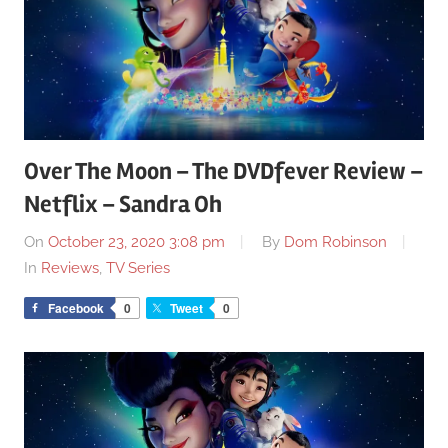
Over The Moon – The DVDfever Review –
Netflix – Sandra Oh
On
October 23, 2020 3:08 pm
By
Dom Robinson
In
Reviews
,
TV Series
Facebook
0
Tweet
0