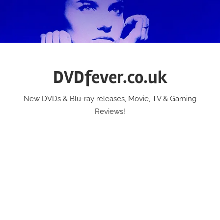
Skip
to
content
DVDfever.co.uk
New DVDs & Blu-ray releases, Movie, TV & Gaming
Reviews!