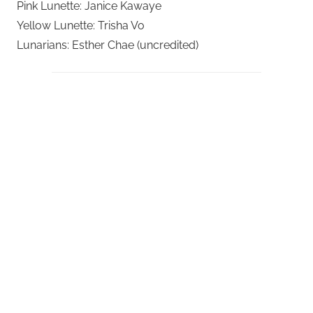
Pink Lunette: Janice Kawaye
Yellow Lunette: Trisha Vo
Lunarians: Esther Chae (uncredited)