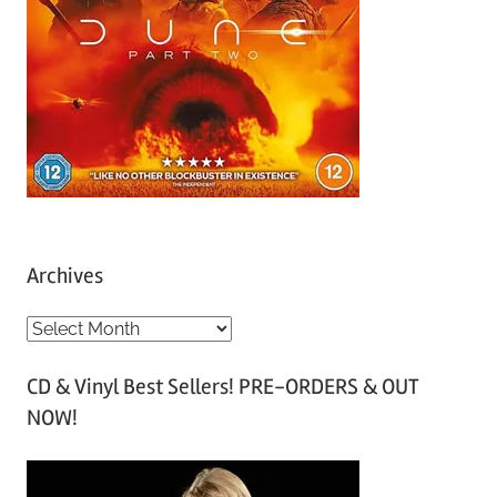
Archives
A
r
CD & Vinyl Best Sellers! PRE-ORDERS & OUT
c
NOW!
h
i
v